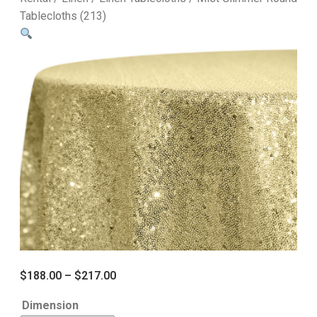
Tablecloths (213)
$
188.00
–
$
217.00
Dimension