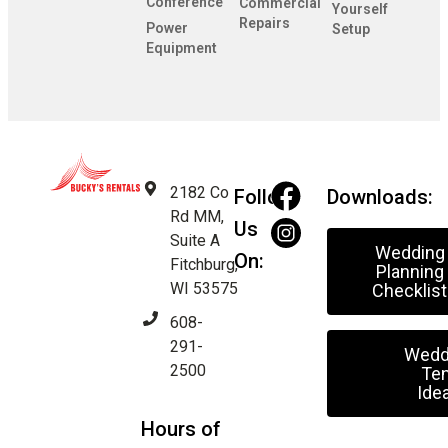
Conference
Commercial
Yourself
Repairs
Power
Setup
Equipment
2182 Co
Follow
Downloads:
Rd MM,
Us
Suite A
Wedding
On:
Fitchburg,
Planning
WI 53575
Checklist
608-
291-
Wedd
2500
Ten
Ide
Hours of