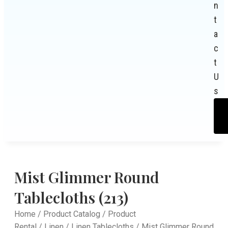
n
t
a
c
t
U
s
Mist Glimmer Round
Tablecloths (213)
Home
/
Product Catalog
/
Product
Rental
/
Linen
/
Linen Tablecloths
/ Mist Glimmer Round