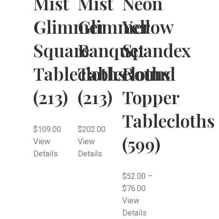
Mist
Mist
Neon
Glimmer
Glimmer
Yellow
Square
Banquet
Spandex
Tablecloths
Tablecloths
Round
(213)
(213)
Topper
Tablecloths
$
109.00
$
202.00
(599)
View
View
Details
Details
$
52.00
–
$
76.00
View
Details