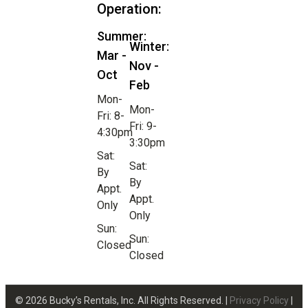
Operation:
Summer:
Winter:
Mar -
Nov -
Oct
Feb
Mon-
Mon-
Fri: 8-
Fri: 9-
4:30pm
3:30pm
Sat:
Sat:
By
By
Appt.
Appt.
Only
Only
Sun:
Sun:
Closed
Closed
© 2026 Bucky’s Rentals, Inc. All Rights Reserved. |
Privacy Policy
|