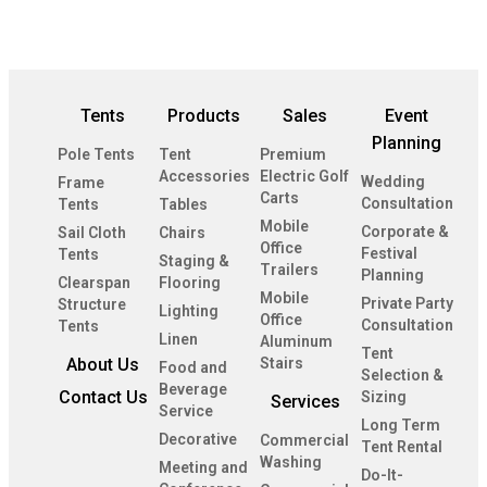
Tents
Products
Sales
Event
Planning
Pole Tents
Tent
Premium
Accessories
Electric Golf
Wedding
Frame
Carts
Consultation
Tents
Tables
Mobile
Corporate &
Sail Cloth
Chairs
Office
Festival
Tents
Staging &
Trailers
Planning
Clearspan
Flooring
Mobile
Private Party
Structure
Lighting
Office
Consultation
Tents
Linen
Aluminum
Tent
About Us
Stairs
Food and
Selection &
Beverage
Contact Us
Sizing
Services
Service
Long Term
Decorative
Commercial
Tent Rental
Washing
Meeting and
Do-It-