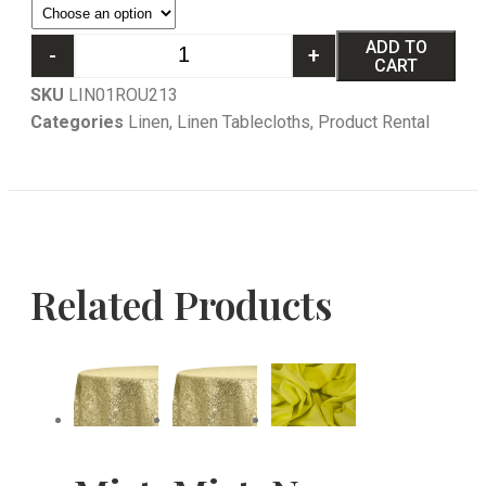
ADD TO
-
+
CART
SKU
LIN01ROU213
Categories
Linen
,
Linen Tablecloths
,
Product Rental
Related Products