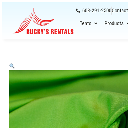
608-291-2500
Contact
Tents
Products