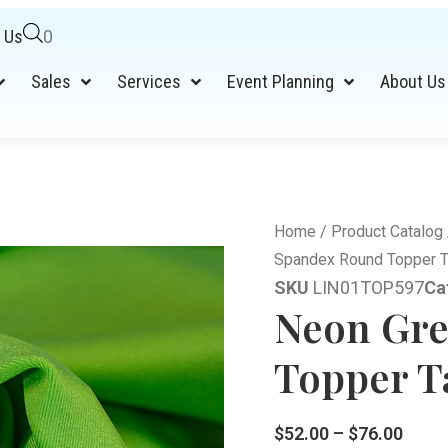
 Us
0
Sales
Services
Event Planning
About Us
Home
/
Product Catalog
Spandex Round Topper T
SKU
LIN01TOP597
Ca
Neon Gre
Topper Ta
$
52.00
–
$
76.00