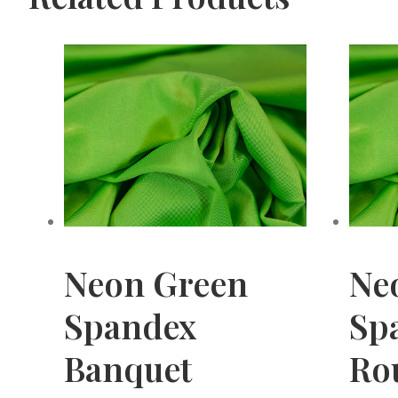
Neon Green
Ne
Spandex
Sp
Banquet
Ro