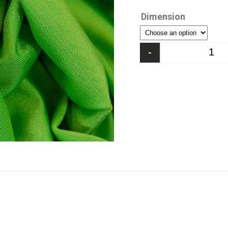
Dimension
-