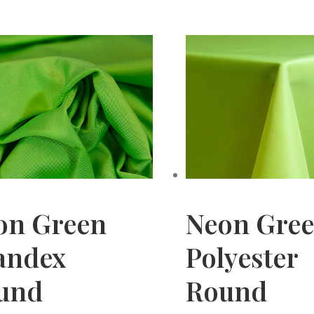
on Green
Neon Gre
andex
Polyester
und
Round