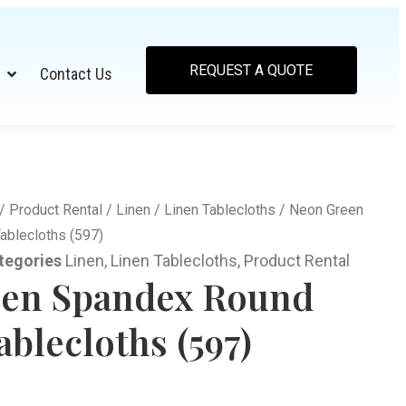
REQUEST A QUOTE
Contact Us
/
Product Rental
/
Linen
/
Linen Tablecloths
/ Neon Green
ablecloths (597)
tegories
Linen
,
Linen Tablecloths
,
Product Rental
en Spandex Round
blecloths (597)