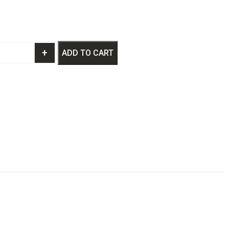
+
ADD TO CART