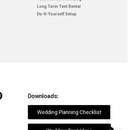
Long Term Tent Rental
Do-It-Yourself Setup
Downloads:
Wedding Planning Checklist