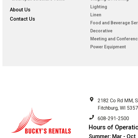
Lighting
About Us
Linen
Contact Us
Food and Beverage Ser
Decorative
Meeting and Conferenc
Power Equipment
2182 Co Rd MM, S
Fitchburg, WI 535
608-291-2500
Hours of Operati
Summer: Mar - Oct