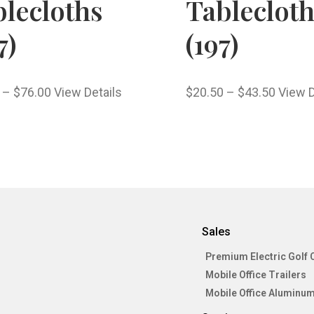
lecloths
Tableclot
7)
(197)
–
$
76.00
View Details
$
20.50
–
$
43.50
View D
Sales
Premium Electric Golf 
Mobile Office Trailers
Mobile Office Aluminum