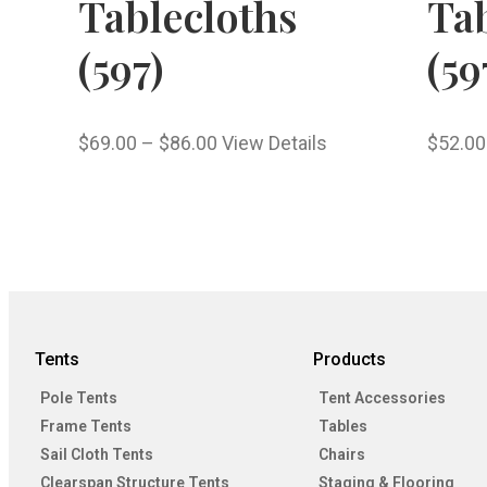
Tablecloths
Tab
(597)
(59
$
69.00
–
$
86.00
View Details
$
52.00
Tents
Products
Pole Tents
Tent Accessories
Frame Tents
Tables
Sail Cloth Tents
Chairs
Clearspan Structure Tents
Staging & Flooring