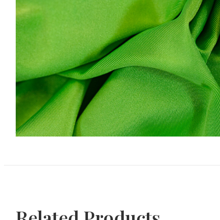
Related Products