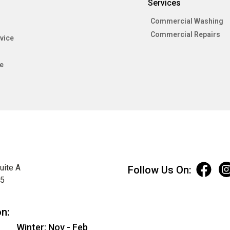
Services
Commercial Washing
Commercial Repairs
vice
e
uite A
Follow Us On:
75
on:
Winter: Nov - Feb