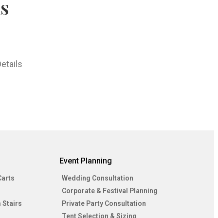
hs
etails
Event Planning
Carts
Wedding Consultation
Corporate & Festival Planning
 Stairs
Private Party Consultation
Tent Selection & Sizing