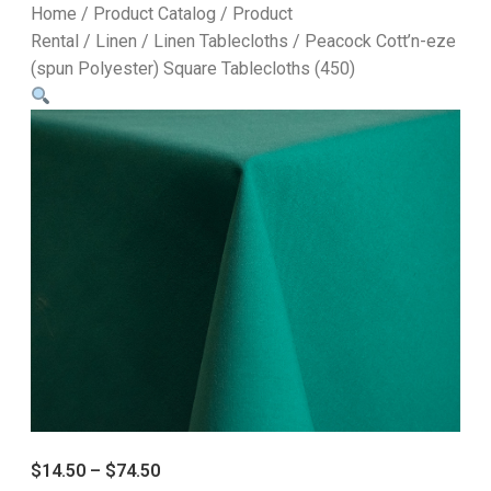
Home
/
Product Catalog
/
Product
Rental
/
Linen
/
Linen Tablecloths
/ Peacock Cott’n-eze
(spun Polyester) Square Tablecloths (450)
$
14.50
–
$
74.50