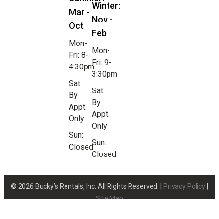
Winter:
Mar -
Nov -
Oct
Feb
Mon-
Mon-
Fri: 8-
Fri: 9-
4:30pm
3:30pm
Sat:
Sat:
By
By
Appt.
Appt.
Only
Only
Sun:
Sun:
Closed
Closed
© 2026 Bucky’s Rentals, Inc. All Rights Reserved. |
Privacy Policy
|
Site Map
Website Design by