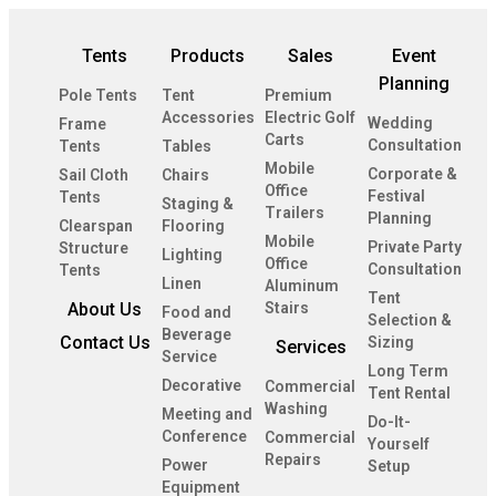
Tents
Products
Sales
Event
Planning
Pole Tents
Tent
Premium
Accessories
Electric Golf
Wedding
Frame
Carts
Consultation
Tents
Tables
Mobile
Corporate &
Sail Cloth
Chairs
Office
Festival
Tents
Staging &
Trailers
Planning
Clearspan
Flooring
Mobile
Private Party
Structure
Lighting
Office
Consultation
Tents
Linen
Aluminum
Tent
About Us
Stairs
Food and
Selection &
Beverage
Contact Us
Sizing
Services
Service
Long Term
Decorative
Commercial
Tent Rental
Washing
Meeting and
Do-It-
Conference
Commercial
Yourself
Repairs
Power
Setup
Equipment