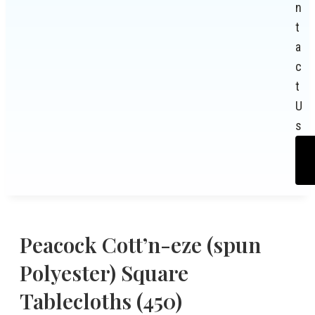
n
t
a
c
t
U
s
Peacock Cott’n-eze (spun
Polyester) Square
Tablecloths (450)