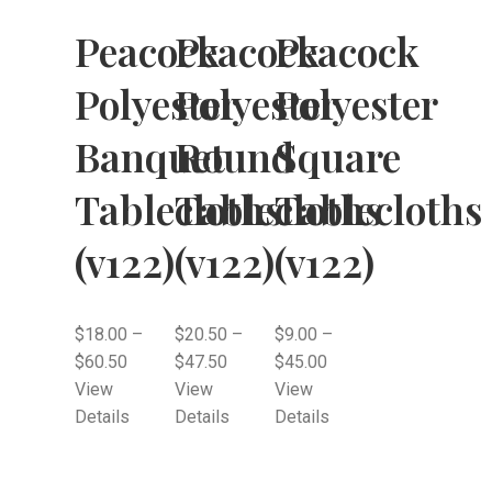
Peacock
Peacock
Peacock
Polyester
Polyester
Polyester
Banquet
Round
Square
Tablecloths
Tablecloths
Tablecloths
(v122)
(v122)
(v122)
$
18.00
–
$
20.50
–
$
9.00
–
$
60.50
$
47.50
$
45.00
View
View
View
Details
Details
Details