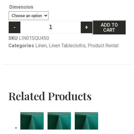
Dimension
ADD TO
-
+
CART
SKU
LIN01SQU450
Categories
Linen
,
Linen Tablecloths
,
Product Rental
Related Products