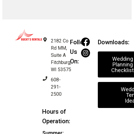
2182 Co
Follow
Downloads:
Rd MM,
Us
Suite A
Wedding
On:
Fitchburg,
Planning
WI 53575
Checklist
608-
291-
Wedd
2500
Ten
Ide
Hours of
Operation:
Summer: