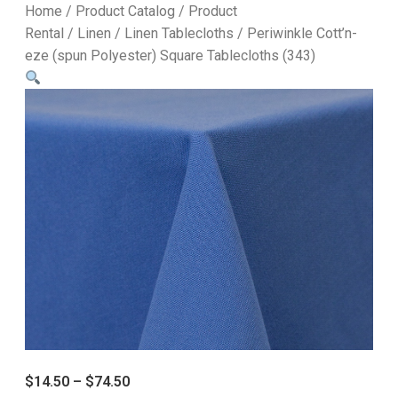
Home
/
Product Catalog
/
Product
Rental
/
Linen
/
Linen Tablecloths
/ Periwinkle Cott’n-
eze (spun Polyester) Square Tablecloths (343)
$
14.50
–
$
74.50