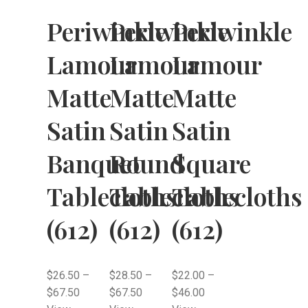
Periwinkle
Periwinkle
Periwinkle
Lamour
Lamour
Lamour
Matte
Matte
Matte
Satin
Satin
Satin
Banquet
Round
Square
Tablecloths
Tablecloths
Tablecloths
(612)
(612)
(612)
$
26.50
–
$
28.50
–
$
22.00
–
$
67.50
$
67.50
$
46.00