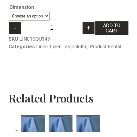
Dimension
ADD TO
-
+
CART
SKU
LIN01SQU343
Categories
Linen
,
Linen Tablecloths
,
Product Rental
Related Products