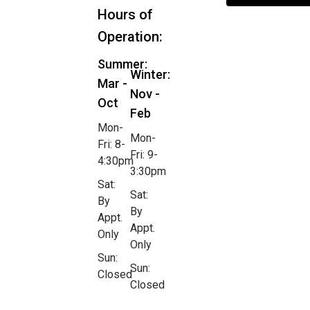
Hours of
Operation:
Summer:
Winter:
Mar -
Nov -
Oct
Feb
Mon-
Mon-
Fri: 8-
Fri: 9-
4:30pm
3:30pm
Sat:
Sat:
By
By
Appt.
Appt.
Only
Only
Sun:
Sun:
Closed
Closed