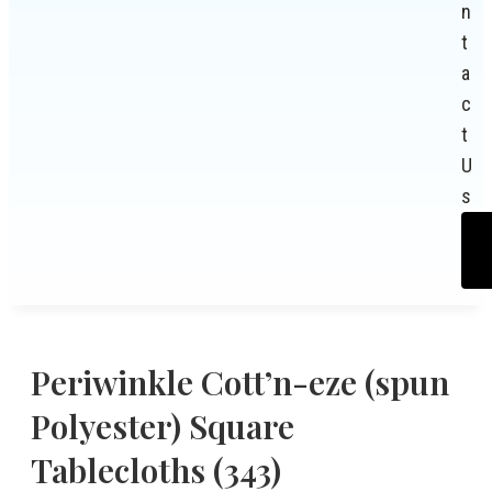
n
t
a
c
t
U
s
Periwinkle Cott’n-eze (spun
Polyester) Square
Tablecloths (343)