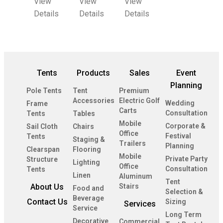
View
View
View
Details
Details
Details
Tents
Products
Sales
Event
Planning
Pole Tents
Tent
Premium
Accessories
Electric Golf
Wedding
Frame
Carts
Consultation
Tents
Tables
Mobile
Corporate &
Sail Cloth
Chairs
Office
Festival
Tents
Staging &
Trailers
Planning
Clearspan
Flooring
Mobile
Private Party
Structure
Lighting
Office
Consultation
Tents
Linen
Aluminum
Tent
About Us
Stairs
Food and
Selection &
Beverage
Contact Us
Sizing
Services
Service
Long Term
Decorative
Commercial