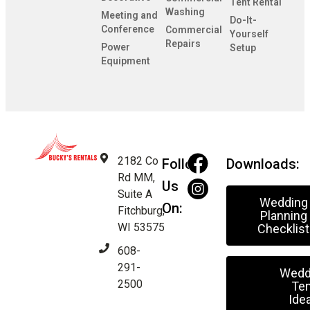
Tent Rental
Washing
Meeting and
Do-It-
Conference
Commercial
Yourself
Repairs
Power
Setup
Equipment
2182 Co
Follow
Downloads:
Rd MM,
Us
Suite A
Wedding
On:
Fitchburg,
Planning
WI 53575
Checklist
608-
291-
Wedd
2500
Ten
Ide