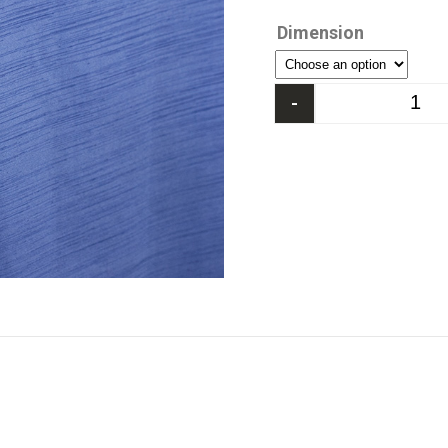
Dimension
-