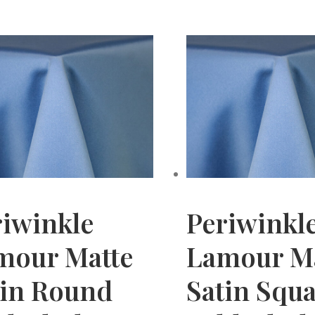
riwinkle
Periwinkl
mour Matte
Lamour M
tin Round
Satin Squ