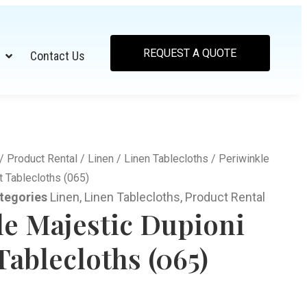
REQUEST A QUOTE
Contact Us
/
Product Rental
/
Linen
/
Linen Tablecloths
/ Periwinkle
 Tablecloths (065)
tegories
Linen
,
Linen Tablecloths
,
Product Rental
le Majestic Dupioni
ablecloths (065)