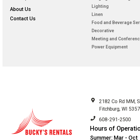
Lighting
About Us
Linen
Contact Us
Food and Beverage Ser
Decorative
Meeting and Conferenc
Power Equipment
2182 Co Rd MM, S
Fitchburg, WI 535
608-291-2500
Hours of Operati
Summer: Mar - Oct