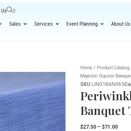
 Us
0
Sales
Services
Event Planning
About Us
Home
/
Product Catalog
Majestic Dupioni Banquet
SKU
LIN01BAN065
Ca
Periwink
Banquet T
$
27.50
–
$
71.00