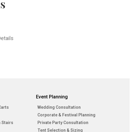
hs
etails
Event Planning
Carts
Wedding Consultation
Corporate & Festival Planning
 Stairs
Private Party Consultation
Tent Selection & Sizing