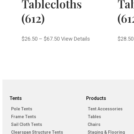
Tablecloths
Tab
(612)
(61
$
26.50
–
$
67.50
View Details
$
28.50
Tents
Products
Pole Tents
Tent Accessories
Frame Tents
Tables
Sail Cloth Tents
Chairs
Clearspan Structure Tents
Staging & Flooring