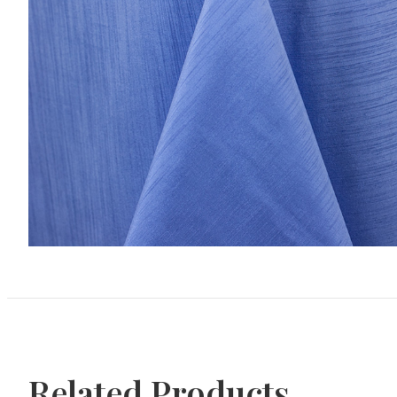
Related Products