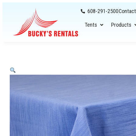
608-291-2500
Contact
Tents
Products