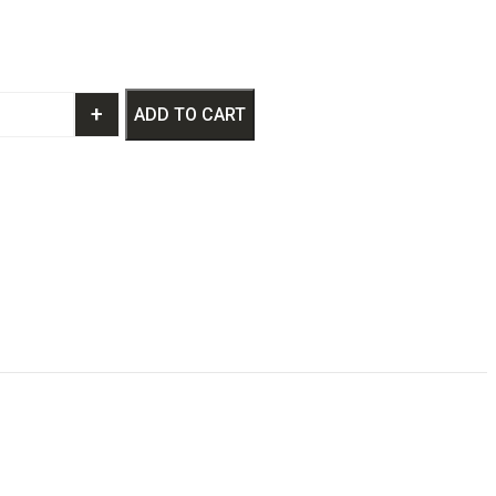
+
ADD TO CART