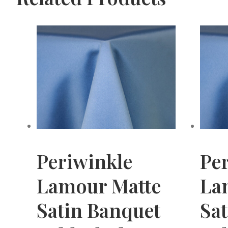
Periwinkle
Pe
Lamour Matte
La
Satin Banquet
Sa