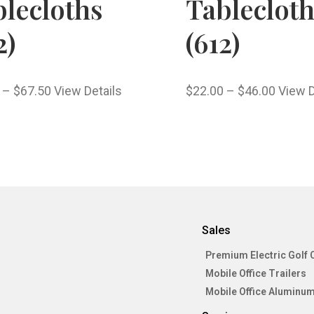
lecloths
Tableclot
2)
(612)
–
$
67.50
View Details
$
22.00
–
$
46.00
View D
Sales
Premium Electric Golf 
Mobile Office Trailers
Mobile Office Aluminum