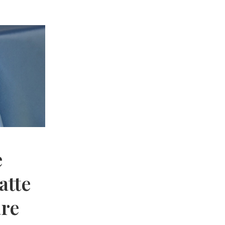
e
atte
are