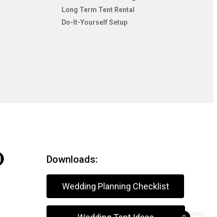
Long Term Tent Rental
Do-It-Yourself Setup
Downloads:
Wedding Planning Checklist