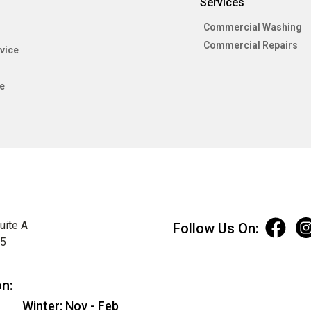
Services
Commercial Washing
Commercial Repairs
vice
e
uite A
Follow Us On:
75
on:
Winter: Nov - Feb