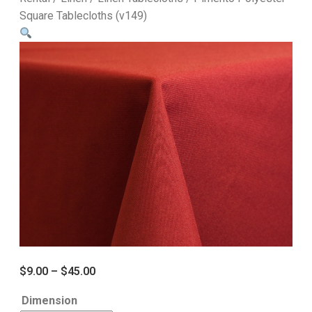
Square Tablecloths (v149)
$
9.00
–
$
45.00
Dimension