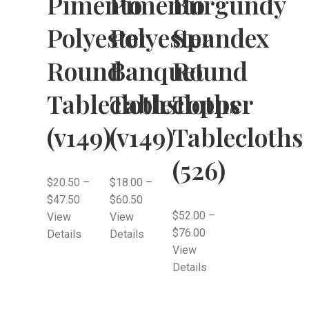
Pimento
Pimento
Burgundy
Polyester
Polyester
Spandex
Round
Banquet
Round
Tablecloths
Tablecloths
Topper
(v149)
(v149)
Tablecloths
(526)
$
20.50
–
$
18.00
–
$
47.50
$
60.50
$
52.00
–
View
View
$
76.00
Details
Details
View
Details