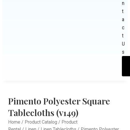
n
t
a
c
t
U
s
Pimento Polyester Square
Tablecloths (v149)
Home
/
Product Catalog
/
Product
Rental
/
Linen
/
Linen Tablecloths
/ Pimento Polyester