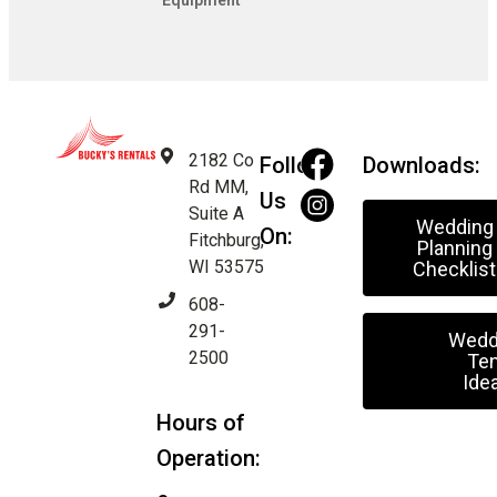
Equipment
2182 Co
Follow
Downloads:
Rd MM,
Us
Suite A
Wedding
On:
Fitchburg,
Planning
WI 53575
Checklist
608-
291-
Wedd
2500
Ten
Ide
Hours of
Operation: