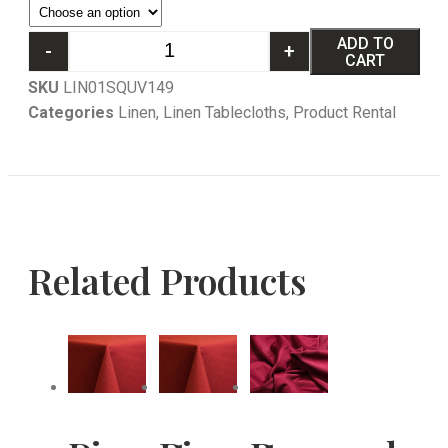
ADD TO
-
+
CART
SKU
LIN01SQUV149
Categories
Linen
,
Linen Tablecloths
,
Product Rental
Related Products