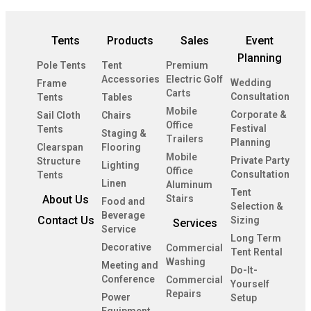
Tents
Products
Sales
Event
Planning
Pole Tents
Tent
Premium
Accessories
Electric Golf
Wedding
Frame
Carts
Consultation
Tents
Tables
Mobile
Corporate &
Sail Cloth
Chairs
Office
Festival
Tents
Staging &
Trailers
Planning
Clearspan
Flooring
Mobile
Private Party
Structure
Lighting
Office
Consultation
Tents
Linen
Aluminum
Tent
About Us
Stairs
Food and
Selection &
Beverage
Contact Us
Sizing
Services
Service
Long Term
Decorative
Commercial
Tent Rental
Washing
Meeting and
Do-It-
Conference
Commercial
Yourself
Repairs
Power
Setup