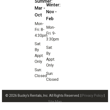
Summer:
Winter:
Mar -
Nov -
Oct
Feb
Mon-
Mon-
Fri: 8-
Fri: 9-
4:30pm
3:30pm
Sat:
Sat:
By
By
Appt.
Appt.
Only
Only
Sun:
Sun:
Closed
Closed
© 2026 Bucky’s Rentals, Inc. All Rights Reserved. |
Privacy Policy
|
Site Map
Website Design by