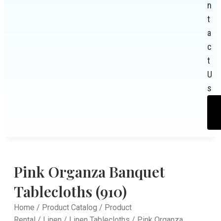
n
t
a
c
t
U
s
Pink Organza Banquet
Tablecloths (910)
Home
/
Product Catalog
/
Product
Rental
/
Linen
/
Linen Tablecloths
/ Pink Organza