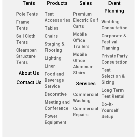
Tents
Products
Sales
Event
Planning
Pole Tents
Tent
Premium
Accessories
Electric Golf
Wedding
Frame
Carts
Consultation
Tents
Tables
Mobile
Corporate &
Sail Cloth
Chairs
Office
Festival
Tents
Staging &
Trailers
Planning
Clearspan
Flooring
Mobile
Private Party
Structure
Lighting
Office
Consultation
Tents
Linen
Aluminum
Tent
About Us
Stairs
Food and
Selection &
Beverage
Contact Us
Sizing
Services
Service
Long Term
Decorative
Commercial
Tent Rental
Washing
Meeting and
Do-It-
Conference
Commercial
Yourself
Repairs
Power
Setup
Equipment