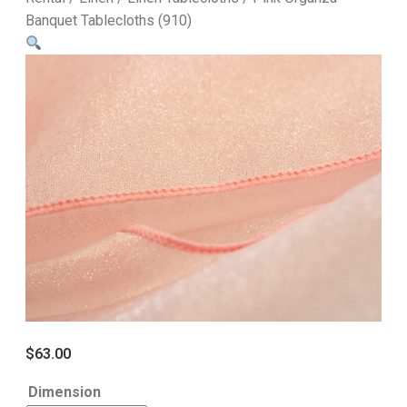
Banquet Tablecloths (910)
$
63.00
Dimension