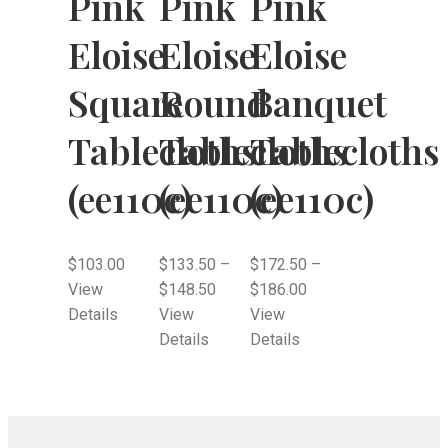
Pink
Pink
Pink
Eloise
Eloise
Eloise
Square
Round
Banquet
Tablecloths
Tablecloths
Tablecloths
(ee110c)
(ee110c)
(ee110c)
$
103.00
$
133.50
–
$
172.50
–
View
$
148.50
$
186.00
Details
View
View
Details
Details