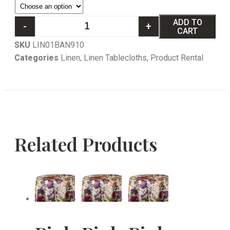
ADD TO
-
+
CART
SKU
LIN01BAN910
Categories
Linen
,
Linen Tablecloths
,
Product Rental
Related Products