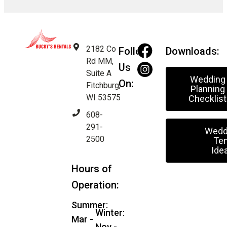
2182 Co
Follow
Downloads:
Rd MM,
Us
Suite A
Wedding
On:
Fitchburg,
Planning
WI 53575
Checklist
608-
291-
Wedd
2500
Ten
Ide
Hours of
Operation:
Summer:
Winter:
Mar -
Nov -