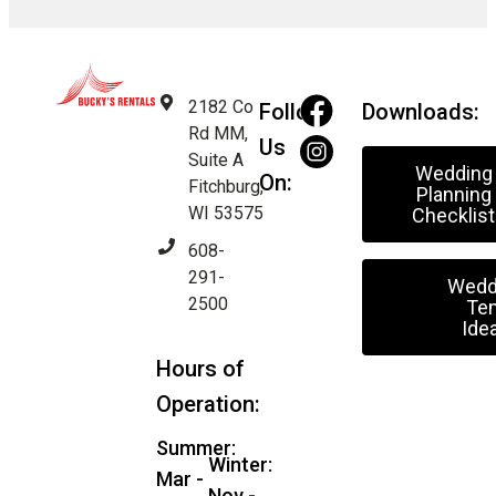
2182 Co
Follow
Downloads:
Rd MM,
Us
Suite A
Wedding
On:
Fitchburg,
Planning
WI 53575
Checklist
608-
291-
Wedd
2500
Ten
Ide
Hours of
Operation:
Summer:
Winter:
Mar -
Nov -