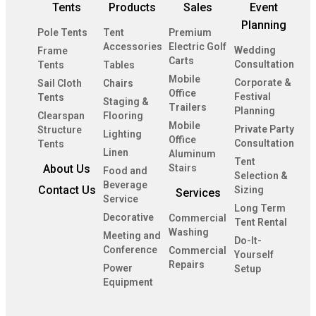
Tents
Products
Sales
Event
Planning
Pole Tents
Tent
Premium
Accessories
Electric Golf
Wedding
Frame
Carts
Consultation
Tents
Tables
Mobile
Corporate &
Sail Cloth
Chairs
Office
Festival
Tents
Staging &
Trailers
Planning
Clearspan
Flooring
Mobile
Private Party
Structure
Lighting
Office
Consultation
Tents
Linen
Aluminum
Tent
About Us
Stairs
Food and
Selection &
Beverage
Contact Us
Sizing
Services
Service
Long Term
Decorative
Commercial
Tent Rental
Washing
Meeting and
Do-It-
Conference
Commercial
Yourself
Repairs
Power
Setup
Equipment