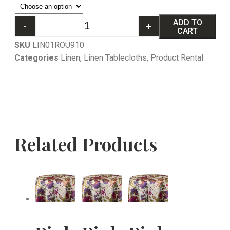
ADD TO
-
+
CART
SKU
LIN01ROU910
Categories
Linen
,
Linen Tablecloths
,
Product Rental
Related Products