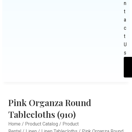
n
t
a
c
t
U
s
Pink Organza Round
Tablecloths (910)
Home
/
Product Catalog
/
Product
Rental
/
Linen
/
Linen Tablecloths
/ Pink Organza Round