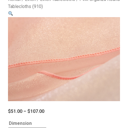
Tablecloths (910)
$
51.00
–
$
107.00
Dimension