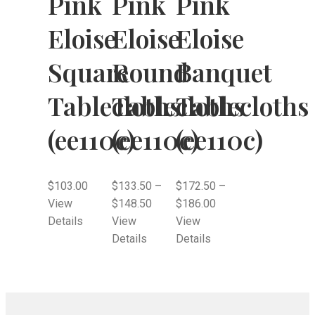
Pink
Pink
Pink
Eloise
Eloise
Eloise
Square
Round
Banquet
Tablecloths
Tablecloths
Tablecloths
(ee110c)
(ee110c)
(ee110c)
$
103.00
$
133.50
–
$
172.50
–
View
$
148.50
$
186.00
Details
View
View
Details
Details