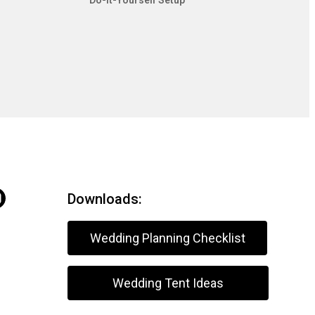
Do-It-Yourself Setup
Downloads:
Wedding Planning Checklist
Wedding Tent Ideas