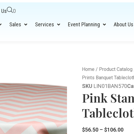
 Us
0
Sales
Services
Event Planning
About Us
Home
/
Product Catalog
Prints Banquet Tableclot
SKU
LIN01BAN570
Ca
Pink Sta
Tableclot
$
56.50
–
$
106.00