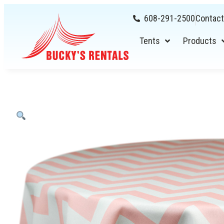
608-291-2500
Contact
Tents
Products