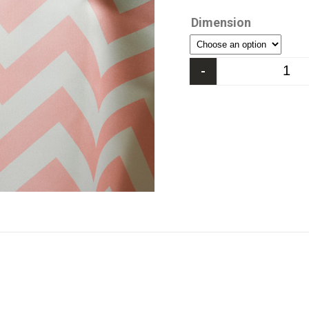
Dimension
-