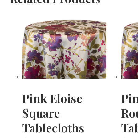
Pink Eloise
Pin
Square
Ro
Tablecloths
Tab