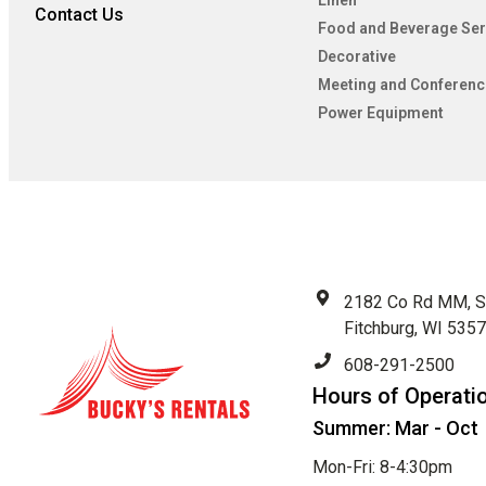
Linen
Contact Us
Food and Beverage Ser
Decorative
Meeting and Conferenc
Power Equipment
2182 Co Rd MM, S
Fitchburg, WI 535
608-291-2500
Hours of Operati
Summer: Mar - Oct
Mon-Fri: 8-4:30pm