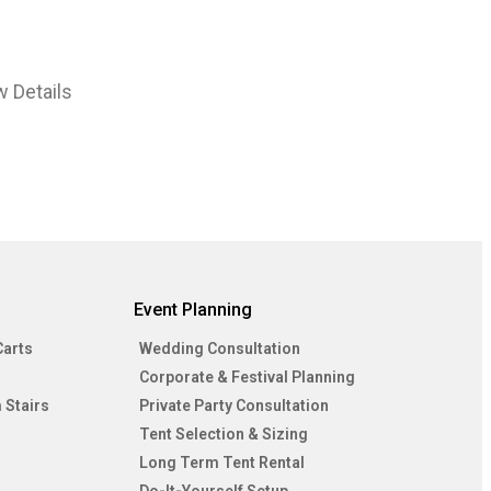
w Details
Event Planning
Carts
Wedding Consultation
Corporate & Festival Planning
 Stairs
Private Party Consultation
Tent Selection & Sizing
Long Term Tent Rental