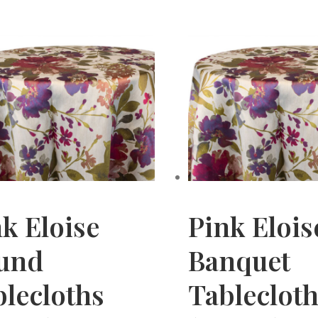
k Eloise
Pink Elois
und
Banquet
lecloths
Tableclot