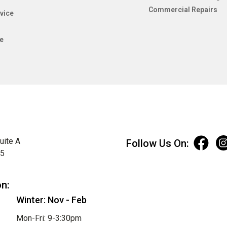
Commercial Repairs
vice
e
uite A
Follow Us On:
75
on:
Winter: Nov - Feb
Mon-Fri: 9-3:30pm