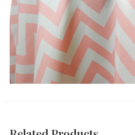
Related Products