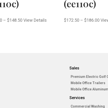
110c)
(ee110c)
0
–
$
148.50
View Details
$
172.50
–
$
186.00
Vie
Sales
Premium Electric Golf 
Mobile Office Trailers
Mobile Office Aluminum
Services
Commercial Washing