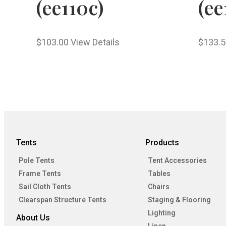
(ee110c)
(ee
$
103.00
View Details
$
133.5
Tents
Products
Pole Tents
Tent Accessories
Frame Tents
Tables
Sail Cloth Tents
Chairs
Clearspan Structure Tents
Staging & Flooring
Lighting
About Us