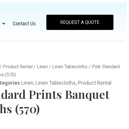
REQUEST A QUOTE
Contact Us
/
Product Rental
/
Linen
/
Linen Tablecloths
/ Pink Standard
hs (570)
tegories
Linen
,
Linen Tablecloths
,
Product Rental
ndard Prints Banquet
hs (570)