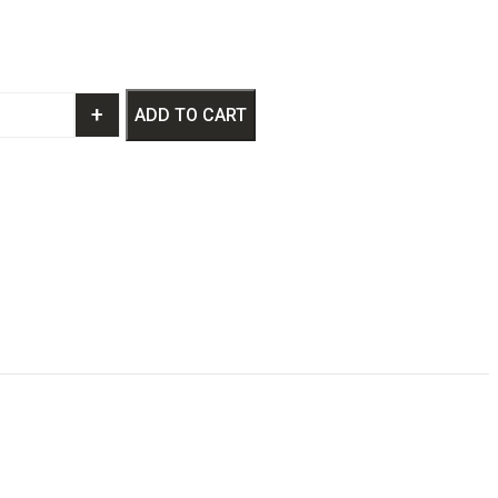
+
ADD TO CART