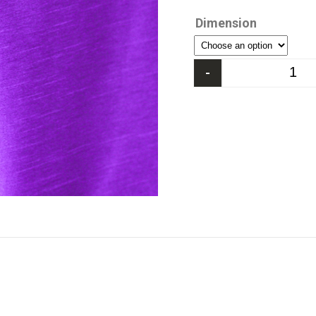
Dimension
-