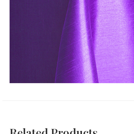
Related Products