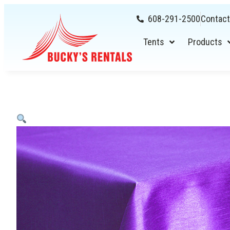
608-291-2500
Contact
Tents
Products