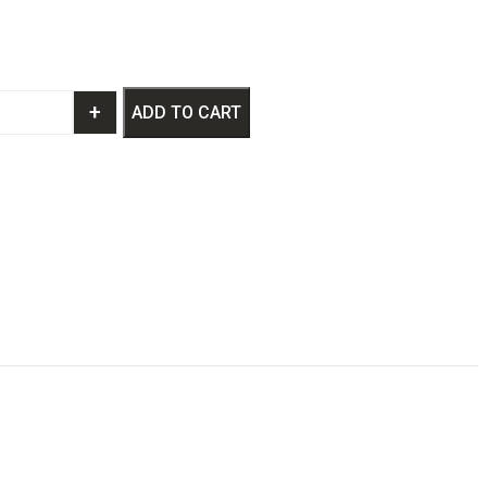
+
ADD TO CART