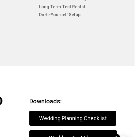
Long Term Tent Rental
Do-It-Yourself Setup
Downloads:
Wedding Planning Checklist