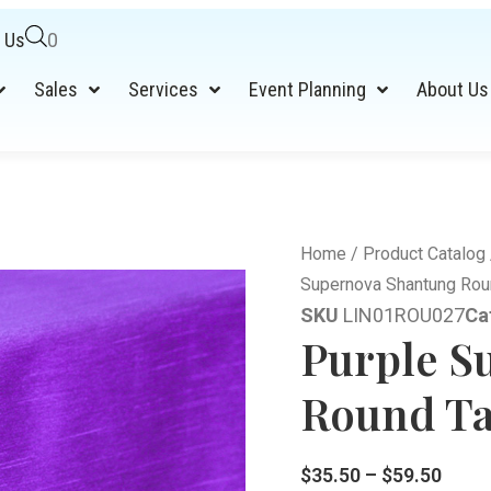
 Us
0
Sales
Services
Event Planning
About Us
Home
/
Product Catalog
Supernova Shantung Roun
SKU
LIN01ROU027
Ca
Purple S
Round Ta
$
35.50
–
$
59.50