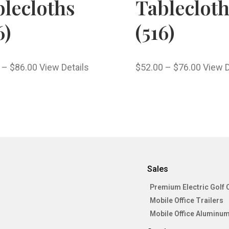
lecloths
Tableclot
6)
(516)
–
$
86.00
View Details
$
52.00
–
$
76.00
View D
Sales
Premium Electric Golf 
Mobile Office Trailers
Mobile Office Aluminum