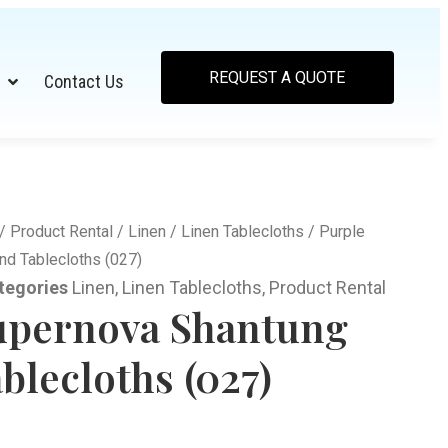
REQUEST A QUOTE
Contact Us
/
Product Rental
/
Linen
/
Linen Tablecloths
/ Purple
d Tablecloths (027)
tegories
Linen
,
Linen Tablecloths
,
Product Rental
upernova Shantung
blecloths (027)