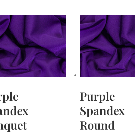
rple
Purple
andex
Spandex
nquet
Round