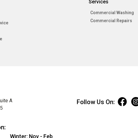
Services
Commercial Washing
Commercial Repairs
vice
e
uite A
Follow Us On:
75
on:
Winter: Nov - Feb