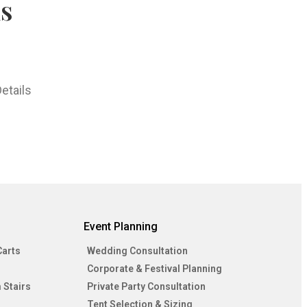
hs
etails
Event Planning
Carts
Wedding Consultation
Corporate & Festival Planning
 Stairs
Private Party Consultation
Tent Selection & Sizing