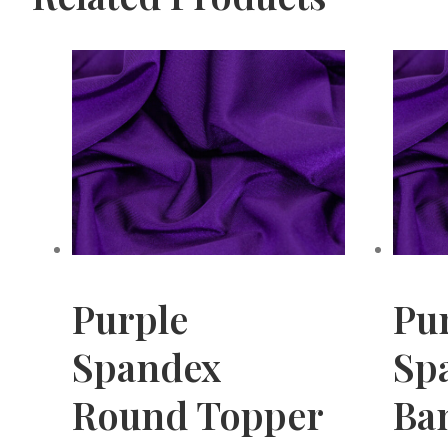
Purple
Pu
Spandex
Sp
Round Topper
Ba