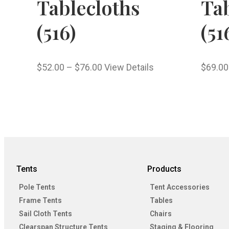
Tablecloths
Tab
(516)
(51
$
52.00
–
$
76.00
View Details
$
69.00
Tents
Products
Pole Tents
Tent Accessories
Frame Tents
Tables
Sail Cloth Tents
Chairs
Clearspan Structure Tents
Staging & Flooring