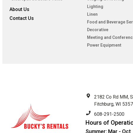
Lighting
About Us
Linen
Contact Us
Food and Beverage Ser
Decorative
Meeting and Conferenc
Power Equipment
2182 Co Rd MM, S
Fitchburg, WI 535
608-291-2500
Hours of Operati
Summer: Mar - Oct