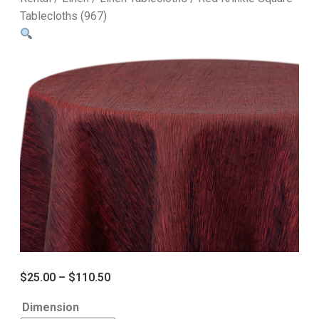
Tablecloths (967)
$
25.00
–
$
110.50
Dimension