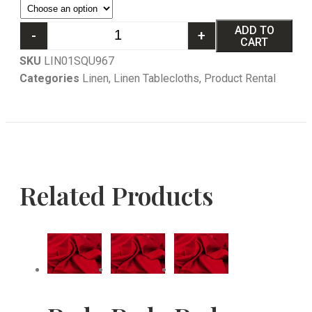
ADD TO
-
+
CART
SKU
LIN01SQU967
Categories
Linen
,
Linen Tablecloths
,
Product Rental
Related Products