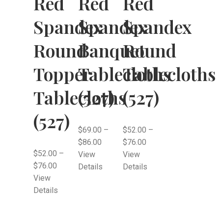
Red
Red
Red
Spandex
Spandex
Spandex
Round
Banquet
Round
Topper
Tablecloths
Tablecloths
Tablecloths
(527)
(527)
(527)
$
69.00
–
$
52.00
–
$
86.00
$
76.00
$
52.00
–
View
View
$
76.00
Details
Details
View
Details