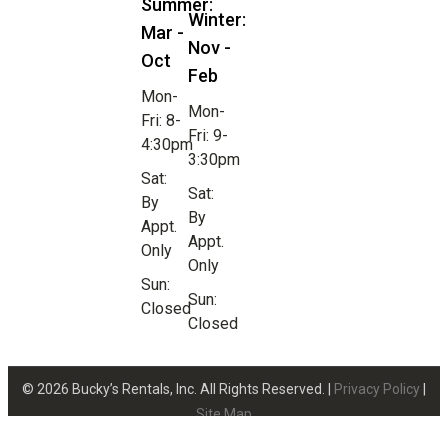
Summer:
Winter:
Mar -
Nov -
Oct
Feb
Mon-
Mon-
Fri: 8-
Fri: 9-
4:30pm
3:30pm
Sat:
Sat:
By
By
Appt.
Appt.
Only
Only
Sun:
Sun:
Closed
Closed
© 2026 Bucky’s Rentals, Inc. All Rights Reserved. |
Privacy Policy
|
Site Map
Website Design by