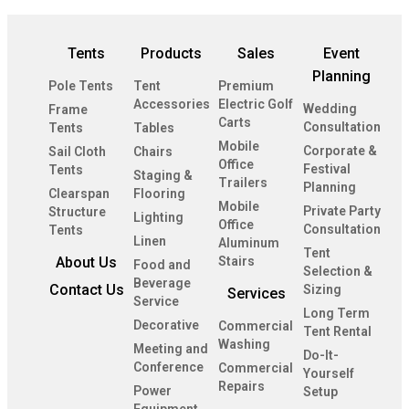
Tents
Products
Sales
Event
Planning
Pole Tents
Tent
Premium
Accessories
Electric Golf
Wedding
Frame
Carts
Consultation
Tents
Tables
Mobile
Corporate &
Sail Cloth
Chairs
Office
Festival
Tents
Staging &
Trailers
Planning
Clearspan
Flooring
Mobile
Private Party
Structure
Lighting
Office
Consultation
Tents
Linen
Aluminum
Tent
About Us
Stairs
Food and
Selection &
Beverage
Contact Us
Sizing
Services
Service
Long Term
Decorative
Commercial
Tent Rental
Washing
Meeting and
Do-It-
Conference
Commercial
Yourself
Repairs
Power
Setup