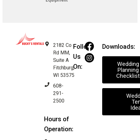
Equipment
2182 Co
Follow
Downloads:
Rd MM,
Us
Suite A
Wedding
On:
Fitchburg,
Planning
WI 53575
Checklist
608-
291-
Wedd
2500
Ten
Ide
Hours of
Operation: