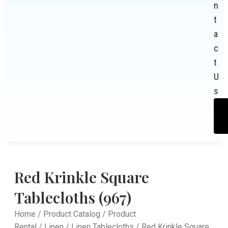
n
t
a
c
t
U
s
Red Krinkle Square
Tablecloths (967)
Home
/
Product Catalog
/
Product
Rental
/
Linen
/
Linen Tablecloths
/ Red Krinkle Square