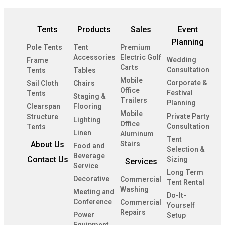
Tents
Products
Sales
Event
Planning
Pole Tents
Tent
Premium
Accessories
Electric Golf
Wedding
Frame
Carts
Consultation
Tents
Tables
Mobile
Corporate &
Sail Cloth
Chairs
Office
Festival
Tents
Staging &
Trailers
Planning
Clearspan
Flooring
Mobile
Private Party
Structure
Lighting
Office
Consultation
Tents
Linen
Aluminum
Tent
About Us
Stairs
Food and
Selection &
Beverage
Contact Us
Sizing
Services
Service
Long Term
Decorative
Commercial
Tent Rental
Washing
Meeting and
Do-It-
Conference
Commercial
Yourself
Repairs
Power
Setup