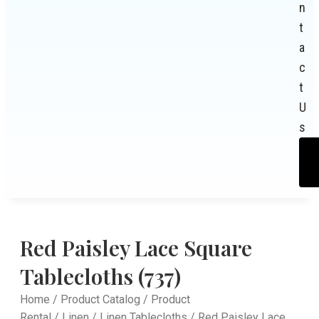
n
t
a
c
t
U
s
Red Paisley Lace Square
Tablecloths (737)
Home
/
Product Catalog
/
Product
Rental
/
Linen
/
Linen Tablecloths
/ Red Paisley Lace