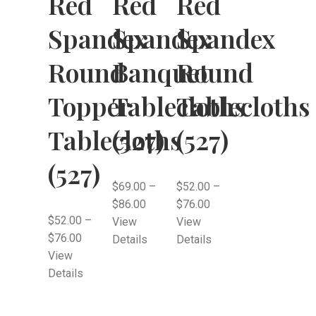
Red
Red
Red
Spandex
Spandex
Spandex
Round
Banquet
Round
Topper
Tablecloths
Tablecloths
Tablecloths
(527)
(527)
(527)
$
69.00
–
$
52.00
–
$
86.00
$
76.00
$
52.00
–
View
View
$
76.00
Details
Details
View
Details