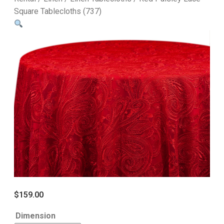
Square Tablecloths (737)
$
159.00
Dimension