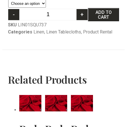
ADD TO
-
+
CART
SKU
LIN01SQU737
Categories
Linen
,
Linen Tablecloths
,
Product Rental
Related Products