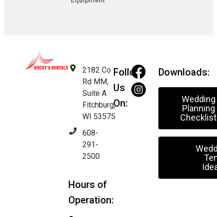
Equipment
2182 Co
Follow
Downloads:
Rd MM,
Us
Suite A
Wedding
On:
Fitchburg,
Planning
WI 53575
Checklist
608-
291-
Wedd
2500
Ten
Ide
Hours of
Operation: