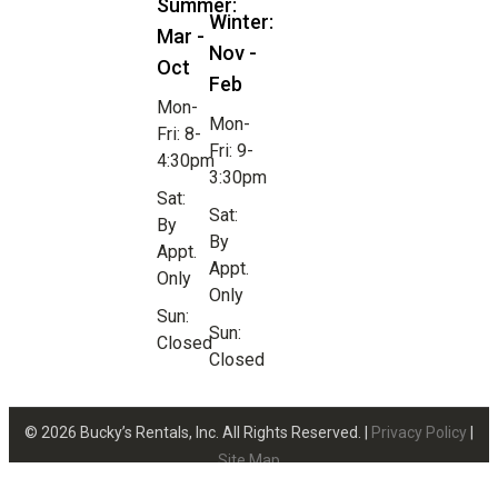
Summer:
Winter:
Mar -
Nov -
Oct
Feb
Mon-
Mon-
Fri: 8-
Fri: 9-
4:30pm
3:30pm
Sat:
Sat:
By
By
Appt.
Appt.
Only
Only
Sun:
Sun:
Closed
Closed
© 2026 Bucky’s Rentals, Inc. All Rights Reserved. |
Privacy Policy
|
Site Map
Website Design by