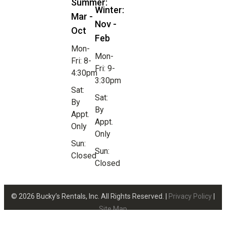
Summer:
Winter:
Mar -
Nov -
Oct
Feb
Mon-
Mon-
Fri: 8-
Fri: 9-
4:30pm
3:30pm
Sat:
Sat:
By
By
Appt.
Appt.
Only
Only
Sun:
Sun:
Closed
Closed
© 2026 Bucky’s Rentals, Inc. All Rights Reserved. |
Privacy Policy
|
Site Map
Website Design by