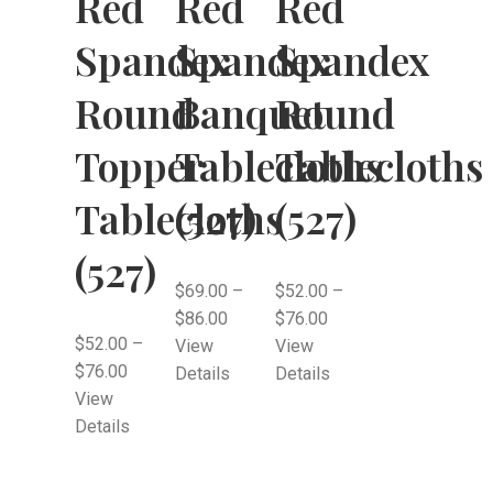
Red
Red
Red
Spandex
Spandex
Spandex
Round
Banquet
Round
Topper
Tablecloths
Tablecloths
Tablecloths
(527)
(527)
(527)
$
69.00
–
$
52.00
–
$
86.00
$
76.00
$
52.00
–
View
View
$
76.00
Details
Details
View
Details