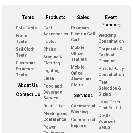
Tents
Products
Sales
Event
Planning
Pole Tents
Tent
Premium
Accessories
Electric Golf
Wedding
Frame
Carts
Consultation
Tents
Tables
Mobile
Corporate &
Sail Cloth
Chairs
Office
Festival
Tents
Staging &
Trailers
Planning
Clearspan
Flooring
Mobile
Private Party
Structure
Lighting
Office
Consultation
Tents
Linen
Aluminum
Tent
About Us
Stairs
Food and
Selection &
Beverage
Contact Us
Sizing
Services
Service
Long Term
Decorative
Commercial
Tent Rental
Washing
Meeting and
Do-It-
Conference
Commercial
Yourself
Repairs
Power
Setup