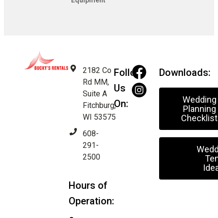
Equipment
2182 Co
Follow
Downloads:
Rd MM,
Us
Suite A
Wedding
On:
Fitchburg,
Planning
WI 53575
Checklist
608-
291-
Wedd
2500
Ten
Ide
Hours of
Operation: