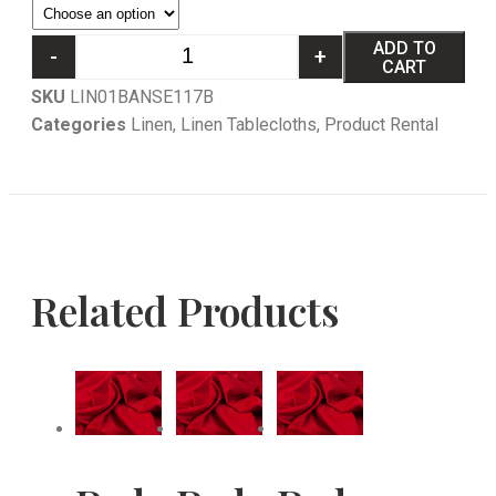
ADD TO
-
+
CART
SKU
LIN01BANSE117B
Categories
Linen
,
Linen Tablecloths
,
Product Rental
Related Products