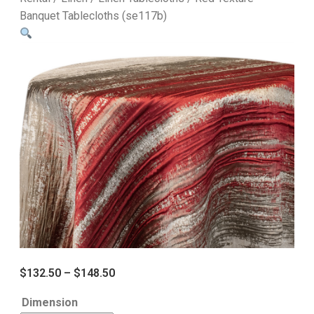
Banquet Tablecloths (se117b)
$
132.50
–
$
148.50
Dimension