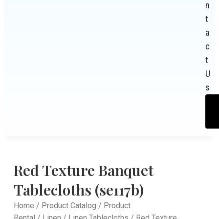
n
t
a
c
t
U
s
Red Texture Banquet
Tablecloths (se117b)
Home
/
Product Catalog
/
Product
Rental
/
Linen
/
Linen Tablecloths
/ Red Texture