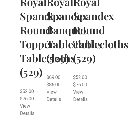
Royal
Royal
Royal
Spandex
Spandex
Spandex
Round
Banquet
Round
Topper
Tablecloths
Tablecloths
Tablecloths
(529)
(529)
(529)
$
69.00
–
$
52.00
–
$
86.00
$
76.00
$
52.00
–
View
View
$
76.00
Details
Details
View
Details