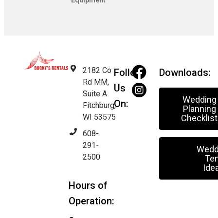
Equipment
2182 Co
Follow
Downloads:
Rd MM,
Us
Suite A
Wedding
On:
Fitchburg,
Planning
WI 53575
Checklist
608-
291-
Wedd
2500
Ten
Ide
Hours of
Operation: