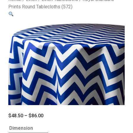
Prints Round Tablecloths (572)
$
48.50
–
$
86.00
Dimension