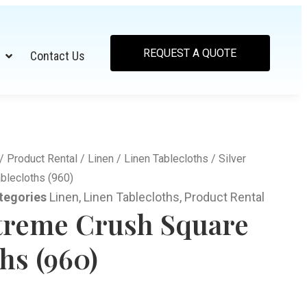
REQUEST A QUOTE
Contact Us
/
Product Rental
/
Linen
/
Linen Tablecloths
/ Silver
blecloths (960)
tegories
Linen
,
Linen Tablecloths
,
Product Rental
xtreme Crush Square
hs (960)