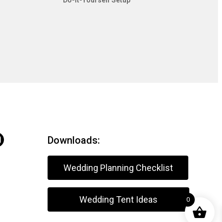
Do-It-Yourself Setup
Downloads:
Wedding Planning Checklist
Wedding Tent Ideas
0