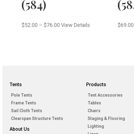
(584)
(58
$
52.00
–
$
76.00
View Details
$
69.00
Tents
Products
Pole Tents
Tent Accessories
Frame Tents
Tables
Sail Cloth Tents
Chairs
Clearspan Structure Tents
Staging & Flooring
Lighting
About Us