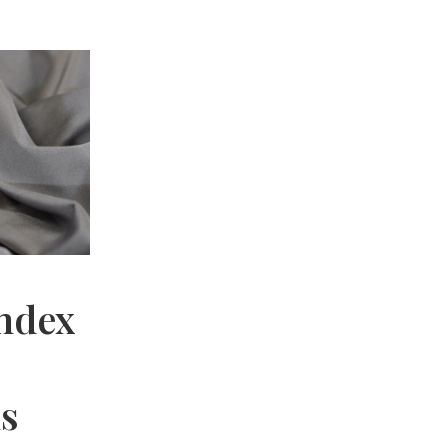
andex
hs