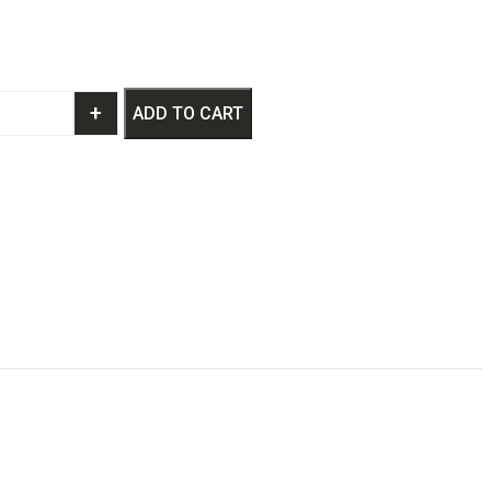
+
ADD TO CART