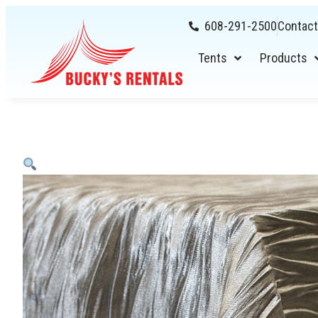
608-291-2500
Contact
Tents
Products