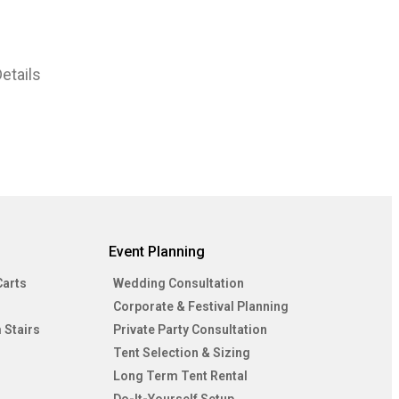
etails
Event Planning
Carts
Wedding Consultation
Corporate & Festival Planning
 Stairs
Private Party Consultation
Tent Selection & Sizing
Long Term Tent Rental