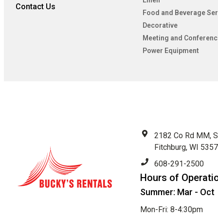
Linen
Contact Us
Food and Beverage Ser
Decorative
Meeting and Conferenc
Power Equipment
2182 Co Rd MM, S
Fitchburg, WI 535
608-291-2500
Hours of Operati
Summer: Mar - Oct
Mon-Fri: 8-4:30pm