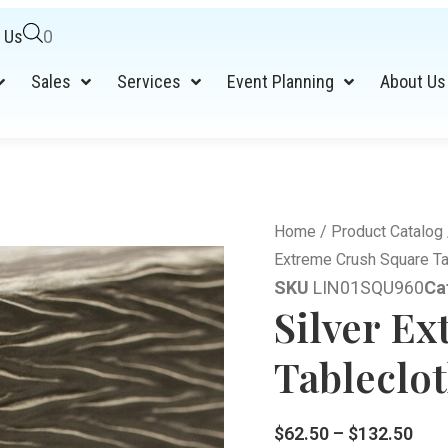
 Us
0
Sales
Services
Event Planning
About Us
Home
/
Product Catalog
Extreme Crush Square Ta
SKU
LIN01SQU960
Ca
Silver E
Tableclot
$
62.50
–
$
132.50