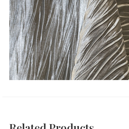
Related Products