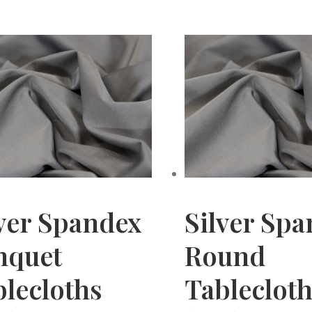
ver Spandex
Silver Sp
nquet
Round
lecloths
Tableclot