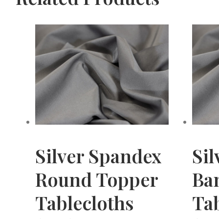
Silver Spandex
Sil
Round Topper
Ba
Tablecloths
Tab