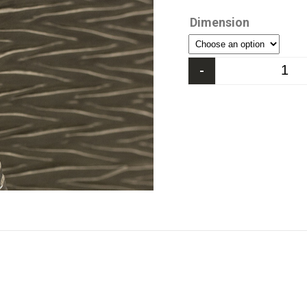
Dimension
-