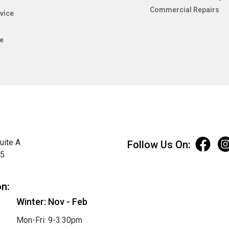
Commercial Repairs
vice
e
uite A
Follow Us On:
75
on:
Winter: Nov - Feb
Mon-Fri: 9-3:30pm