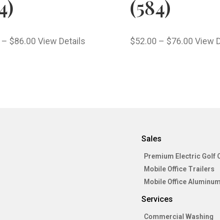
4)
(584)
–
$
86.00
View Details
$
52.00
–
$
76.00
View D
Sales
Premium Electric Golf 
Mobile Office Trailers
Mobile Office Aluminum
Services
Commercial Washing