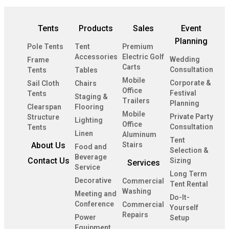
Tents
Products
Sales
Event
Planning
Pole Tents
Tent
Premium
Accessories
Electric Golf
Wedding
Frame
Carts
Consultation
Tents
Tables
Mobile
Corporate &
Sail Cloth
Chairs
Office
Festival
Tents
Staging &
Trailers
Planning
Clearspan
Flooring
Mobile
Private Party
Structure
Lighting
Office
Consultation
Tents
Linen
Aluminum
Tent
About Us
Stairs
Food and
Selection &
Beverage
Contact Us
Sizing
Services
Service
Long Term
Decorative
Commercial
Tent Rental
Washing
Meeting and
Do-It-
Conference
Commercial
Yourself
Repairs
Power
Setup
Equipment