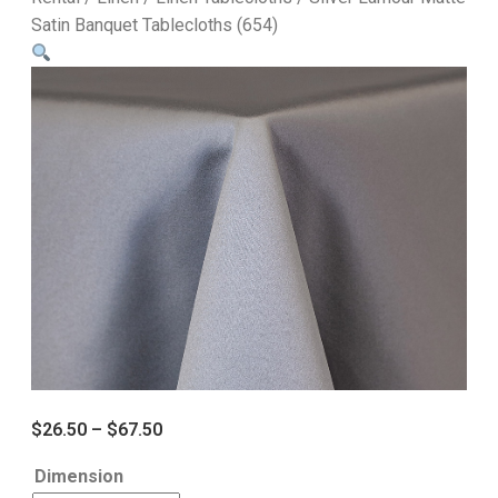
Satin Banquet Tablecloths (654)
$
26.50
–
$
67.50
Dimension