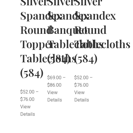
Silver
Silver
Silver
Spandex
Spandex
Spandex
Round
Banquet
Round
Topper
Tablecloths
Tablecloths
Tablecloths
(584)
(584)
(584)
$
69.00
–
$
52.00
–
$
86.00
$
76.00
$
52.00
–
View
View
$
76.00
Details
Details
View
Details