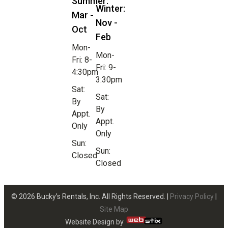
Summer:
Winter:
Mar -
Nov -
Oct
Feb
Mon-
Mon-
Fri: 8-
Fri: 9-
4:30pm
3:30pm
Sat:
Sat:
By
By
Appt.
Appt.
Only
Only
Sun:
Sun:
Closed
Closed
© 2026 Bucky’s Rentals, Inc. All Rights Reserved. |
Privacy Policy
|
Site Map
Website Design by