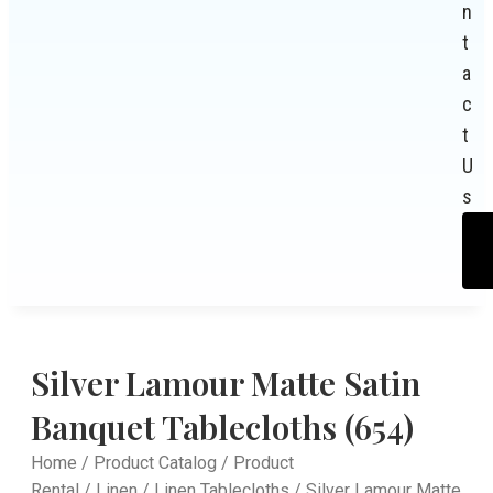
n
t
a
c
t
U
s
Silver Lamour Matte Satin
Banquet Tablecloths (654)
Home
/
Product Catalog
/
Product
Rental
/
Linen
/
Linen Tablecloths
/ Silver Lamour Matte