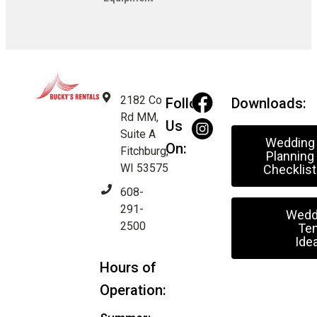
2182 Co
Follow
Downloads:
Rd MM,
Us
Suite A
Wedding
On:
Fitchburg,
Planning
WI 53575
Checklist
608-
291-
Wedd
2500
Ten
Ide
Hours of
Operation: