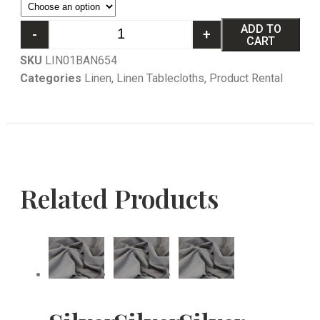
ADD TO
-
+
CART
SKU
LIN01BAN654
Categories
Linen
,
Linen Tablecloths
,
Product Rental
Related Products