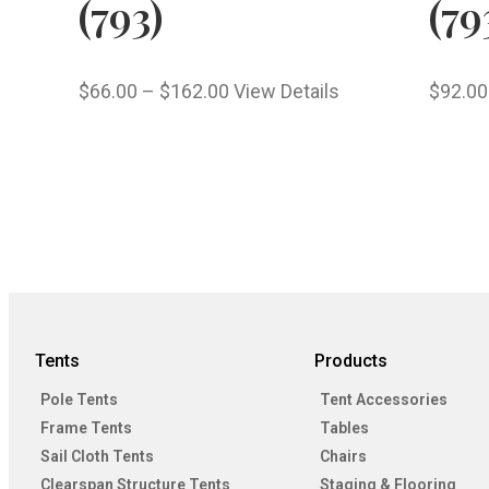
(793)
(79
$
66.00
–
$
162.00
View Details
$
92.00
Tents
Products
Pole Tents
Tent Accessories
Frame Tents
Tables
Sail Cloth Tents
Chairs
Clearspan Structure Tents
Staging & Flooring