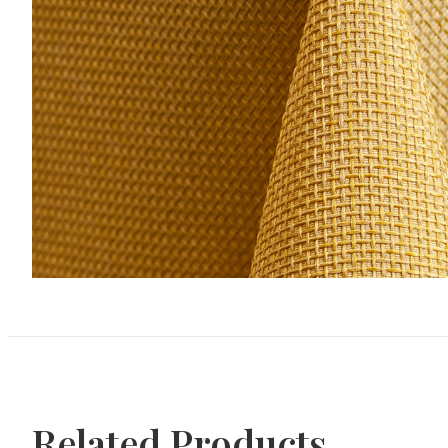
Related Products