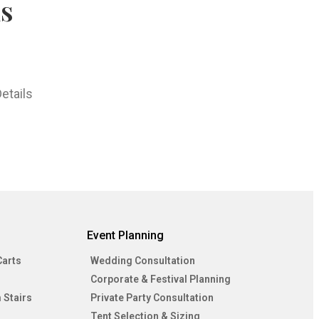
hs
etails
Event Planning
Carts
Wedding Consultation
Corporate & Festival Planning
 Stairs
Private Party Consultation
Tent Selection & Sizing