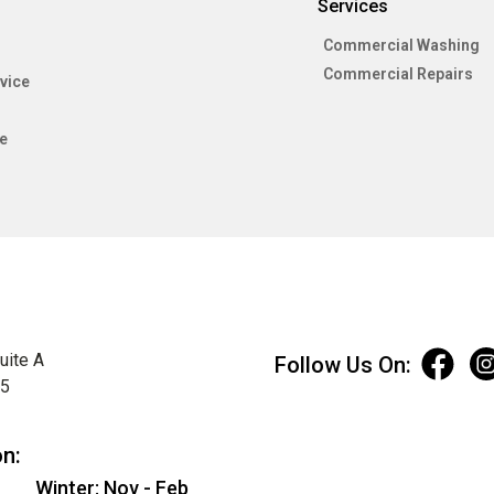
Services
Commercial Washing
Commercial Repairs
vice
e
uite A
Follow Us On:
75
on:
Winter: Nov - Feb