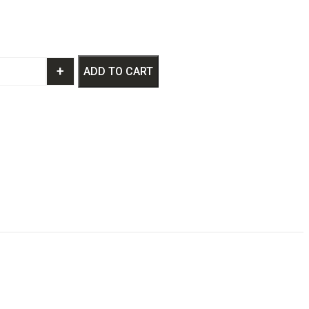
+
ADD TO CART