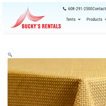
608-291-2500
Contact
Tents
Products