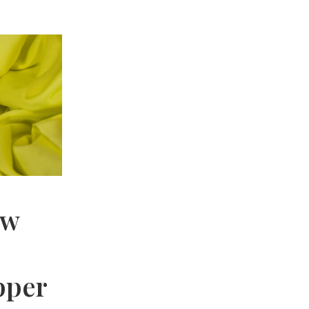
ow
pper