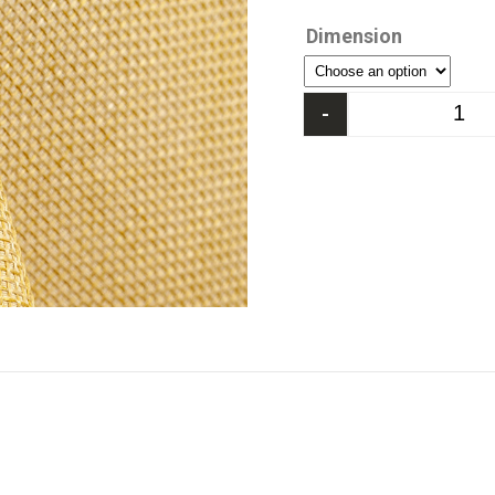
Dimension
-