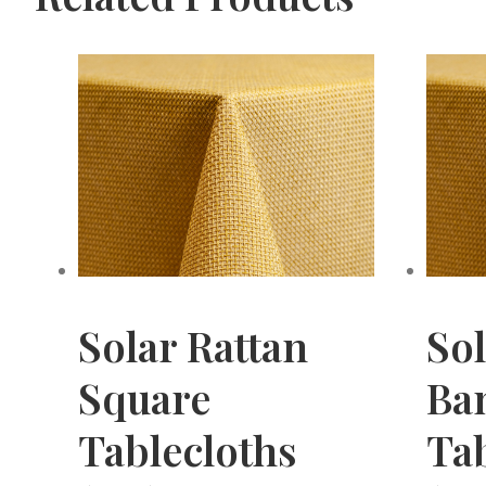
Solar Rattan
Sol
Square
Ba
Tablecloths
Tab