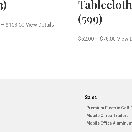
3)
Tableclot
(599)
–
$
153.50
View Details
$
52.00
–
$
76.00
View D
Sales
Premium Electric Golf 
Mobile Office Trailers
Mobile Office Aluminum