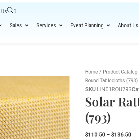
 Us
0
Sales
Services
Event Planning
About Us
Home
/
Product Catalog
Round Tablecloths (793)
SKU
LIN01ROU793
Ca
Solar Ra
(793)
$
110.50
–
$
136.50