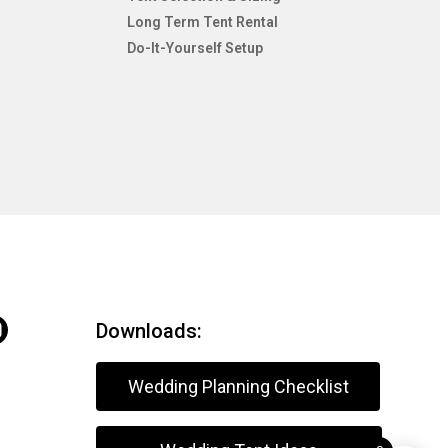
Long Term Tent Rental
Do-It-Yourself Setup
Downloads:
Wedding Planning Checklist