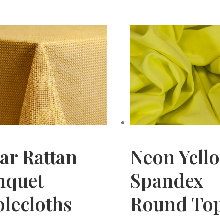
ar Rattan
Neon Yell
nquet
Spandex
lecloths
Round To