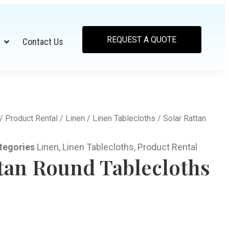
REQUEST A QUOTE
Contact Us
/
Product Rental
/
Linen
/
Linen Tablecloths
/ Solar Rattan
tegories
Linen
,
Linen Tablecloths
,
Product Rental
ttan Round Tablecloths