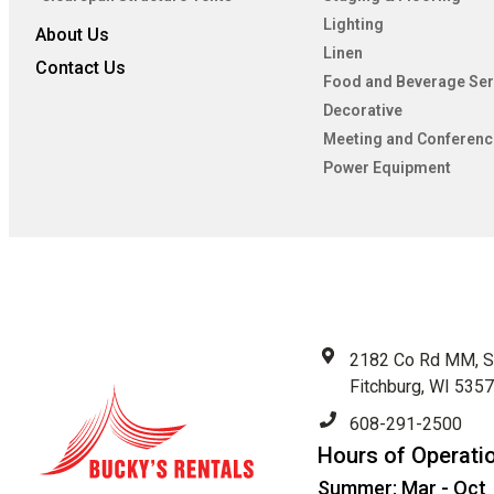
Lighting
About Us
Linen
Contact Us
Food and Beverage Ser
Decorative
Meeting and Conferenc
Power Equipment
2182 Co Rd MM, S
Fitchburg, WI 535
608-291-2500
Hours of Operati
Summer: Mar - Oct