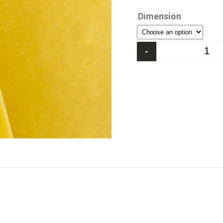
Dimension
-