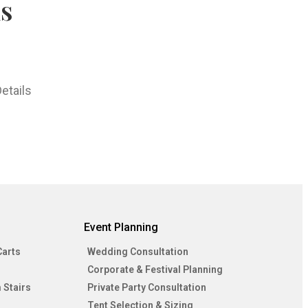
hs
etails
Event Planning
Carts
Wedding Consultation
Corporate & Festival Planning
 Stairs
Private Party Consultation
Tent Selection & Sizing