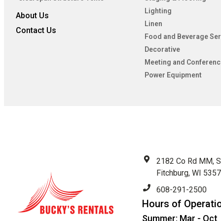
Lighting
About Us
Linen
Contact Us
Food and Beverage Ser
Decorative
Meeting and Conferenc
Power Equipment
2182 Co Rd MM, S
Fitchburg, WI 535
608-291-2500
Hours of Operati
Summer: Mar - Oct