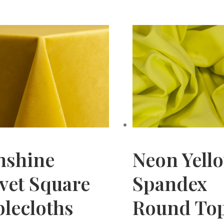
nshine
Neon Yell
vet Square
Spandex
lecloths
Round To