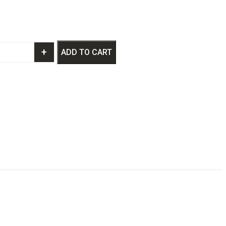
+
ADD TO CART