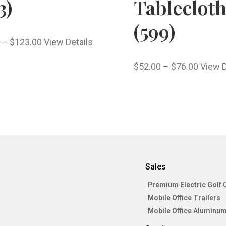
3)
Tableclot
(599)
–
$
123.00
View Details
$
52.00
–
$
76.00
View D
Sales
Premium Electric Golf 
Mobile Office Trailers
Mobile Office Aluminum