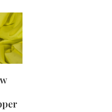
ow
pper