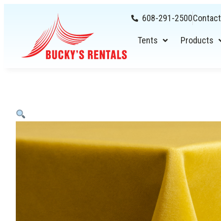
608-291-2500
Contact
Tents
Products