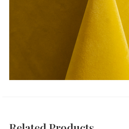
Related Products