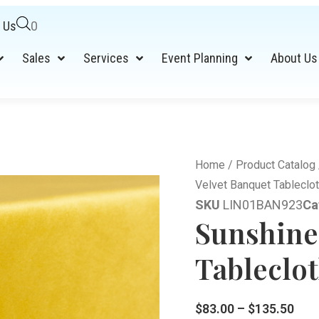
 Us
0
Sales
Services
Event Planning
About Us
Home
/
Product Catalog
Velvet Banquet Tableclot
SKU
LIN01BAN923
Ca
Sunshine
Tableclot
$
83.00
–
$
135.50