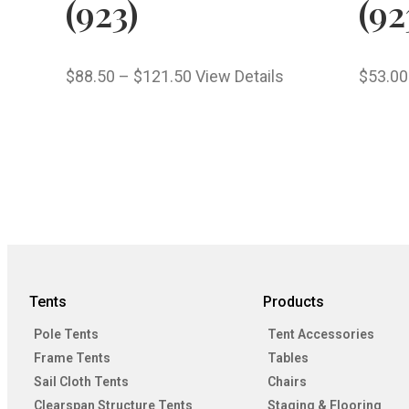
(923)
(92
$
88.50
–
$
121.50
View Details
$
53.00
Tents
Products
Pole Tents
Tent Accessories
Frame Tents
Tables
Sail Cloth Tents
Chairs
Clearspan Structure Tents
Staging & Flooring