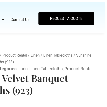
REQUEST A QUOTE
Contact Us
/
Product Rental
/
Linen
/
Linen Tablecloths
/ Sunshine
hs (923)
tegories
Linen
,
Linen Tablecloths
,
Product Rental
 Velvet Banquet
hs (923)