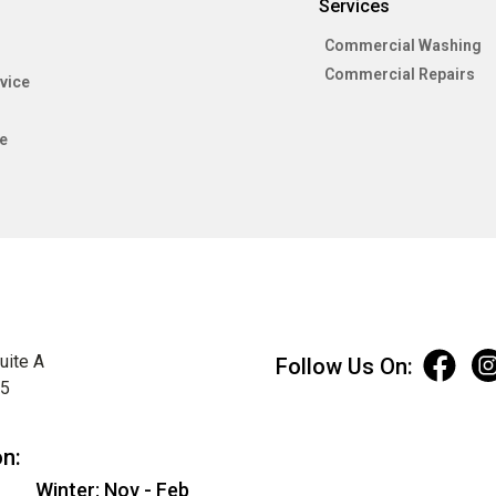
Services
Commercial Washing
Commercial Repairs
vice
e
uite A
Follow Us On:
75
on:
Winter: Nov - Feb