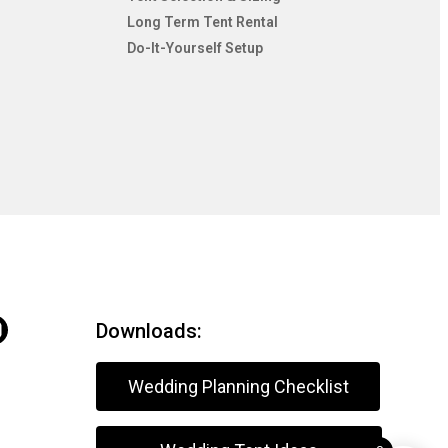
Long Term Tent Rental
Do-It-Yourself Setup
Downloads:
Wedding Planning Checklist