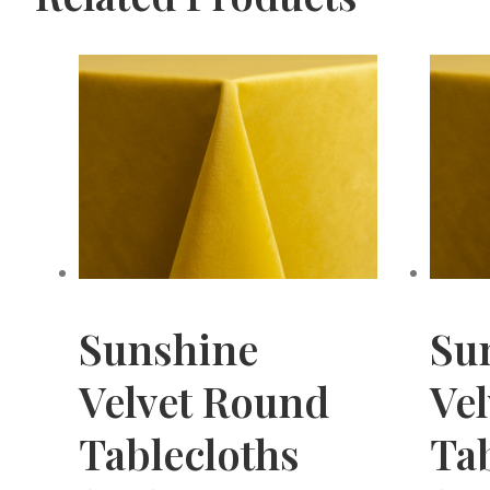
Sunshine
Su
Velvet Round
Vel
Tablecloths
Tab