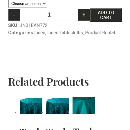
ADD TO
-
+
CART
SKU
LIN01BAN772
Categories
Linen
,
Linen Tablecloths
,
Product Rental
Related Products