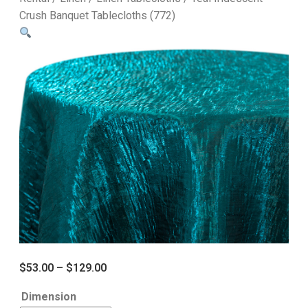
Crush Banquet Tablecloths (772)
$
53.00
–
$
129.00
Dimension