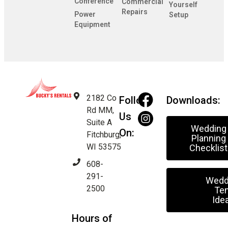
Conference
Commercial
Yourself
Repairs
Power
Setup
Equipment
2182 Co
Follow
Downloads:
Rd MM,
Us
Suite A
Wedding
On:
Fitchburg,
Planning
WI 53575
Checklist
608-
291-
Wedd
2500
Ten
Ide
Hours of