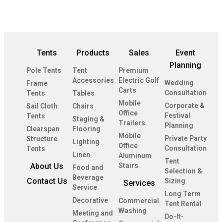
Tents
Products
Sales
Event
Planning
Pole Tents
Tent
Premium
Accessories
Electric Golf
Wedding
Frame
Carts
Consultation
Tents
Tables
Mobile
Corporate &
Sail Cloth
Chairs
Office
Festival
Tents
Staging &
Trailers
Planning
Clearspan
Flooring
Mobile
Private Party
Structure
Lighting
Office
Consultation
Tents
Linen
Aluminum
Tent
About Us
Stairs
Food and
Selection &
Beverage
Contact Us
Sizing
Services
Service
Long Term
Decorative
Commercial
Tent Rental
Washing
Meeting and
Do-It-