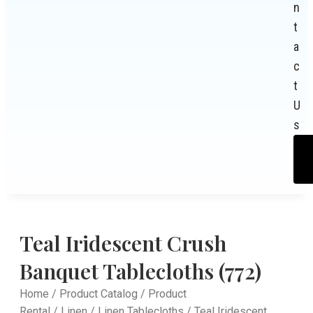
n
t
a
c
t
U
s
Teal Iridescent Crush
Banquet Tablecloths (772)
Home
/
Product Catalog
/
Product
Rental
/
Linen
/
Linen Tablecloths
/ Teal Iridescent