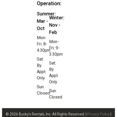
Operation:
Summer:
Winter:
Mar -
Nov -
Oct
Feb
Mon-
Mon-
Fri: 8-
Fri: 9-
4:30pm
3:30pm
Sat:
Sat:
By
By
Appt.
Appt.
Only
Only
Sun:
Sun:
Closed
Closed
© 2026 Bucky’s Rentals, Inc. All Rights Reserved. |
Privacy Policy
|