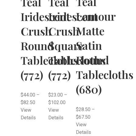
Teal
Teal
Teal
Lamour
Iridescent
Iridescent
Matte
Crush
Crush
Satin
Round
Square
Round
Tablecloths
Tablecloths
Tablecloths
(772)
(772)
(680)
$
44.00
–
$
23.00
–
$
82.50
$
102.00
$
28.50
–
View
View
$
67.50
Details
Details
View
Details