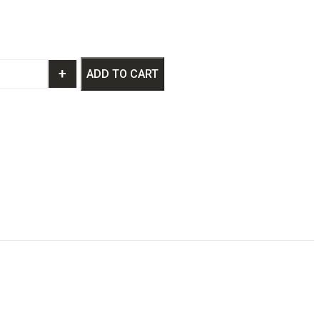
+
ADD TO CART