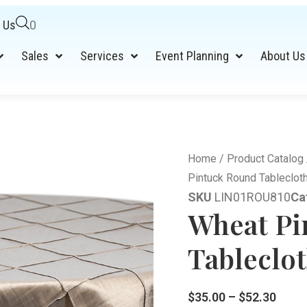
 Us
0
Sales
Services
Event Planning
About Us
Home
/
Product Catalog
Pintuck Round Tableclot
SKU
LIN01ROU810
Ca
Wheat Pi
Tableclot
$
35.00
–
$
52.30