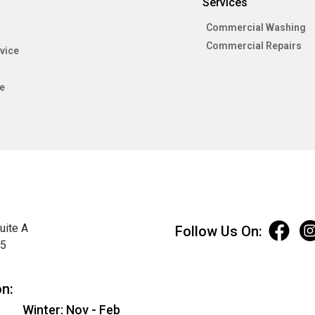
Services
Commercial Washing
Commercial Repairs
vice
e
uite A
Follow Us On:
75
on:
Winter: Nov - Feb