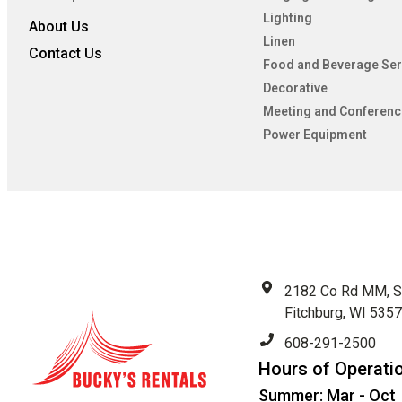
Lighting
About Us
Linen
Contact Us
Food and Beverage Ser
Decorative
Meeting and Conferenc
Power Equipment
2182 Co Rd MM, S
Fitchburg, WI 535
608-291-2500
Hours of Operati
Summer: Mar - Oct