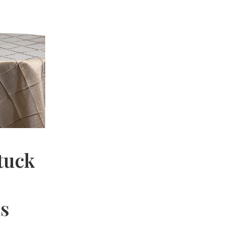
tuck
hs