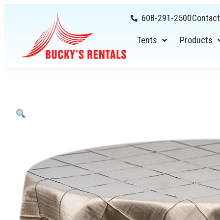
608-291-2500
Contact
Tents
Products