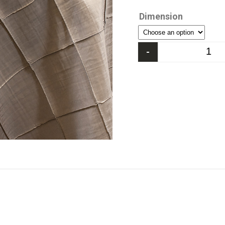
Dimension
-