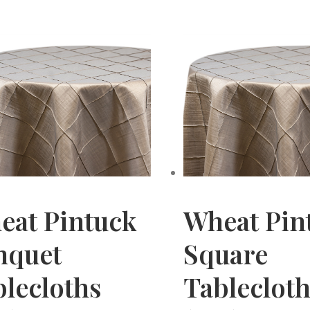
eat Pintuck
Wheat Pin
nquet
Square
lecloths
Tableclot