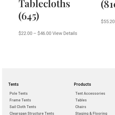
Tablecloths
(81
(645)
$
55.20
$
22.00
–
$
46.00
View Details
Tents
Products
Pole Tents
Tent Accessories
Frame Tents
Tables
Sail Cloth Tents
Chairs
Clearspan Structure Tents
Staging & Flooring