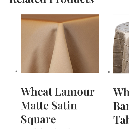
Wheat Lamour
Wh
Matte Satin
Ba
Square
Tab