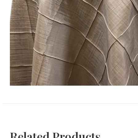
Related Products