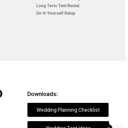
Long Term Tent Rental
Do-It-Yourself Setup
Downloads:
Wedding Planning Checklist