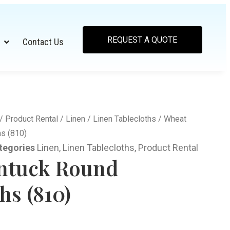
REQUEST A QUOTE
Contact Us
/
Product Rental
/
Linen
/
Linen Tablecloths
/ Wheat
hs (810)
tegories
Linen
,
Linen Tablecloths
,
Product Rental
ntuck Round
hs (810)