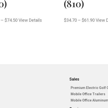
0)
(810)
–
$
74.50
View Details
$
34.70
–
$
61.90
View D
Sales
Premium Electric Golf 
Mobile Office Trailers
Mobile Office Aluminum