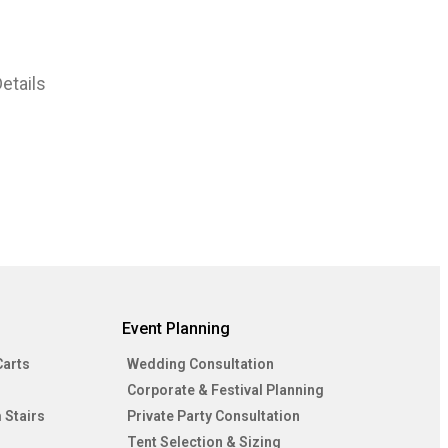
etails
Event Planning
Carts
Wedding Consultation
Corporate & Festival Planning
 Stairs
Private Party Consultation
Tent Selection & Sizing