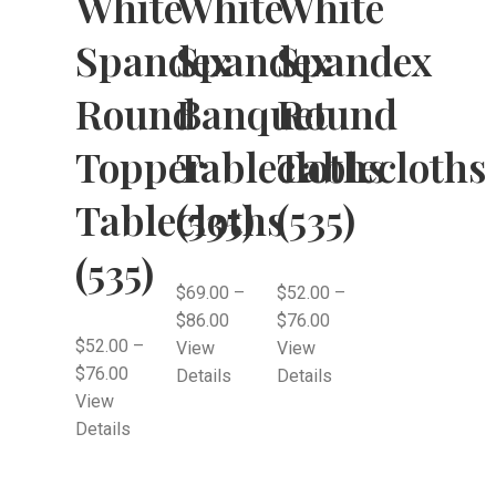
White
White
White
Spandex
Spandex
Spandex
Round
Banquet
Round
Topper
Tablecloths
Tablecloths
Tablecloths
(535)
(535)
(535)
$
69.00
–
$
52.00
–
$
86.00
$
76.00
$
52.00
–
View
View
$
76.00
Details
Details
View
Details