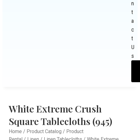
n
t
a
c
t
U
s
White Extreme Crush
Square Tablecloths (945)
Home
/
Product Catalog
/
Product
Rental
/
Linen
/
Linen Tablecloths
/ White Extreme