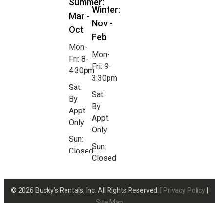
Summer:
Winter:
Mar -
Nov -
Oct
Feb
Mon-
Mon-
Fri: 8-
Fri: 9-
4:30pm
3:30pm
Sat:
Sat:
By
By
Appt.
Appt.
Only
Only
Sun:
Sun:
Closed
Closed
© 2026 Bucky’s Rentals, Inc. All Rights Reserved. |
Privacy Policy
|
Site Map
Website Design by