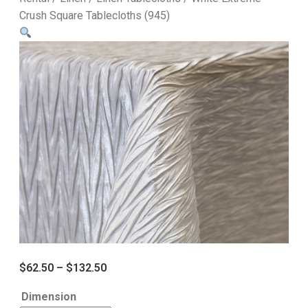
Crush Square Tablecloths (945)
$
62.50
–
$
132.50
Dimension