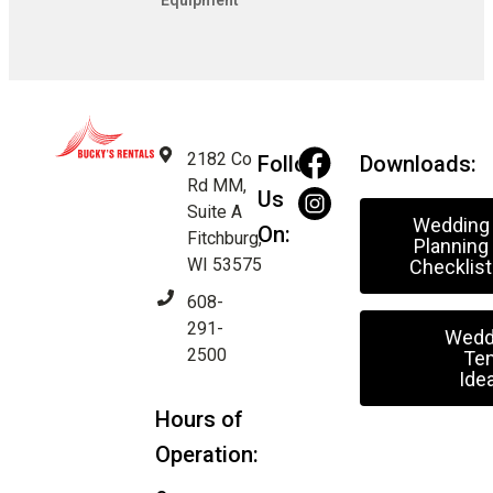
Equipment
2182 Co
Follow
Downloads:
Rd MM,
Us
Suite A
Wedding
On:
Fitchburg,
Planning
WI 53575
Checklist
608-
291-
Wedd
2500
Ten
Ide
Hours of
Operation: