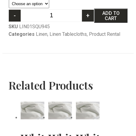
ADD TO
-
+
CART
SKU
LIN01SQU945
Categories
Linen
,
Linen Tablecloths
,
Product Rental
Related Products