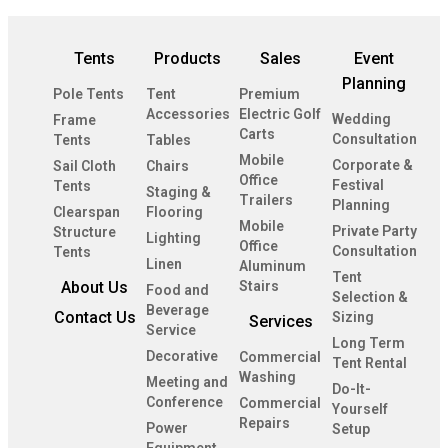
Tents
Products
Sales
Event
Planning
Pole Tents
Tent
Premium
Accessories
Electric Golf
Wedding
Frame
Carts
Consultation
Tents
Tables
Mobile
Corporate &
Sail Cloth
Chairs
Office
Festival
Tents
Staging &
Trailers
Planning
Clearspan
Flooring
Mobile
Private Party
Structure
Lighting
Office
Consultation
Tents
Linen
Aluminum
Tent
About Us
Stairs
Food and
Selection &
Beverage
Contact Us
Sizing
Services
Service
Long Term
Decorative
Commercial
Tent Rental
Washing
Meeting and
Do-It-
Conference
Commercial
Yourself
Repairs
Power
Setup