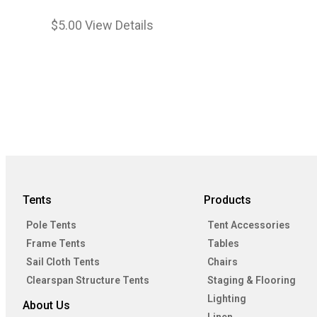
$
5.00
View Details
Tents
Products
Pole Tents
Tent Accessories
Frame Tents
Tables
Sail Cloth Tents
Chairs
Clearspan Structure Tents
Staging & Flooring
Lighting
About Us