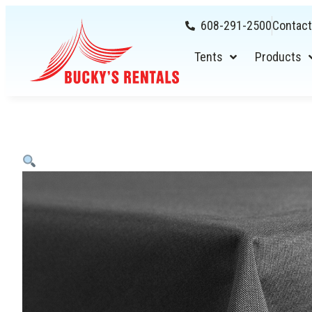
608-291-2500
Contact
Tents
Products