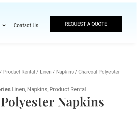
REQUEST A QUOTE
Contact Us
/
Product Rental
/
Linen
/
Napkins
/ Charcoal Polyester
ries
Linen
,
Napkins
,
Product Rental
 Polyester Napkins