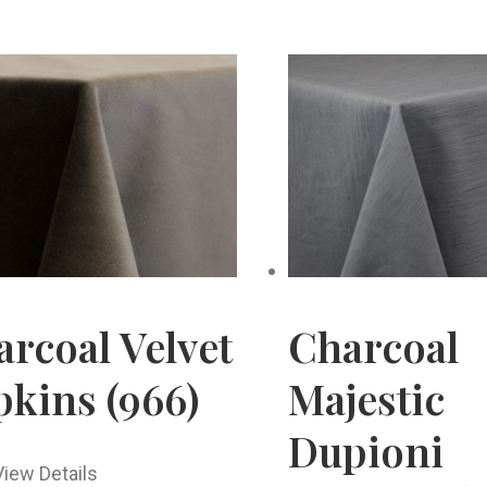
rcoal Velvet
Charcoal
kins (966)
Majestic
Dupioni
View Details