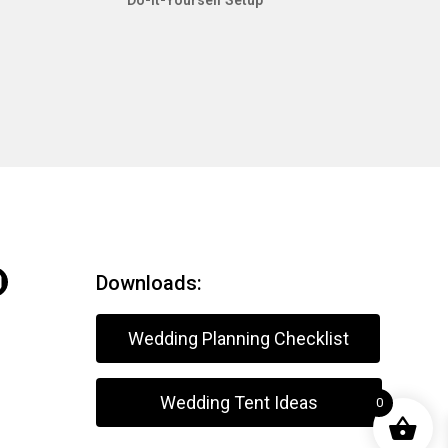
Do-It-Yourself Setup
Downloads:
Wedding Planning Checklist
Wedding Tent Ideas
0