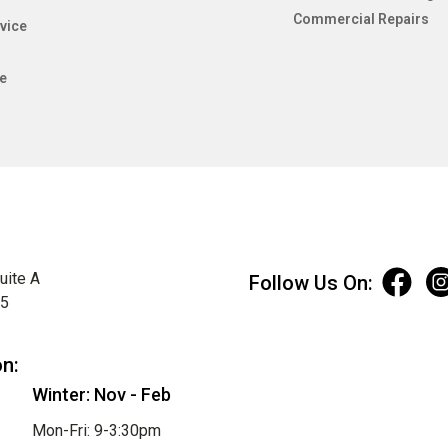
Commercial Repairs
vice
e
uite A
Follow Us On:
75
on:
Winter: Nov - Feb
Mon-Fri: 9-3:30pm