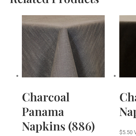
Charcoal
Cha
Panama
Nap
Napkins (886)
$
5.50