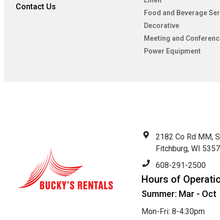
Linen
Contact Us
Food and Beverage Ser
Decorative
Meeting and Conferenc
Power Equipment
2182 Co Rd MM, S
Fitchburg, WI 535
608-291-2500
Hours of Operati
Summer: Mar - Oct
Mon-Fri: 8-4:30pm