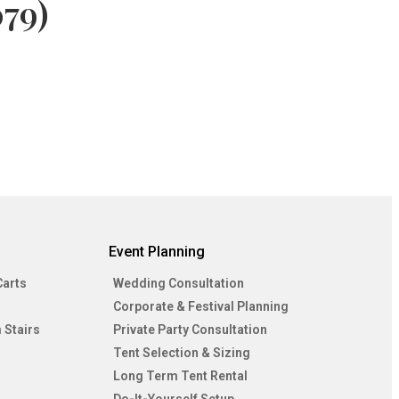
79)
Event Planning
Carts
Wedding Consultation
Corporate & Festival Planning
 Stairs
Private Party Consultation
Tent Selection & Sizing
Long Term Tent Rental