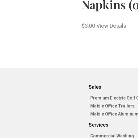
Napkins (0
$
3.00
View Details
Sales
Premium Electric Golf 
Mobile Office Trailers
Mobile Office Aluminum
Services
Commercial Washing