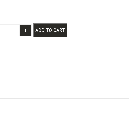
+
ADD TO CART