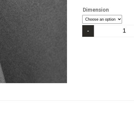
Dimension
-