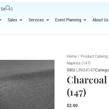
 Us
0
Sales
Services
Event Planning
About Us
Home
/
Product Catalog
Napkins (147)
SKU
LIN04147
Catego
Charcoal
(147)
$
2.00