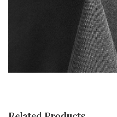
Related Products