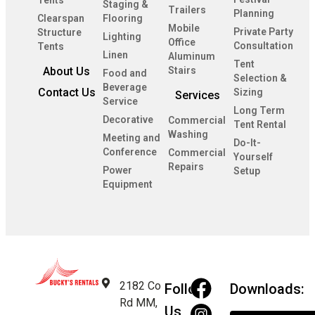
Tents
Staging &
Trailers
Planning
Clearspan
Flooring
Mobile
Private Party
Structure
Lighting
Office
Consultation
Tents
Linen
Aluminum
Tent
About Us
Stairs
Food and
Selection &
Beverage
Contact Us
Sizing
Services
Service
Long Term
Decorative
Commercial
Tent Rental
Washing
Meeting and
Do-It-
Conference
Commercial
Yourself
Repairs
Power
Setup
Equipment
2182 Co
Follow
Downloads:
Rd MM,
Us