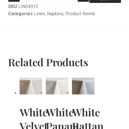
SKU
LIN04912
Categories
Linen
,
Napkins
,
Product Rental
Related Products
White
White
White
Velvet
Panama
Rattan