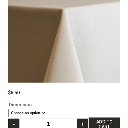
$
5.50
Dimension
ADD TO
-
+
CART