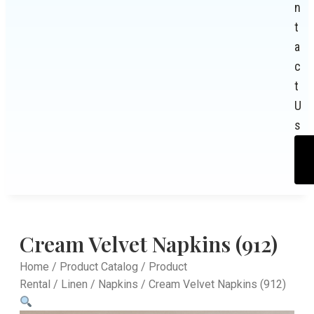
n
t
a
c
t
U
s
Cream Velvet Napkins (912)
Home
/
Product Catalog
/
Product
Rental
/
Linen
/
Napkins
/ Cream Velvet Napkins (912)