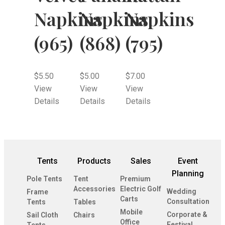
Napkins
Napkins
Napkins
(965)
(868)
(795)
$
5.50
$
5.00
$
7.00
View
View
View
Details
Details
Details
Tents
Products
Sales
Event
Planning
Pole Tents
Tent
Premium
Accessories
Electric Golf
Wedding
Frame
Carts
Consultation
Tents
Tables
Mobile
Corporate &
Sail Cloth
Chairs
Office
Festival