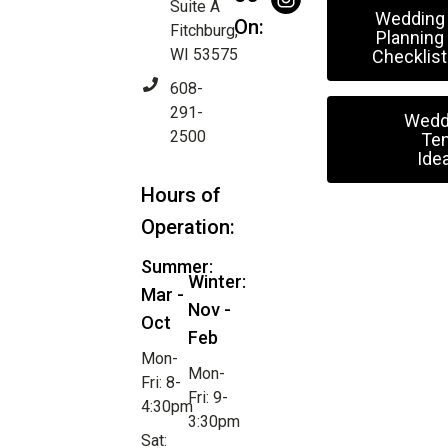
Suite A
Wedding
On:
Fitchburg,
Planning
WI 53575
Checklist
608-
291-
Wedd
2500
Ten
Ide
Hours of
Operation:
Summer:
Winter:
Mar -
Nov -
Oct
Feb
Mon-
Mon-
Fri: 8-
Fri: 9-
4:30pm
3:30pm
Sat: