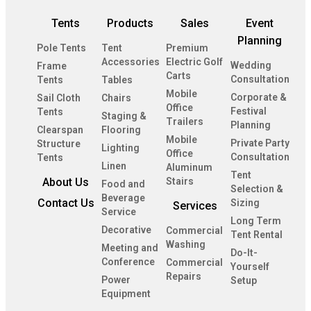
Tents
Products
Sales
Event
Planning
Pole Tents
Tent
Premium
Accessories
Electric Golf
Wedding
Frame
Carts
Consultation
Tents
Tables
Mobile
Corporate &
Sail Cloth
Chairs
Office
Festival
Tents
Staging &
Trailers
Planning
Clearspan
Flooring
Mobile
Private Party
Structure
Lighting
Office
Consultation
Tents
Linen
Aluminum
Tent
About Us
Stairs
Food and
Selection &
Beverage
Contact Us
Sizing
Services
Service
Long Term
Decorative
Commercial
Tent Rental
Washing
Meeting and
Do-It-
Conference
Commercial
Yourself
Repairs
Power
Setup
Equipment