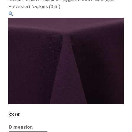
Polyester) Napkins (346)
$
3.00
Dimension