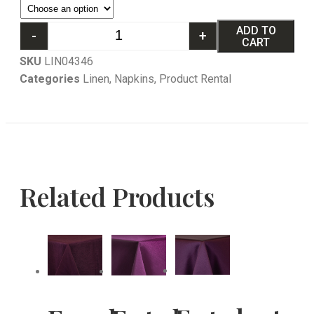
ADD TO
-
+
CART
SKU
LIN04346
Categories
Linen
,
Napkins
,
Product Rental
Related Products