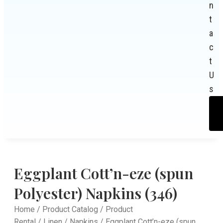
n
t
a
c
t
U
s
Eggplant Cott’n-eze (spun
Polyester) Napkins (346)
Home
/
Product Catalog
/
Product
Rental
/
Linen
/
Napkins
/ Eggplant Cott’n-eze (spun