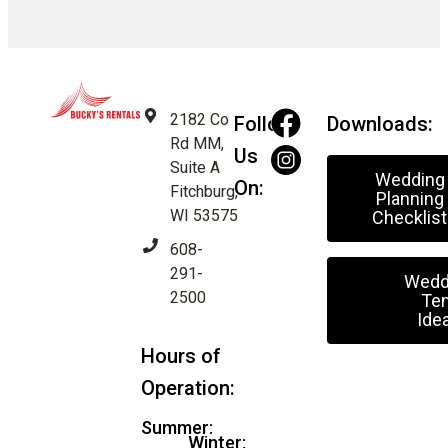
2182 Co
Follow
Downloads:
Rd MM,
Us
Suite A
Wedding
On:
Fitchburg,
Planning
WI 53575
Checklist
608-
291-
Wedd
2500
Ten
Ide
Hours of
Operation:
Summer:
Winter: