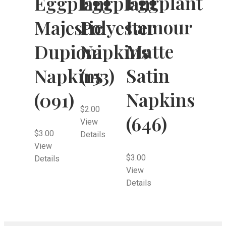
Eggplant
Eggplant
Eggplant
Lamour
Majestic
Polyester
Matte
Dupioni
Napkins
Satin
Napkins
(153)
Napkins
(091)
$
2.00
(646)
View
$
3.00
Details
View
$
3.00
Details
View
Details