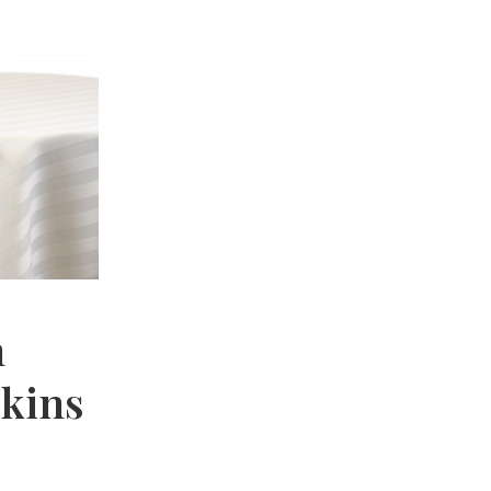
n
pkins