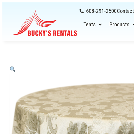
608-291-2500
Contact
Tents
Products