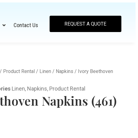
REQUEST A QUOTE
Contact Us
/
Product Rental
/
Linen
/
Napkins
/ Ivory Beethoven
ries
Linen
,
Napkins
,
Product Rental
thoven Napkins (461)