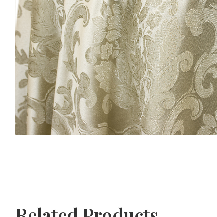
Related Products