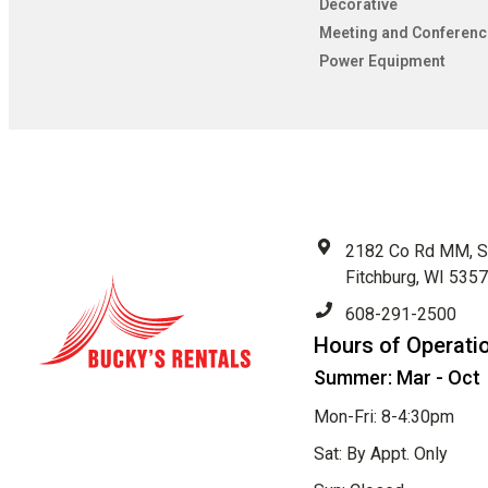
Decorative
Meeting and Conferenc
Power Equipment
2182 Co Rd MM, S
Fitchburg, WI 535
608-291-2500
Hours of Operati
Summer: Mar - Oct
Mon-Fri: 8-4:30pm
Sat: By Appt. Only