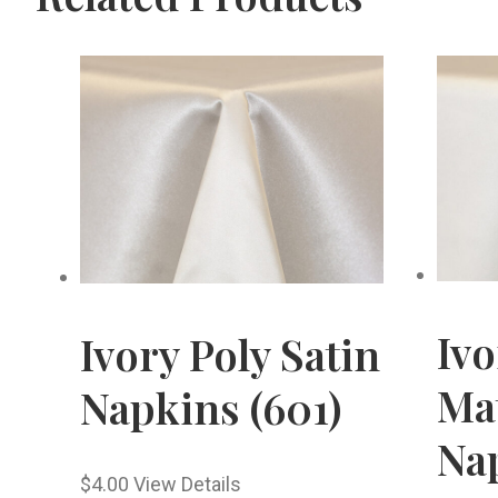
Iv
Ivory Poly Satin
Mat
Napkins (601)
Nap
$
4.00
View Details