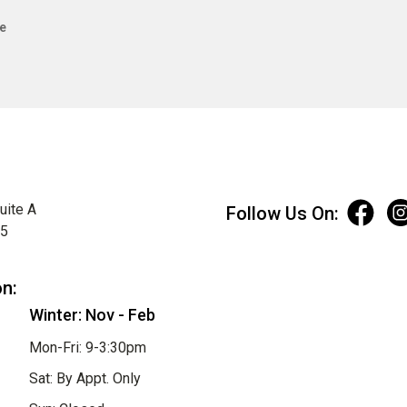
e
uite A
Follow Us On:
75
on:
Winter: Nov - Feb
Mon-Fri: 9-3:30pm
Sat: By Appt. Only