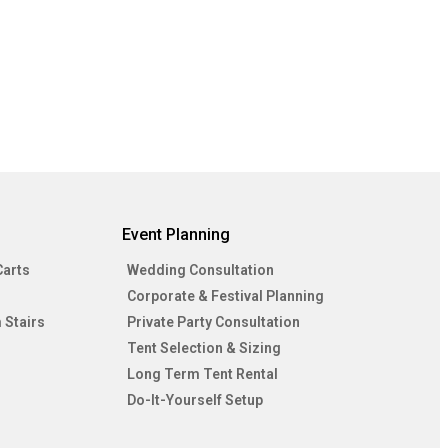
Event Planning
Carts
Wedding Consultation
Corporate & Festival Planning
 Stairs
Private Party Consultation
Tent Selection & Sizing
Long Term Tent Rental
Do-It-Yourself Setup