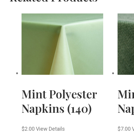
Mint Polyester
Mi
Napkins (140)
Nap
$
2.00
View Details
$
7.00