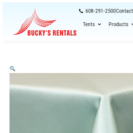
608-291-2500
Contact
Tents
Products