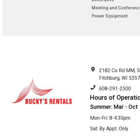
Meeting and Conferenc
Power Equipment
2182 Co Rd MM, S
Fitchburg, WI 535
608-291-2500
Hours of Operati
Summer: Mar - Oct
Mon-Fri: 8-4:30pm
Sat: By Appt. Only
Sun: Closed