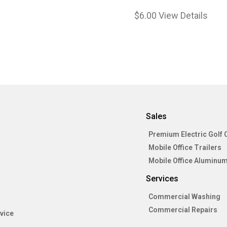
$
6.00
View Details
Sales
Premium Electric Golf 
Mobile Office Trailers
Mobile Office Aluminum
Services
Commercial Washing
Commercial Repairs
vice