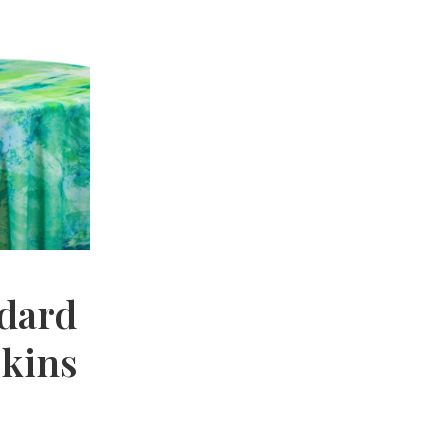
dard
pkins