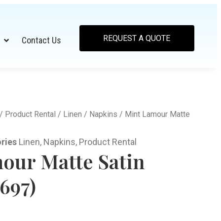
REQUEST A QUOTE
Contact Us
/
Product Rental
/
Linen
/
Napkins
/ Mint Lamour Matte
ries
Linen
,
Napkins
,
Product Rental
our Matte Satin
697)