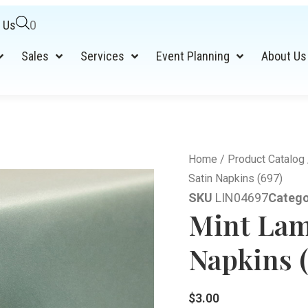
 Us
0
Sales
Services
Event Planning
About Us
Home
/
Product Catalog
Satin Napkins (697)
SKU
LIN04697
Catego
Mint Lam
Napkins (
$
3.00