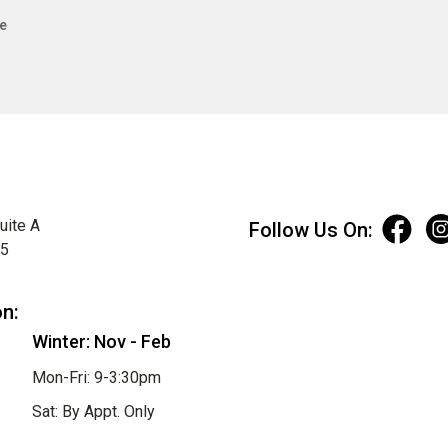
e
uite A
Follow Us On:
75
on:
Winter: Nov - Feb
Mon-Fri: 9-3:30pm
Sat: By Appt. Only
Sun: Closed