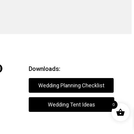
Downloads:
Wedding Planning Checklist
Wedding Tent Ideas
0