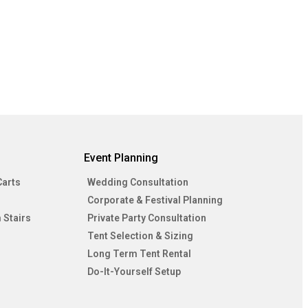
Event Planning
Carts
Wedding Consultation
Corporate & Festival Planning
 Stairs
Private Party Consultation
Tent Selection & Sizing
Long Term Tent Rental
Do-It-Yourself Setup