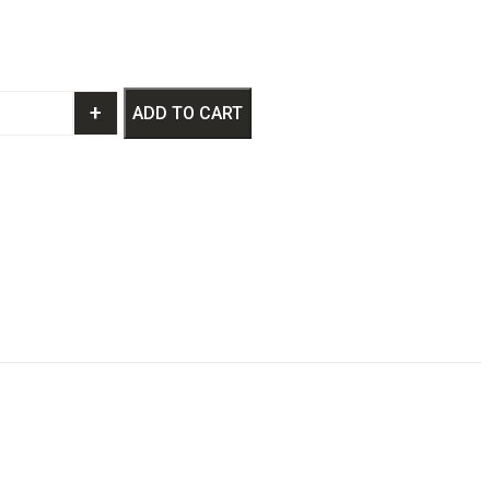
+
ADD TO CART