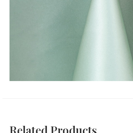
Related Products