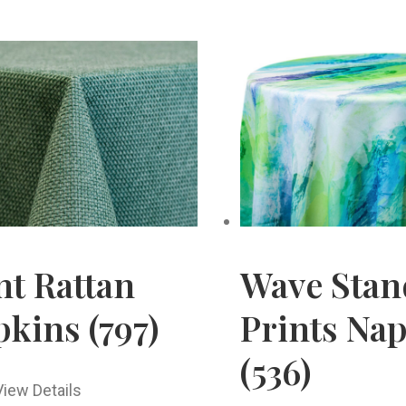
nt Rattan
Wave Stan
kins (797)
Prints Na
(536)
View Details