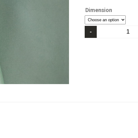
Dimension
-