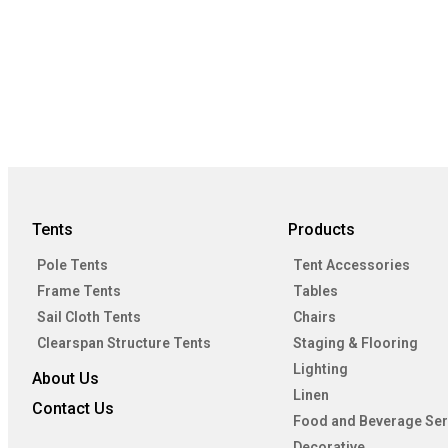
Tents
Products
Pole Tents
Tent Accessories
Frame Tents
Tables
Sail Cloth Tents
Chairs
Clearspan Structure Tents
Staging & Flooring
Lighting
About Us
Linen
Contact Us
Food and Beverage Ser
Decorative