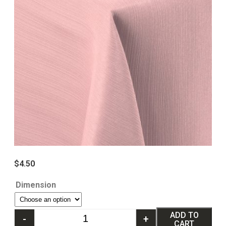
$
4.50
Dimension
ADD TO
-
+
CART