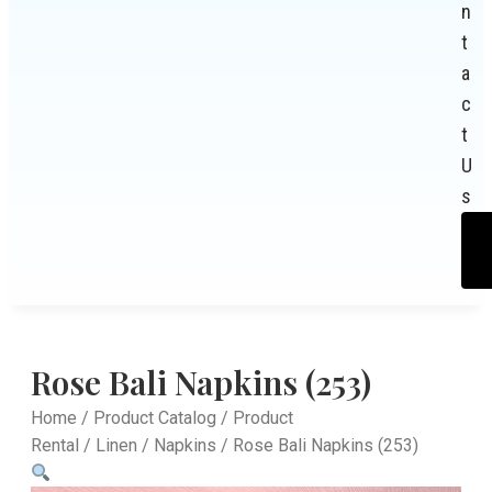
n
t
a
c
t
U
s
Rose Bali Napkins (253)
Home
/
Product Catalog
/
Product
Rental
/
Linen
/
Napkins
/ Rose Bali Napkins (253)