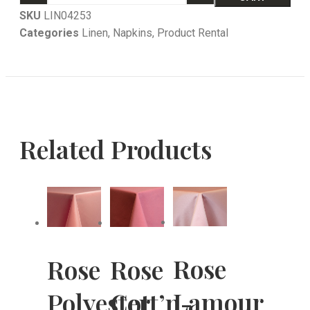
SKU
LIN04253
Categories
Linen
,
Napkins
,
Product Rental
Related Products
Rose
Rose
Rose
Lamour
Polyester
Cott’n-