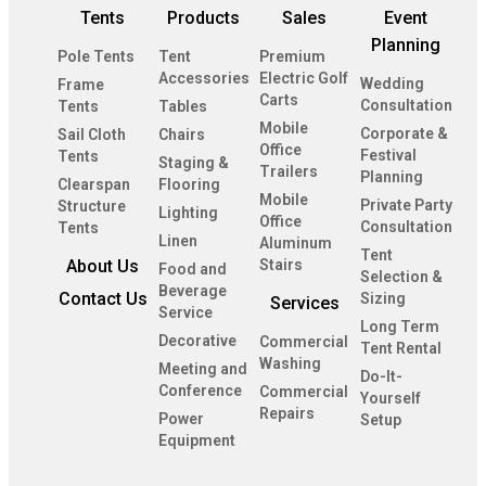
Tents
Products
Sales
Event
Planning
Pole Tents
Tent
Premium
Accessories
Electric Golf
Wedding
Frame
Carts
Consultation
Tents
Tables
Mobile
Corporate &
Sail Cloth
Chairs
Office
Festival
Tents
Staging &
Trailers
Planning
Clearspan
Flooring
Mobile
Private Party
Structure
Lighting
Office
Consultation
Tents
Linen
Aluminum
Tent
About Us
Stairs
Food and
Selection &
Beverage
Contact Us
Sizing
Services
Service
Long Term
Decorative
Commercial
Tent Rental
Washing
Meeting and
Do-It-
Conference
Commercial
Yourself
Repairs
Power
Setup
Equipment