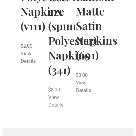
Matte
Napkins
eze
Satin
(v111)
(spun
Napkins
Polyester)
$
2.00
(691)
Napkins
View
Details
(341)
$
3.00
View
$
3.00
Details
View
Details