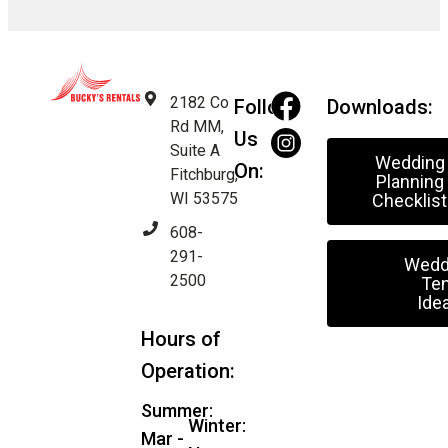
2182 Co
Follow
Downloads:
Rd MM,
Us
Suite A
Wedding
On:
Fitchburg,
Planning
WI 53575
Checklist
608-
291-
Wedd
2500
Ten
Ide
Hours of
Operation:
Summer:
Winter:
Mar -