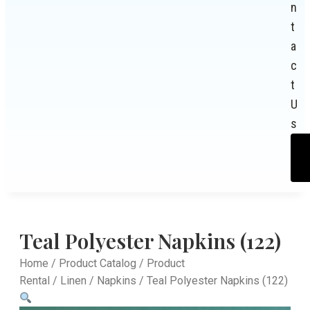
n
t
a
c
t
U
s
Teal Polyester Napkins (122)
Home
/
Product Catalog
/
Product
Rental
/
Linen
/
Napkins
/ Teal Polyester Napkins (122)