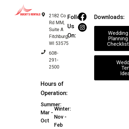
2182 Co
Follow
Downloads:
Rd MM,
Us
Suite A
Wedding
On:
Fitchburg,
Planning
WI 53575
Checklist
608-
291-
Wedd
2500
Ten
Ide
Hours of
Operation:
Summer:
Winter:
Mar -
Nov -
Oct
Feb