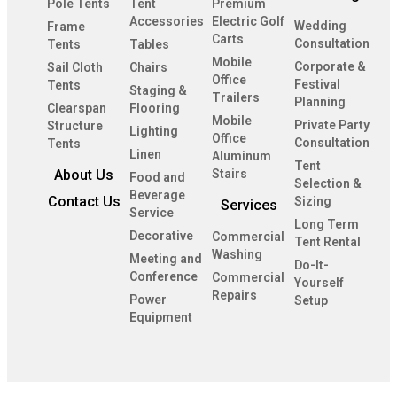
Pole Tents
Tent
Premium
Accessories
Electric Golf
Wedding
Frame
Carts
Consultation
Tents
Tables
Mobile
Corporate &
Sail Cloth
Chairs
Office
Festival
Tents
Staging &
Trailers
Planning
Clearspan
Flooring
Mobile
Private Party
Structure
Lighting
Office
Consultation
Tents
Linen
Aluminum
Tent
About Us
Stairs
Food and
Selection &
Beverage
Contact Us
Sizing
Services
Service
Long Term
Decorative
Commercial
Tent Rental
Washing
Meeting and
Do-It-
Conference
Commercial
Yourself
Repairs
Power
Setup
Equipment