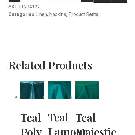
SKU
LIN04122
Categories
Linen
,
Napkins
,
Product Rental
Related Products
Teal
Teal
Teal
Lamour
Poly
Majestic