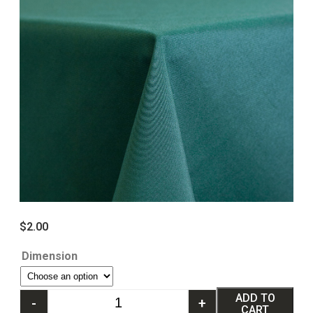
$
2.00
Dimension
ADD TO
-
+
CART