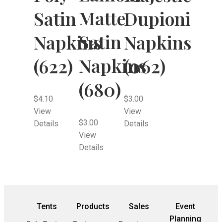
Matte
Satin
Dupioni
Satin
Napkins
Napkins
Napkins
(622)
(062)
(680)
$
4.10
$
3.00
View
View
$
3.00
Details
Details
View
Details
Tents
Products
Sales
Event
Planning