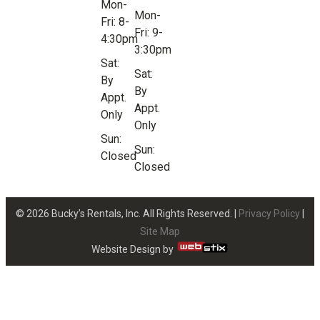
Mon-
Mon-
Fri: 8-
Fri: 9-
4:30pm
3:30pm
Sat:
Sat:
By
By
Appt.
Appt.
Only
Only
Sun:
Sun:
Closed
Closed
© 2026 Bucky’s Rentals, Inc. All Rights Reserved. |
Privacy Policy
|
Site Map
Website Design by