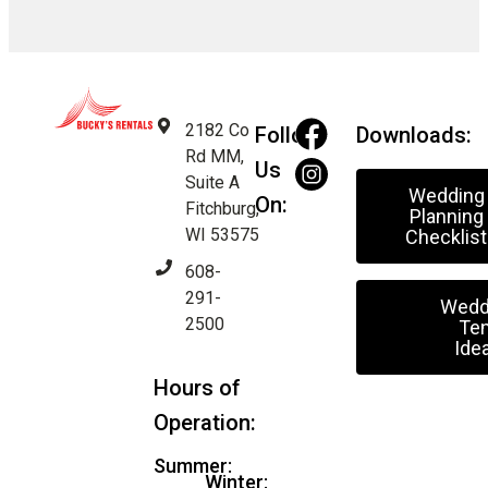
2182 Co
Follow
Downloads:
Rd MM,
Us
Suite A
Wedding
On:
Fitchburg,
Planning
WI 53575
Checklist
608-
291-
Wedd
2500
Ten
Ide
Hours of
Operation:
Summer:
Winter: