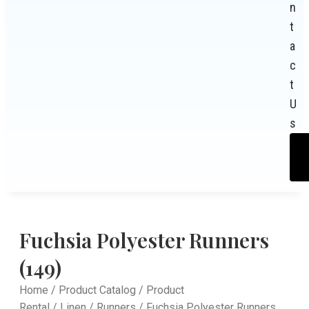
n
t
a
c
t
U
s
Fuchsia Polyester Runners
(149)
Home
/
Product Catalog
/
Product
Rental
/
Linen
/
Runners
/ Fuchsia Polyester Runners