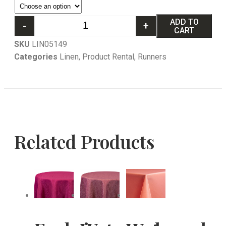
ADD TO
-
+
CART
SKU
LIN05149
Categories
Linen
,
Product Rental
,
Runners
Related Products