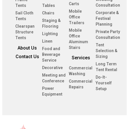
Carts
Consultation
Tents
Tables
Mobile
Corporate &
Sail Cloth
Chairs
Office
Festival
Tents
Staging &
Trailers
Planning
Clearspan
Flooring
Mobile
Private Party
Structure
Lighting
Office
Consultation
Tents
Linen
Aluminum
Tent
About Us
Stairs
Food and
Selection &
Beverage
Contact Us
Sizing
Services
Service
Long Term
Decorative
Commercial
Tent Rental
Washing
Meeting and
Do-It-
Conference
Commercial
Yourself
Repairs
Power
Setup
Equipment