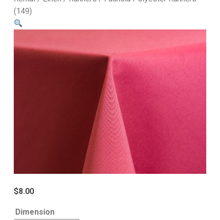
(149)
$
8.00
Dimension