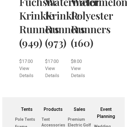
Fuchsia
Watermelon
Watermelo
Krinkle
Krinkle
Polyester
Runners
Runners
Runners
(949)
(973)
(160)
$
17.00
$
17.00
$
8.00
View
View
View
Details
Details
Details
Tents
Products
Sales
Event
Planning
Pole Tents
Tent
Premium
Accessories
Electric Golf
Wedding
Frame