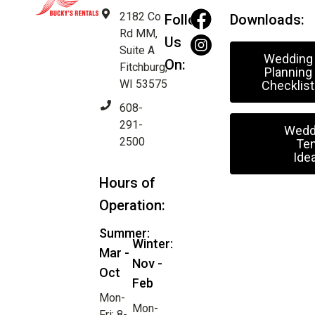
2182 Co
Follow
Downloads:
Rd MM,
Us
Suite A
Wedding
On:
Fitchburg,
Planning
WI 53575
Checklist
608-
291-
Wedd
2500
Ten
Ide
Hours of
Operation:
Summer:
Winter:
Mar -
Nov -
Oct
Feb
Mon-
Mon-
Fri: 8-