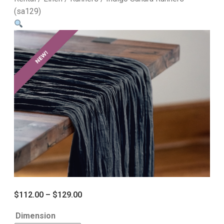
(sa129)
$
112.00
–
$
129.00
Dimension