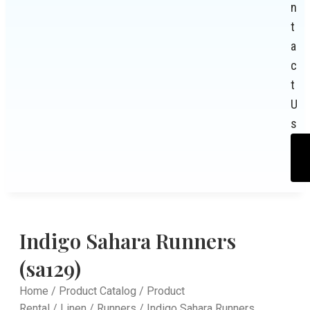
n
t
a
c
t
U
s
Indigo Sahara Runners
(sa129)
Home
/
Product Catalog
/
Product
Rental
/
Linen
/
Runners
/ Indigo Sahara Runners