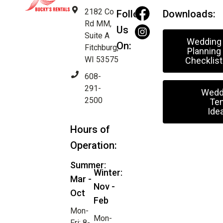
2182 Co
Follow
Downloads:
Rd MM,
Us
Suite A
Wedding
On:
Fitchburg,
Planning
WI 53575
Checklist
608-
291-
Wedd
2500
Ten
Ide
Hours of
Operation:
Summer:
Winter:
Mar -
Nov -
Oct
Feb
Mon-
Mon-
Fri: 8-