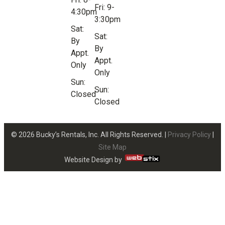
Fri: 9-
4:30pm
3:30pm
Sat:
Sat:
By
By
Appt.
Appt.
Only
Only
Sun:
Sun:
Closed
Closed
© 2026 Bucky’s Rentals, Inc. All Rights Reserved. |
Privacy Policy
|
Site Map
Website Design by