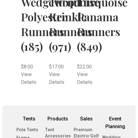
Wedgewood
Turquoise
Turquoise
Polyester
Krinkle
Panama
Runners
Runners
Runners
(185)
(971)
(849)
$
8.00
$
17.00
$
22.00
View
View
View
Details
Details
Details
Tents
Products
Sales
Event
Planning
Pole Tents
Tent
Premium
Accessories
Electric Golf
Wedding
Frame