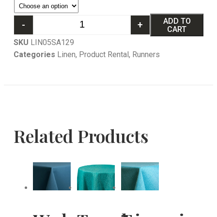
ADD TO
-
+
CART
SKU
LIN05SA129
Categories
Linen
,
Product Rental
,
Runners
Related Products