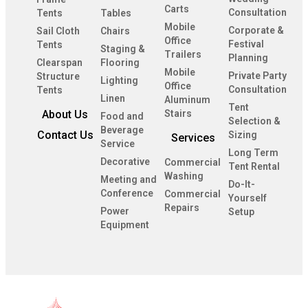
Carts
Consultation
Tents
Tables
Mobile
Corporate &
Sail Cloth
Chairs
Office
Festival
Tents
Staging &
Trailers
Planning
Clearspan
Flooring
Mobile
Private Party
Structure
Lighting
Office
Consultation
Tents
Linen
Aluminum
Tent
About Us
Stairs
Food and
Selection &
Beverage
Contact Us
Sizing
Services
Service
Long Term
Decorative
Commercial
Tent Rental
Washing
Meeting and
Do-It-
Conference
Commercial
Yourself
Repairs
Power
Setup
Equipment