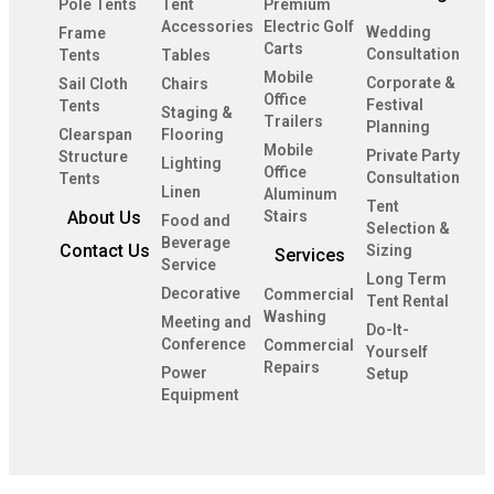
Pole Tents
Tent
Premium
Accessories
Electric Golf
Wedding
Frame
Carts
Consultation
Tents
Tables
Mobile
Corporate &
Sail Cloth
Chairs
Office
Festival
Tents
Staging &
Trailers
Planning
Clearspan
Flooring
Mobile
Private Party
Structure
Lighting
Office
Consultation
Tents
Linen
Aluminum
Tent
About Us
Stairs
Food and
Selection &
Beverage
Contact Us
Sizing
Services
Service
Long Term
Decorative
Commercial
Tent Rental
Washing
Meeting and
Do-It-
Conference
Commercial
Yourself
Repairs
Power
Setup
Equipment