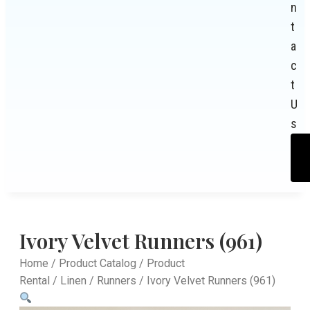
n
t
a
c
t
U
s
Ivory Velvet Runners (961)
Home
/
Product Catalog
/
Product
Rental
/
Linen
/
Runners
/ Ivory Velvet Runners (961)