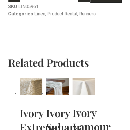
SKU
LIN05961
Categories
Linen
,
Product Rental
,
Runners
Related Products
Ivory
Ivory
Ivory
Lamour
Extreme
Sahara