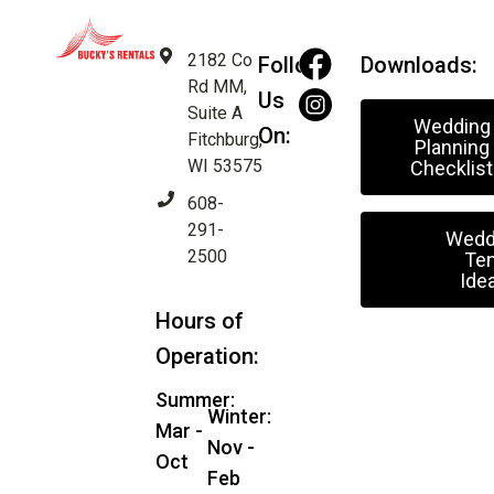
2182 Co
Follow
Downloads:
Rd MM,
Us
Suite A
Wedding
On:
Fitchburg,
Planning
WI 53575
Checklist
608-
291-
Wedd
2500
Ten
Ide
Hours of
Operation:
Summer:
Winter:
Mar -
Nov -
Oct
Feb