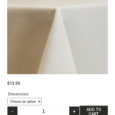
$
13.50
Dimension
ADD TO
-
+
CART