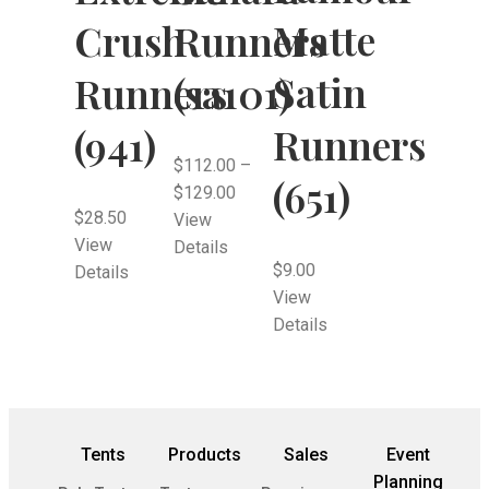
Matte
Crush
Runners
Satin
Runners
(sa101)
Runners
(941)
$
112.00
–
(651)
$
129.00
$
28.50
View
View
Details
$
9.00
Details
View
Details
Tents
Products
Sales
Event
Planning