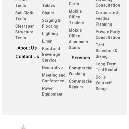
Carts
Consultation
Tents
Tables
Mobile
Corporate &
Sail Cloth
Chairs
Office
Festival
Tents
Staging &
Trailers
Planning
Clearspan
Flooring
Mobile
Private Party
Structure
Lighting
Office
Consultation
Tents
Linen
Aluminum
Tent
About Us
Stairs
Food and
Selection &
Beverage
Contact Us
Sizing
Services
Service
Long Term
Decorative
Commercial
Tent Rental
Washing
Meeting and
Do-It-
Conference
Commercial
Yourself
Repairs
Power
Setup
Equipment