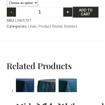
ADD TO
-
+
CART
SKU
LIN05707
Categories
Linen
,
Product Rental
,
Runners
Related Products