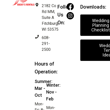
2182 Co
Follow
Downloads:
Rd MM,
Us
Suite A
Wedding
On:
Fitchburg,
Planning
WI 53575
Checklist
608-
291-
Wedd
2500
Ten
Ide
Hours of
Operation:
Summer:
Winter:
Mar -
Nov -
Oct
Feb
Mon-
Mon-
Fri: 8-