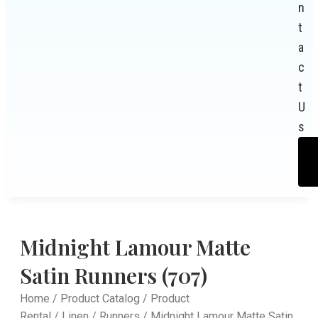
n
t
a
c
t
U
s
Midnight Lamour Matte
Satin Runners (707)
Home
/
Product Catalog
/
Product
Rental
/
Linen
/
Runners
/ Midnight Lamour Matte Satin