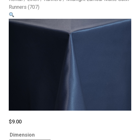
Runners (707)
$
9.00
Dimension