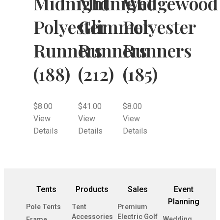
Midnight
Midnight
Wedgewood
Polyester
Glimmer
Polyester
Runners
Runners
Runners
(188)
(212)
(185)
$
8.00
$
41.00
$
8.00
View
View
View
Details
Details
Details
Tents
Products
Sales
Event
Planning
Pole Tents
Tent
Premium
Accessories
Electric Golf
Wedding
Frame