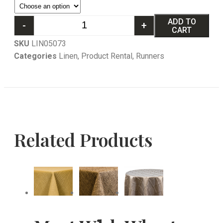
ADD TO
-
+
CART
SKU
LIN05073
Categories
Linen
,
Product Rental
,
Runners
Related Products