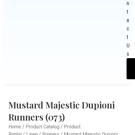
n
t
a
c
t
U
s
Mustard Majestic Dupioni
Runners (073)
Home
/
Product Catalog
/
Product
Rental
/
Linen
/
Runners
/ Mustard Majestic Dupioni