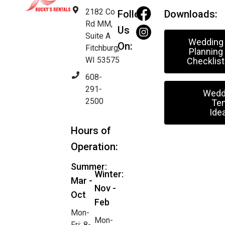
2182 Co
Follow
Downloads:
Rd MM,
Us
Suite A
Wedding
On:
Fitchburg,
Planning
WI 53575
Checklist
608-
291-
Wedd
2500
Ten
Ide
Hours of
Operation:
Summer:
Winter:
Mar -
Nov -
Oct
Feb
Mon-
Mon-
Fri: 8-