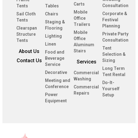
Carts
Consultation
Tents
Tables
Mobile
Corporate &
Sail Cloth
Chairs
Office
Festival
Tents
Staging &
Trailers
Planning
Clearspan
Flooring
Mobile
Private Party
Structure
Lighting
Office
Consultation
Tents
Linen
Aluminum
Tent
About Us
Stairs
Food and
Selection &
Beverage
Contact Us
Sizing
Services
Service
Long Term
Decorative
Commercial
Tent Rental
Washing
Meeting and
Do-It-
Conference
Commercial
Yourself
Repairs
Power
Setup
Equipment