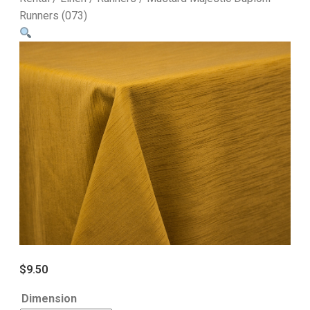
Runners (073)
$
9.50
Dimension