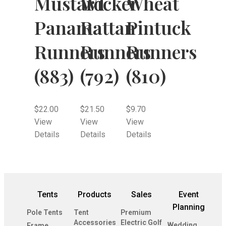
Mustard
Wicker
Wheat
Panama
Rattan
Pintuck
Runners
Runners
Runners
(883)
(792)
(810)
$
22.00
$
21.50
$
9.70
View
View
View
Details
Details
Details
Tents
Products
Sales
Event
Planning
Pole Tents
Tent
Premium
Accessories
Electric Golf
Wedding
Frame