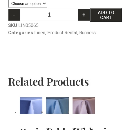
ADD TO
-
+
CART
SKU
LIN05065
Categories
Linen
,
Product Rental
,
Runners
Related Products