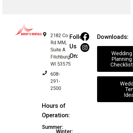
2182 Co
Follow
Downloads:
Rd MM,
Us
Suite A
Wedding
On:
Fitchburg,
Planning
WI 53575
Checklist
608-
291-
Wedd
2500
Ten
Ide
Hours of
Operation:
Summer:
Winter: