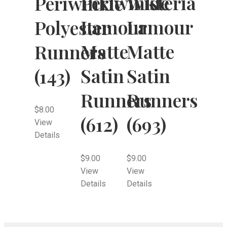
Periwinkle
Wisteria
Periwinkle
Lamour
Lamour
Polyester
Matte
Matte
Runners
Satin
Satin
(143)
Runners
Runners
$
8.00
(612)
(693)
View
Details
$
9.00
$
9.00
View
View
Details
Details