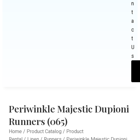
n
t
a
c
t
U
s
Periwinkle Majestic Dupioni
Runners (065)
Home
/
Product Catalog
/
Product
Rental
/
Linen
/
Runners
/ Periwinkle Majestic Dupioni