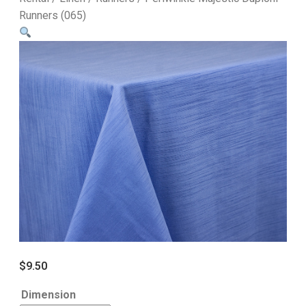
Runners (065)
$
9.50
Dimension