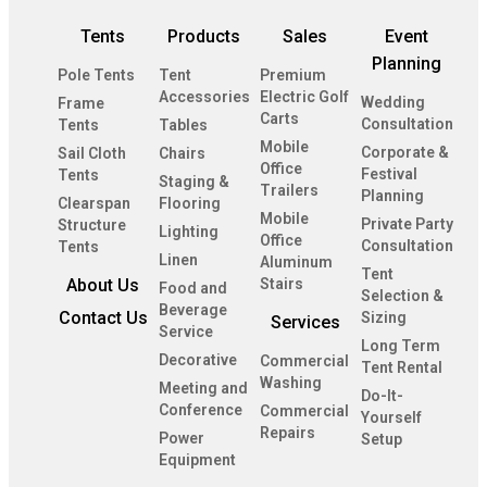
Tents
Products
Sales
Event
Planning
Pole Tents
Tent
Premium
Accessories
Electric Golf
Wedding
Frame
Carts
Consultation
Tents
Tables
Mobile
Corporate &
Sail Cloth
Chairs
Office
Festival
Tents
Staging &
Trailers
Planning
Clearspan
Flooring
Mobile
Private Party
Structure
Lighting
Office
Consultation
Tents
Linen
Aluminum
Tent
About Us
Stairs
Food and
Selection &
Beverage
Contact Us
Sizing
Services
Service
Long Term
Decorative
Commercial
Tent Rental
Washing
Meeting and
Do-It-
Conference
Commercial
Yourself
Repairs
Power
Setup
Equipment