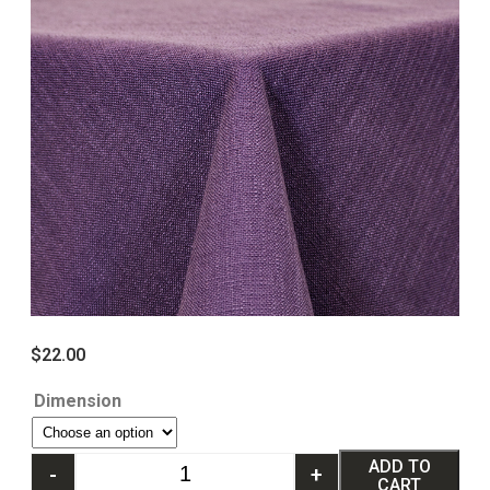
$
22.00
Dimension
ADD TO
-
+
CART