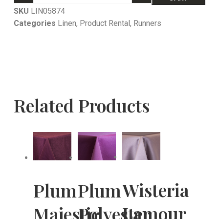
SKU
LIN05874
Categories
Linen
,
Product Rental
,
Runners
Related Products
Wisteria
Plum
Plum
Lamour
Majestic
Polyester