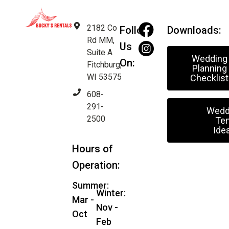
2182 Co
Follow
Downloads:
Rd MM,
Us
Suite A
Wedding
On:
Fitchburg,
Planning
WI 53575
Checklist
608-
291-
Wedd
2500
Ten
Ide
Hours of
Operation:
Summer:
Winter:
Mar -
Nov -
Oct
Feb