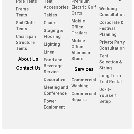
Pole Tents
Tent
Premium
Accessories
Electric Golf
Wedding
Frame
Carts
Consultation
Tents
Tables
Mobile
Corporate &
Sail Cloth
Chairs
Office
Festival
Tents
Staging &
Trailers
Planning
Clearspan
Flooring
Mobile
Private Party
Structure
Lighting
Office
Consultation
Tents
Linen
Aluminum
Tent
About Us
Stairs
Food and
Selection &
Beverage
Contact Us
Sizing
Services
Service
Long Term
Decorative
Commercial
Tent Rental
Washing
Meeting and
Do-It-
Conference
Commercial
Yourself
Repairs
Power
Setup
Equipment