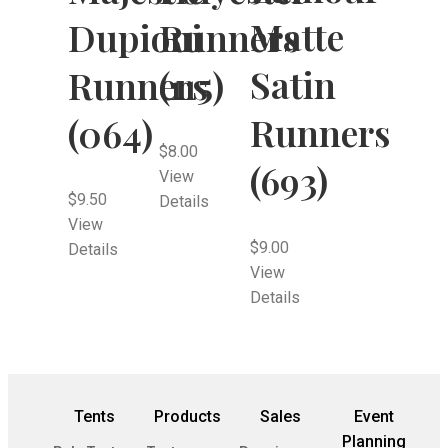
Matte
Dupioni
Runners
Satin
Runners
(115)
Runners
(064)
$
8.00
(693)
View
$
9.50
Details
View
$
9.00
Details
View
Details
Tents
Products
Sales
Event
Planning