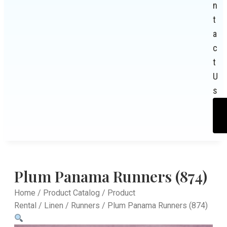
n
t
a
c
t
U
s
Plum Panama Runners (874)
Home
/
Product Catalog
/
Product
Rental
/
Linen
/
Runners
/ Plum Panama Runners (874)