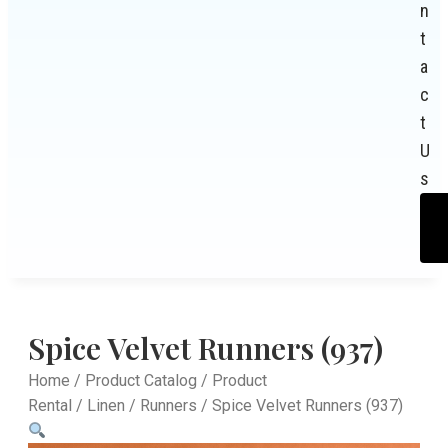
n
t
a
c
t
U
s
Spice Velvet Runners (937)
Home
/
Product Catalog
/
Product
Rental
/
Linen
/
Runners
/ Spice Velvet Runners (937)