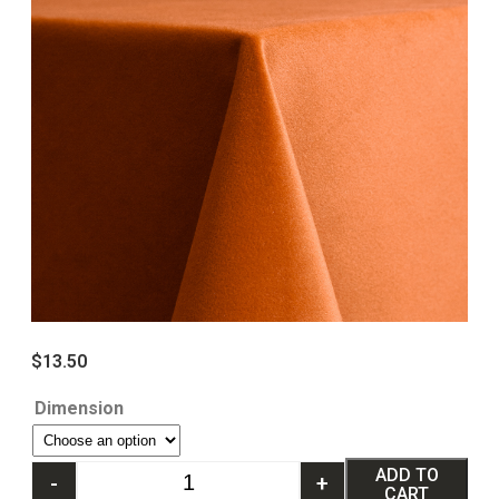
$
13.50
Dimension
ADD TO
-
+
CART