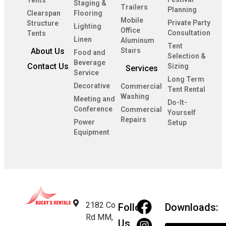
Tents
Staging &
Trailers
Planning
Clearspan
Flooring
Mobile
Private Party
Structure
Lighting
Office
Consultation
Tents
Linen
Aluminum
Tent
About Us
Stairs
Food and
Selection &
Beverage
Contact Us
Sizing
Services
Service
Long Term
Decorative
Commercial
Tent Rental
Washing
Meeting and
Do-It-
Conference
Commercial
Yourself
Repairs
Power
Setup
Equipment
2182 Co
Follow
Downloads:
Rd MM,
Us