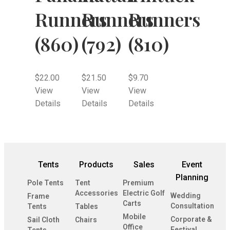
Runners
Runners
Runners
(860)
(792)
(810)
$
22.00
$
21.50
$
9.70
View
View
View
Details
Details
Details
Tents
Products
Sales
Event
Planning
Pole Tents
Tent
Premium
Accessories
Electric Golf
Wedding
Frame
Carts
Consultation
Tents
Tables
Mobile
Corporate &
Sail Cloth
Chairs
Office
Festival