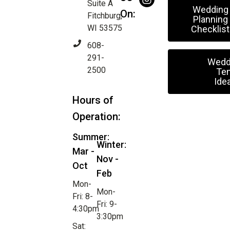
Suite A
Wedding
On:
Fitchburg,
Planning
WI 53575
Checklist
608-
291-
Wedd
2500
Ten
Ide
Hours of
Operation:
Summer:
Winter:
Mar -
Nov -
Oct
Feb
Mon-
Mon-
Fri: 8-
Fri: 9-
4:30pm
3:30pm
Sat: