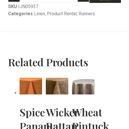
SKU
LIN05937
Categories
Linen
,
Product Rental
,
Runners
Related Products
Spice
Wicker
Wheat
Panama
Rattan
Pintuck