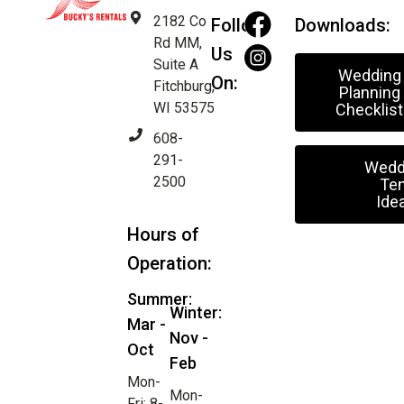
2182 Co
Follow
Downloads:
Rd MM,
Us
Suite A
Wedding
On:
Fitchburg,
Planning
WI 53575
Checklist
608-
291-
Wedd
2500
Ten
Ide
Hours of
Operation:
Summer:
Winter:
Mar -
Nov -
Oct
Feb
Mon-
Mon-
Fri: 8-