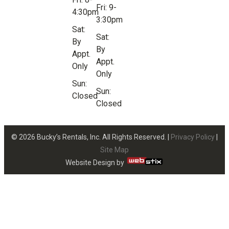
Fri: 9-
4:30pm
3:30pm
Sat:
Sat:
By
By
Appt.
Appt.
Only
Only
Sun:
Sun:
Closed
Closed
© 2026 Bucky’s Rentals, Inc. All Rights Reserved. |
Privacy Policy
|
Site Map
Website Design by