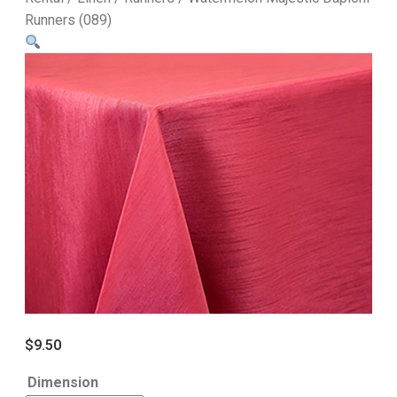
Runners (089)
$
9.50
Dimension