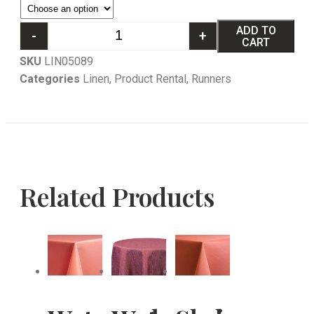
ADD TO
-
+
CART
SKU
LIN05089
Categories
Linen
,
Product Rental
,
Runners
Related Products