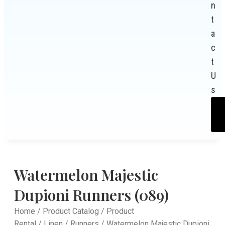
n
t
a
c
t
U
s
Watermelon Majestic
Dupioni Runners (089)
Home
/
Product Catalog
/
Product
Rental
/
Linen
/
Runners
/ Watermelon Majestic Dupioni