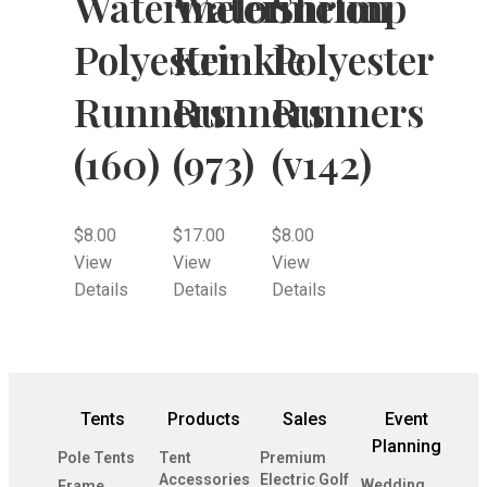
Watermelon
Watermelon
Shrimp
Polyester
Krinkle
Polyester
Runners
Runners
Runners
(160)
(973)
(v142)
$
8.00
$
17.00
$
8.00
View
View
View
Details
Details
Details
Tents
Products
Sales
Event
Planning
Pole Tents
Tent
Premium
Accessories
Electric Golf
Wedding
Frame