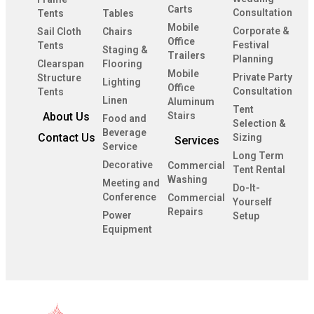
Carts
Consultation
Tents
Tables
Mobile
Corporate &
Sail Cloth
Chairs
Office
Festival
Tents
Staging &
Trailers
Planning
Clearspan
Flooring
Mobile
Private Party
Structure
Lighting
Office
Consultation
Tents
Linen
Aluminum
Tent
About Us
Stairs
Food and
Selection &
Beverage
Contact Us
Sizing
Services
Service
Long Term
Decorative
Commercial
Tent Rental
Washing
Meeting and
Do-It-
Conference
Commercial
Yourself
Repairs
Power
Setup
Equipment