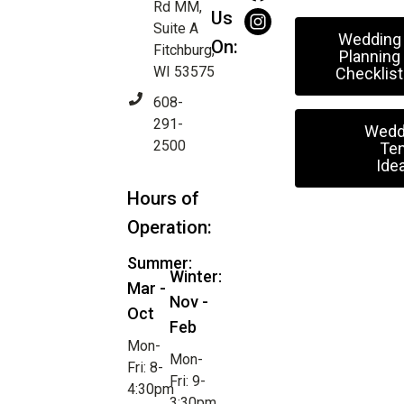
Rd MM,
Us
Suite A
Wedding
On:
Fitchburg,
Planning
WI 53575
Checklist
608-
291-
Wedd
2500
Ten
Ide
Hours of
Operation:
Summer:
Winter:
Mar -
Nov -
Oct
Feb
Mon-
Mon-
Fri: 8-
Fri: 9-
4:30pm
3:30pm