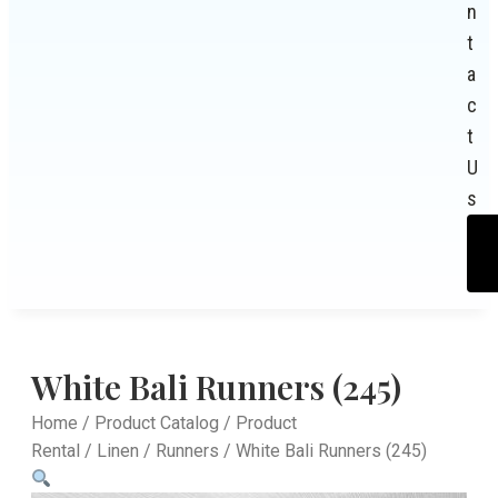
n
t
a
c
t
U
s
White Bali Runners (245)
Home
/
Product Catalog
/
Product
Rental
/
Linen
/
Runners
/ White Bali Runners (245)