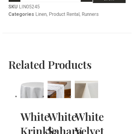
SKU
LIN05245
Categories
Linen
,
Product Rental
,
Runners
Related Products
White
White
White
Krinkle
Sahara
Velvet