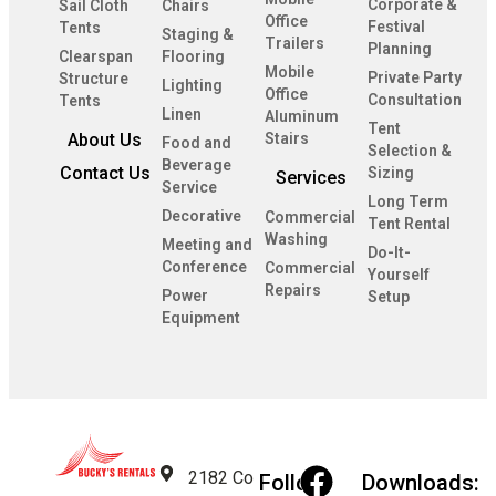
Corporate &
Sail Cloth
Chairs
Office
Festival
Tents
Staging &
Trailers
Planning
Clearspan
Flooring
Mobile
Private Party
Structure
Lighting
Office
Consultation
Tents
Linen
Aluminum
Tent
About Us
Stairs
Food and
Selection &
Beverage
Contact Us
Sizing
Services
Service
Long Term
Decorative
Commercial
Tent Rental
Washing
Meeting and
Do-It-
Conference
Commercial
Yourself
Repairs
Power
Setup
Equipment
2182 Co
Follow
Downloads: