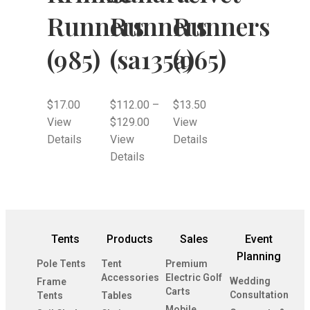
Runners
Runners
Runners
(985)
(sa135a)
(965)
$
17.00
$
112.00
–
$
13.50
View
$
129.00
View
Details
View
Details
Details
Tents
Products
Sales
Event
Planning
Pole Tents
Tent
Premium
Accessories
Electric Golf
Wedding
Frame
Carts
Consultation
Tents
Tables
Mobile