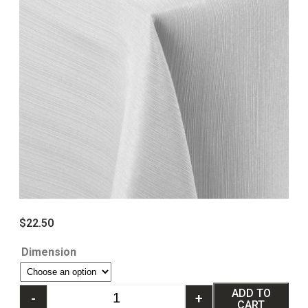
$
22.50
Dimension
ADD TO
-
+
CART