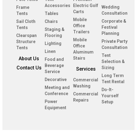
Accessories
Electric Golf
Wedding
Frame
Carts
Consultation
Tents
Tables
Mobile
Corporate &
Sail Cloth
Chairs
Office
Festival
Tents
Staging &
Trailers
Planning
Clearspan
Flooring
Mobile
Private Party
Structure
Lighting
Office
Consultation
Tents
Linen
Aluminum
Tent
About Us
Stairs
Food and
Selection &
Beverage
Contact Us
Sizing
Services
Service
Long Term
Decorative
Commercial
Tent Rental
Washing
Meeting and
Do-It-
Conference
Commercial
Yourself
Repairs
Power
Setup
Equipment