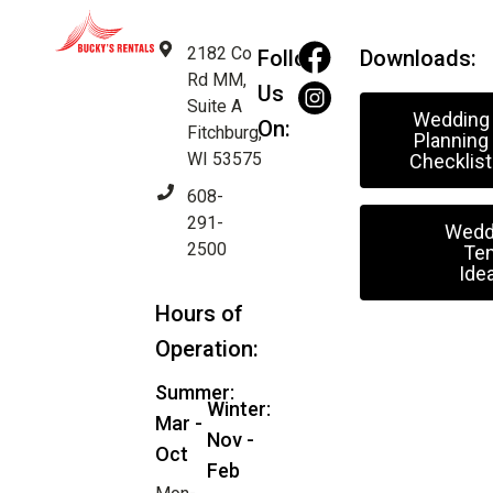
2182 Co
Follow
Downloads:
Rd MM,
Us
Suite A
Wedding
On:
Fitchburg,
Planning
WI 53575
Checklist
608-
291-
Wedd
2500
Ten
Ide
Hours of
Operation:
Summer:
Winter:
Mar -
Nov -
Oct
Feb