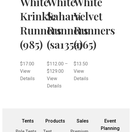
White
White
White
Krinkle
Sahara
Velvet
Runners
Runners
Runners
(985)
(sa135a)
(965)
$
17.00
$
112.00
–
$
13.50
View
$
129.00
View
Details
View
Details
Details
Tents
Products
Sales
Event
Planning
Pole Tents
Tent
Premium