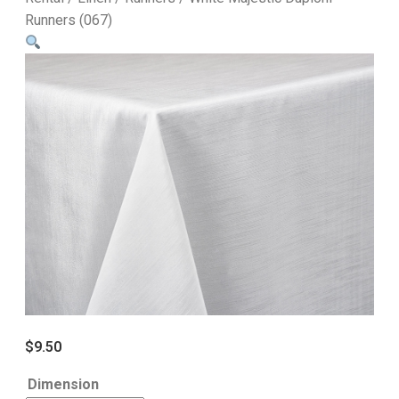
Runners (067)
$
9.50
Dimension