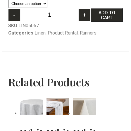
ADD TO
-
+
CART
SKU
LIN05067
Categories
Linen
,
Product Rental
,
Runners
Related Products