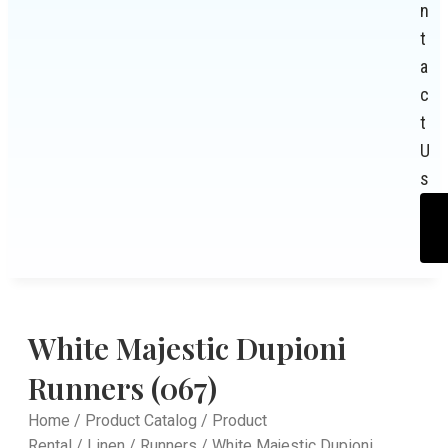
n
t
a
c
t
U
s
White Majestic Dupioni
Runners (067)
Home
/
Product Catalog
/
Product
Rental
/
Linen
/
Runners
/ White Majestic Dupioni