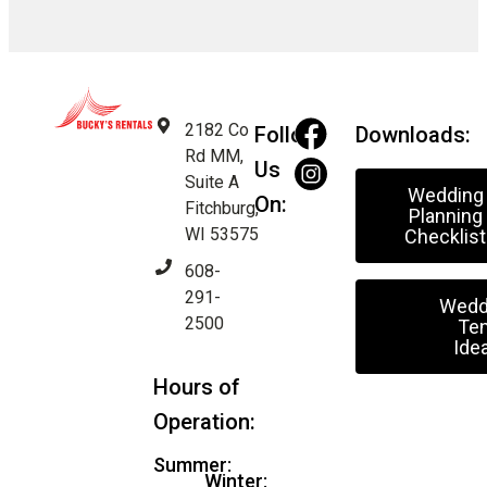
2182 Co
Follow
Downloads:
Rd MM,
Us
Suite A
Wedding
On:
Fitchburg,
Planning
WI 53575
Checklist
608-
291-
Wedd
2500
Ten
Ide
Hours of
Operation:
Summer:
Winter: