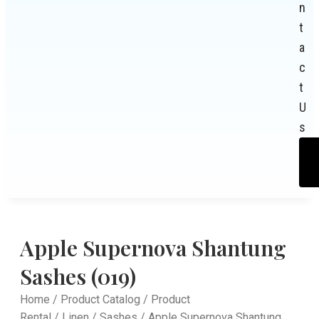
n
t
a
c
t
U
s
Apple Supernova Shantung
Sashes (019)
Home
/
Product Catalog
/
Product
Rental
/
Linen
/
Sashes
/ Apple Supernova Shantung