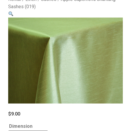
Sashes (019)
$
9.00
Dimension