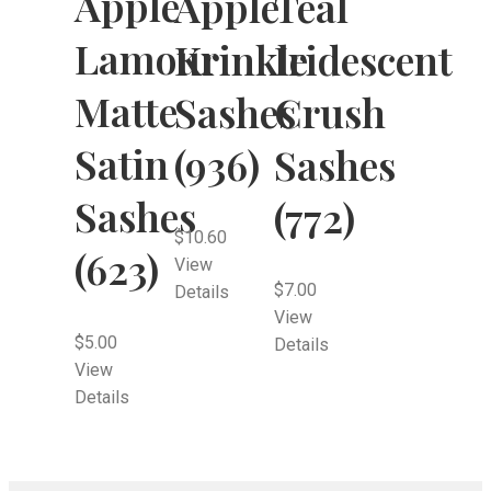
Apple
Apple
Teal
Lamour
Krinkle
Iridescent
Matte
Sashes
Crush
Satin
(936)
Sashes
Sashes
(772)
$
10.60
(623)
View
$
7.00
Details
View
$
5.00
Details
View
Details