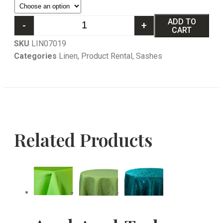
ADD TO
-
+
CART
SKU
LIN07019
Categories
Linen
,
Product Rental
,
Sashes
Related Products