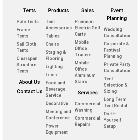
Tents
Products
Sales
Event
Planning
Pole Tents
Tent
Premium
Accessories
Electric Golf
Wedding
Frame
Carts
Consultation
Tents
Tables
Mobile
Corporate &
Sail Cloth
Chairs
Office
Festival
Tents
Staging &
Trailers
Planning
Clearspan
Flooring
Mobile
Private Party
Structure
Lighting
Office
Consultation
Tents
Linen
Aluminum
Tent
About Us
Stairs
Food and
Selection &
Beverage
Contact Us
Sizing
Services
Service
Long Term
Decorative
Commercial
Tent Rental
Washing
Meeting and
Do-It-
Conference
Commercial
Yourself
Repairs
Power
Setup
Equipment