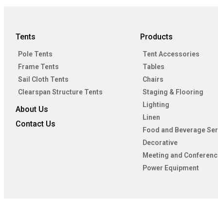
Tents
Products
Pole Tents
Tent Accessories
Frame Tents
Tables
Sail Cloth Tents
Chairs
Clearspan Structure Tents
Staging & Flooring
Lighting
About Us
Linen
Contact Us
Food and Beverage Ser
Decorative
Meeting and Conferenc
Power Equipment