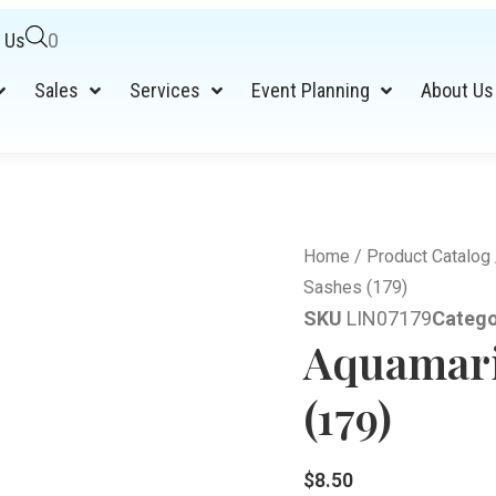
 Us
0
Sales
Services
Event Planning
About Us
Home
/
Product Catalog
Sashes (179)
SKU
LIN07179
Catego
Aquamari
(179)
$
8.50