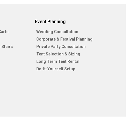
Event Planning
Carts
Wedding Consultation
Corporate & Festival Planning
 Stairs
Private Party Consultation
Tent Selection & Sizing
Long Term Tent Rental
Do-It-Yourself Setup