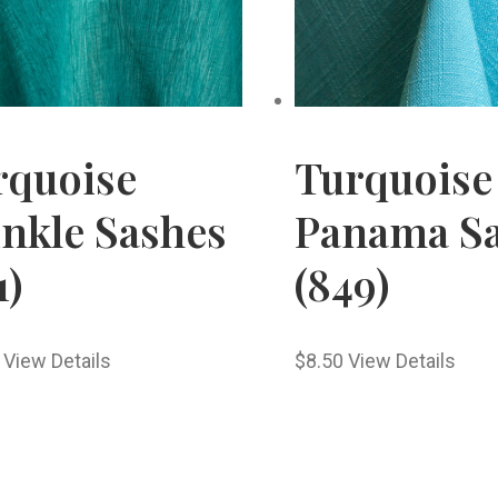
rquoise
Turquoise
inkle Sashes
Panama S
1)
(849)
View Details
$
8.50
View Details