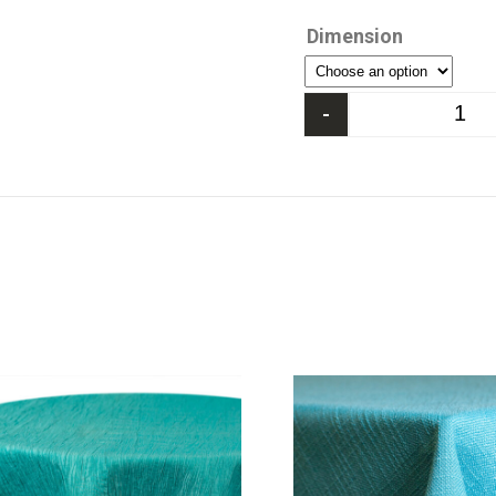
Dimension
-