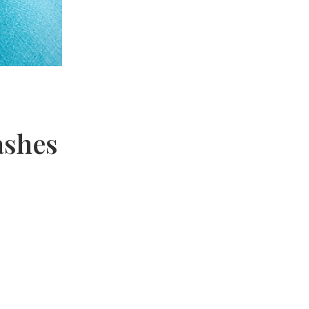
ashes