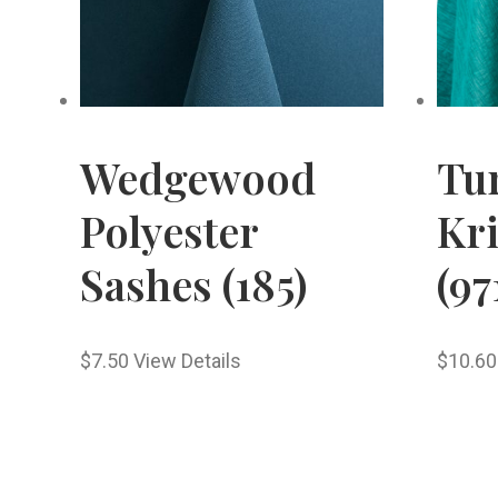
Wedgewood
Tu
Polyester
Kr
Sashes (185)
(97
$
7.50
View Details
$
10.60