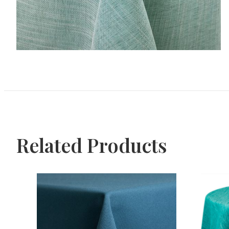
Related Products