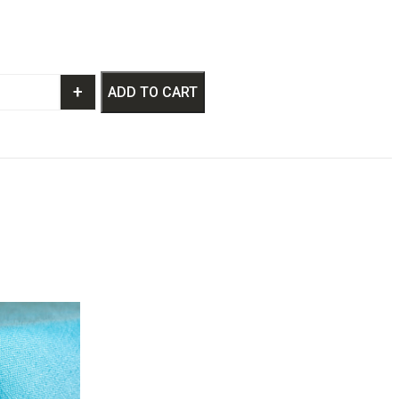
+
ADD TO CART