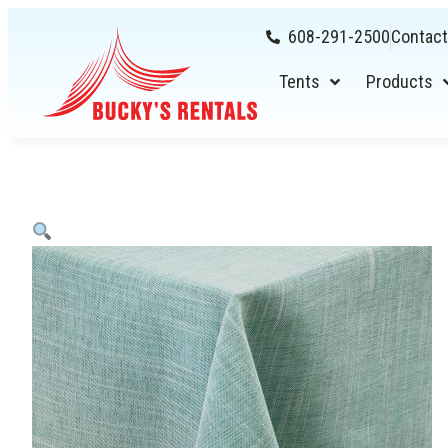
608-291-2500
Contact
Tents
Products