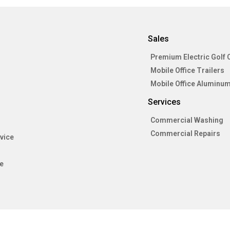
Sales
Premium Electric Golf 
Mobile Office Trailers
Mobile Office Aluminum
Services
Commercial Washing
Commercial Repairs
vice
e