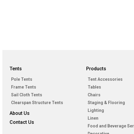
Tents
Products
Pole Tents
Tent Accessories
Frame Tents
Tables
Sail Cloth Tents
Chairs
Clearspan Structure Tents
Staging & Flooring
Lighting
About Us
Linen
Contact Us
Food and Beverage Ser
Decorative