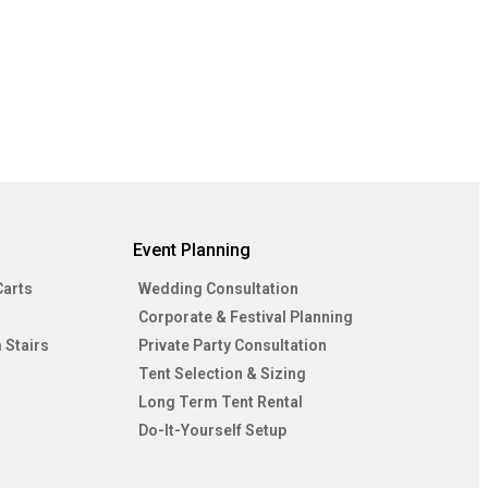
Event Planning
Carts
Wedding Consultation
Corporate & Festival Planning
 Stairs
Private Party Consultation
Tent Selection & Sizing
Long Term Tent Rental
Do-It-Yourself Setup