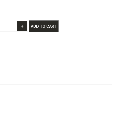
+
ADD TO CART