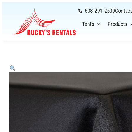
608-291-2500
Contact
Tents
Products