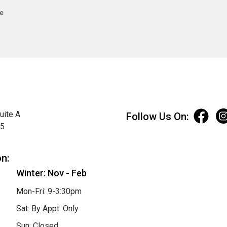
e
uite A
Follow Us On:
75
on:
Winter: Nov - Feb
Mon-Fri: 9-3:30pm
Sat: By Appt. Only
Sun: Closed