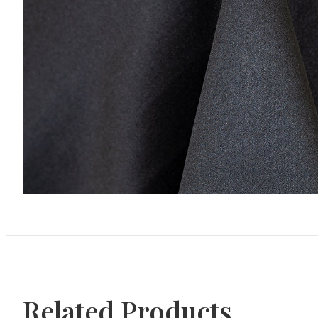
Related Products