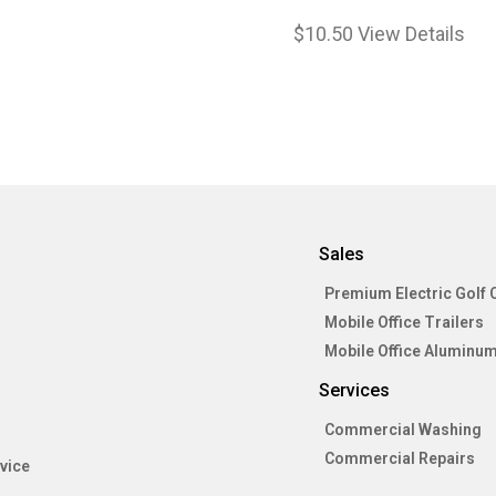
$
10.50
View Details
Sales
Premium Electric Golf 
Mobile Office Trailers
Mobile Office Aluminum
Services
Commercial Washing
Commercial Repairs
vice