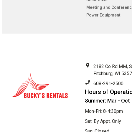
Meeting and Conferenc
Power Equipment
2182 Co Rd MM, S
Fitchburg, WI 535
608-291-2500
Hours of Operati
Summer: Mar - Oct
Mon-Fri: 8-4:30pm
Sat: By Appt. Only
Sun: Closed