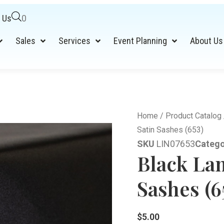
 Us
0
Sales
Services
Event Planning
About Us
Home
/
Product Catalog
Satin Sashes (653)
SKU
LIN07653
Catego
Black La
Sashes (6
$
5.00