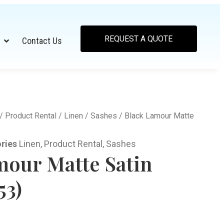
REQUEST A QUOTE
Contact Us
/
Product Rental
/
Linen
/
Sashes
/ Black Lamour Matte
ries
Linen
,
Product Rental
,
Sashes
mour Matte Satin
53)