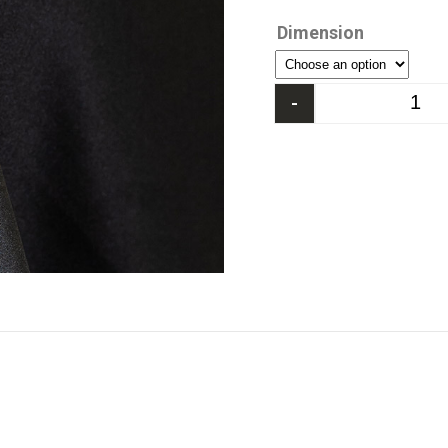
Dimension
-