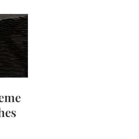
reme
hes