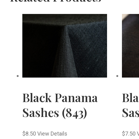
Black Panama
Bl
Sashes (843)
Sas
$
8.50
View Details
$
7.50