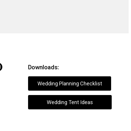
Downloads:
Wedding Planning Checklist
Wedding Tent Ideas