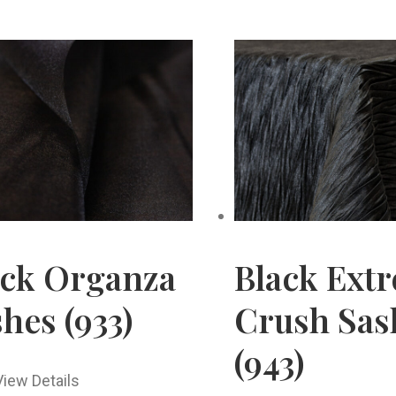
ack Organza
Black Ext
hes (933)
Crush Sas
(943)
View Details