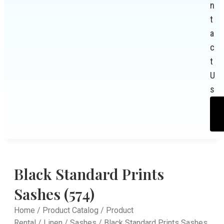
n
t
a
c
t
U
s
Black Standard Prints
Sashes (574)
Home
/
Product Catalog
/
Product
Rental
/
Linen
/
Sashes
/ Black Standard Prints Sashes