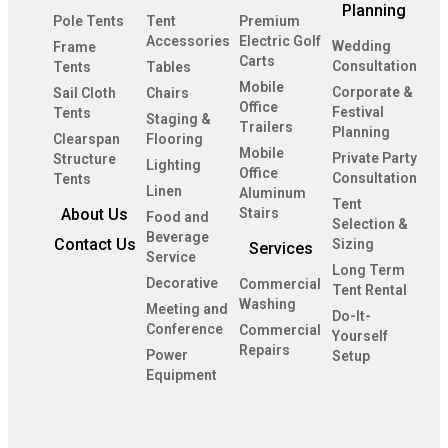
Planning
Pole Tents
Tent
Premium
Accessories
Electric Golf
Wedding
Frame
Carts
Consultation
Tents
Tables
Mobile
Corporate &
Sail Cloth
Chairs
Office
Festival
Tents
Staging &
Trailers
Planning
Clearspan
Flooring
Mobile
Private Party
Structure
Lighting
Office
Consultation
Tents
Linen
Aluminum
Tent
About Us
Stairs
Food and
Selection &
Beverage
Contact Us
Sizing
Services
Service
Long Term
Decorative
Commercial
Tent Rental
Washing
Meeting and
Do-It-
Conference
Commercial
Yourself
Repairs
Power
Setup
Equipment