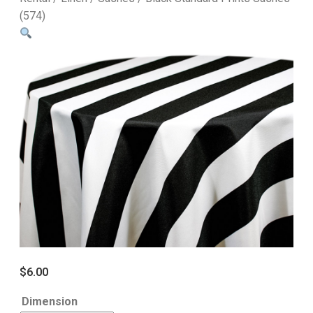
(574)
$
6.00
Dimension