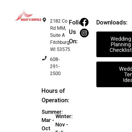
2182 Co
Follow
Downloads:
Rd MM,
Us
Suite A
Wedding
On:
Fitchburg,
Planning
WI 53575
Checklist
608-
291-
Wedd
2500
Ten
Ide
Hours of
Operation:
Summer:
Winter:
Mar -
Nov -
Oct