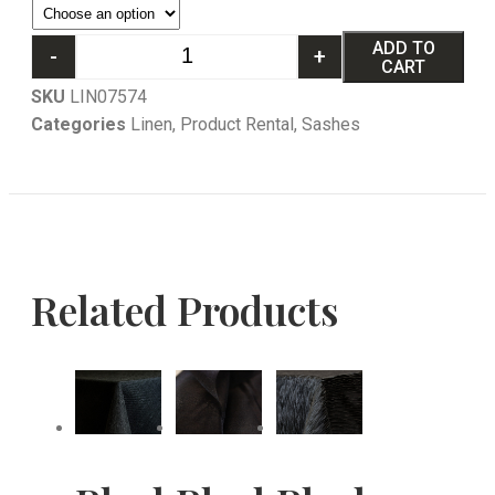
ADD TO
-
+
CART
SKU
LIN07574
Categories
Linen
,
Product Rental
,
Sashes
Related Products