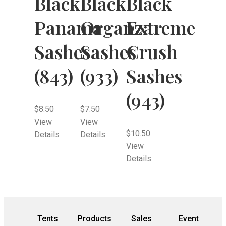
Black
Black
Black
Panama
Organza
Extreme
Sashes
Sashes
Crush
(843)
(933)
Sashes
(943)
$
8.50
$
7.50
View
View
$
10.50
Details
Details
View
Details
Tents
Products
Sales
Event