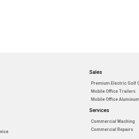
Sales
Premium Electric Golf 
Mobile Office Trailers
Mobile Office Aluminum
Services
Commercial Washing
Commercial Repairs
vice