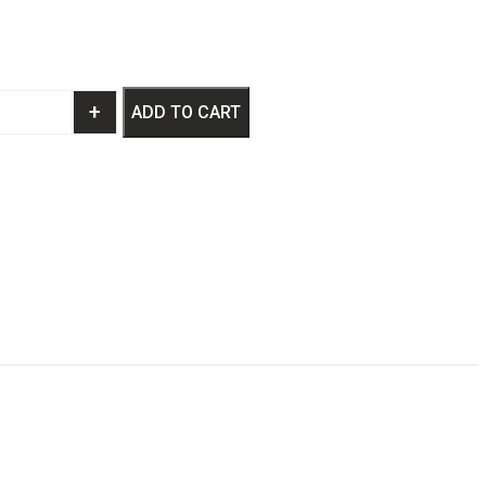
+
ADD TO CART