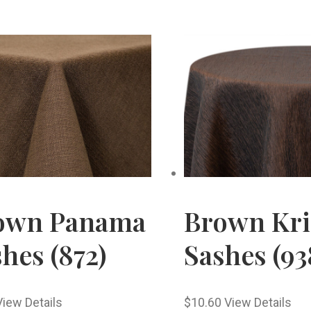
own Panama
Brown Kri
hes (872)
Sashes (93
View Details
$
10.60
View Details