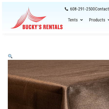
608-291-2500
Contact
Tents
Products