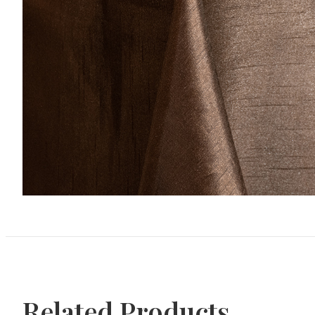
Related Products