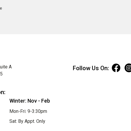
e
uite A
Follow Us On:
75
on:
Winter: Nov - Feb
Mon-Fri: 9-3:30pm
Sat: By Appt. Only