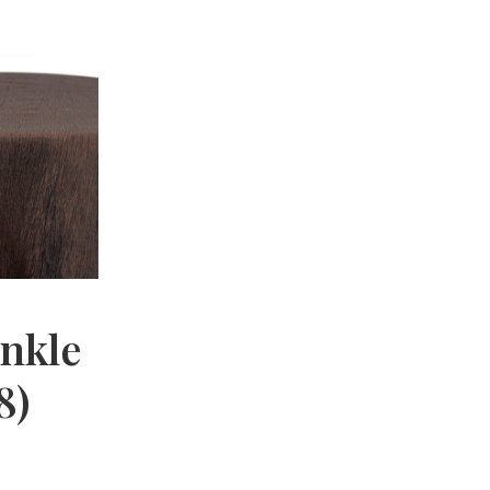
nkle
8)