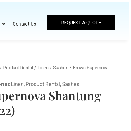
REQUEST A QUOTE
Contact Us
/
Product Rental
/
Linen
/
Sashes
/ Brown Supernova
ries
Linen
,
Product Rental
,
Sashes
pernova Shantung
22)