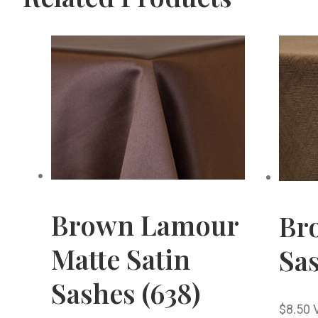
Brown Lamour
Br
Matte Satin
Sas
Sashes (638)
$
8.50