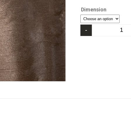
Dimension
-