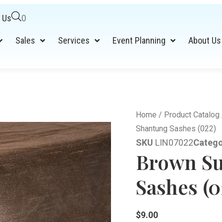
 Us
0
Sales
Services
Event Planning
About Us
Home
/
Product Catalog
Shantung Sashes (022)
SKU
LIN07022
Catego
Brown Su
Sashes (0
$
9.00