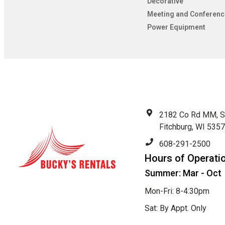
Decorative
Meeting and Conferenc
Power Equipment
2182 Co Rd MM, S
Fitchburg, WI 535
608-291-2500
Hours of Operati
Summer: Mar - Oct
Mon-Fri: 8-4:30pm
Sat: By Appt. Only