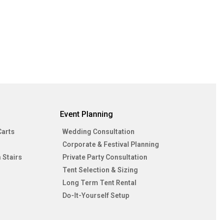
Event Planning
Carts
Wedding Consultation
Corporate & Festival Planning
 Stairs
Private Party Consultation
Tent Selection & Sizing
Long Term Tent Rental
Do-It-Yourself Setup