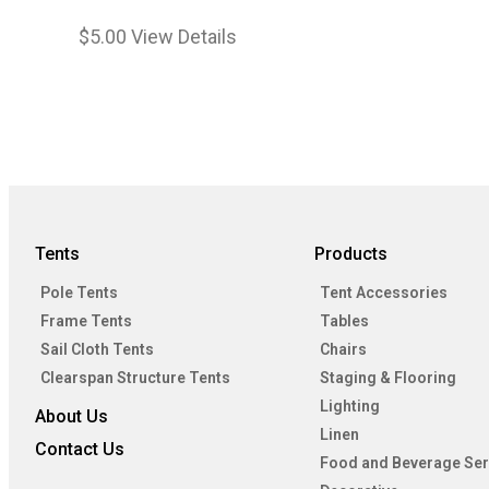
$
5.00
View Details
Tents
Products
Pole Tents
Tent Accessories
Frame Tents
Tables
Sail Cloth Tents
Chairs
Clearspan Structure Tents
Staging & Flooring
Lighting
About Us
Linen
Contact Us
Food and Beverage Ser