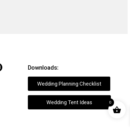
Downloads:
Wedding Planning Checklist
Wedding Tent Ideas
0