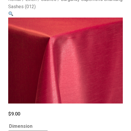
Sashes (012)
$
9.00
Dimension