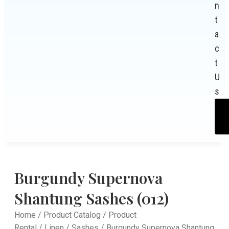
n
t
a
c
t
U
s
Burgundy Supernova
Shantung Sashes (012)
Home
/
Product Catalog
/
Product
Rental
/
Linen
/
Sashes
/ Burgundy Supernova Shantung