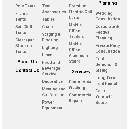
Planning
Pole Tents
Tent
Premium
Accessories
Electric Golf
Wedding
Frame
Carts
Consultation
Tents
Tables
Mobile
Corporate &
Sail Cloth
Chairs
Office
Festival
Tents
Staging &
Trailers
Planning
Clearspan
Flooring
Mobile
Private Party
Structure
Lighting
Office
Consultation
Tents
Linen
Aluminum
Tent
About Us
Stairs
Food and
Selection &
Beverage
Contact Us
Sizing
Services
Service
Long Term
Decorative
Commercial
Tent Rental
Washing
Meeting and
Do-It-
Conference
Commercial
Yourself
Repairs
Power
Setup
Equipment