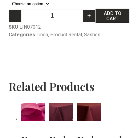
ADD TO
-
+
CART
SKU
LIN07012
Categories
Linen
,
Product Rental
,
Sashes
Related Products