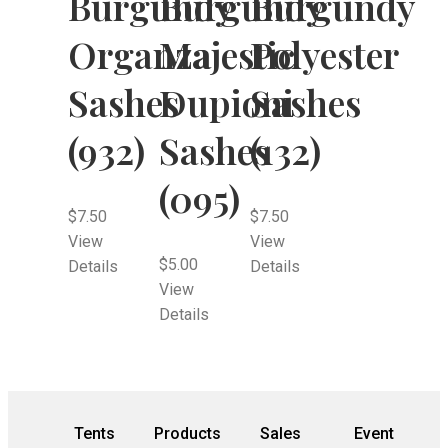
Burgundy
Burgundy
Burgundy
Organza
Majestic
Polyester
Sashes
Dupioni
Sashes
(932)
Sashes
(132)
(095)
$
7.50
$
7.50
View
View
$
5.00
Details
Details
View
Details
Tents
Products
Sales
Event