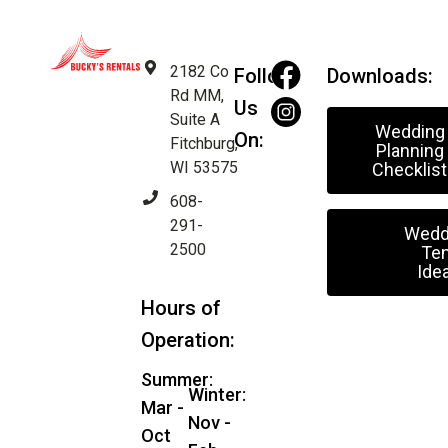
2182 Co
Follow
Downloads:
Rd MM,
Us
Suite A
Wedding
On:
Fitchburg,
Planning
WI 53575
Checklist
608-
291-
Wedd
2500
Ten
Ide
Hours of
Operation:
Summer:
Winter:
Mar -
Nov -
Oct