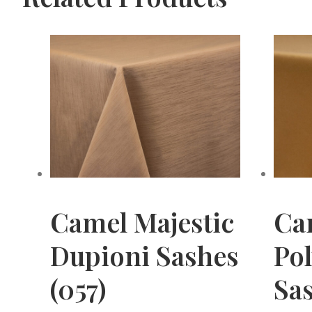
Camel Majestic
Ca
Dupioni Sashes
Pol
(057)
Sas