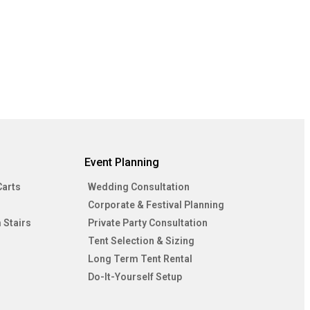
Event Planning
Carts
Wedding Consultation
Corporate & Festival Planning
 Stairs
Private Party Consultation
Tent Selection & Sizing
Long Term Tent Rental
Do-It-Yourself Setup