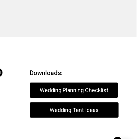
Downloads:
Wedding Planning Checklist
Wedding Tent Ideas