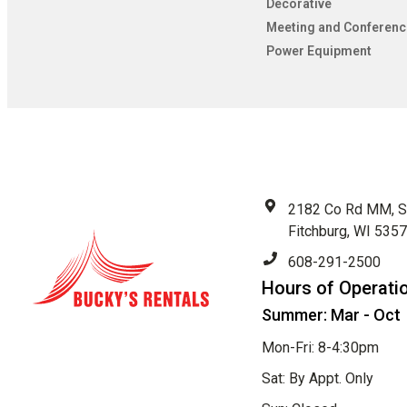
Decorative
Meeting and Conferenc
Power Equipment
2182 Co Rd MM, S
Fitchburg, WI 535
608-291-2500
Hours of Operati
Summer: Mar - Oct
Mon-Fri: 8-4:30pm
Sat: By Appt. Only