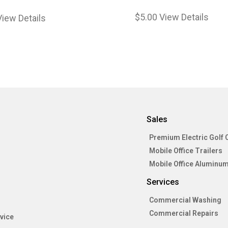
$
5.00
View Details
View Details
Sales
Premium Electric Golf 
Mobile Office Trailers
Mobile Office Aluminum
Services
Commercial Washing
Commercial Repairs
vice