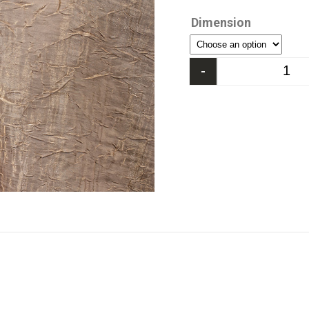
Dimension
-