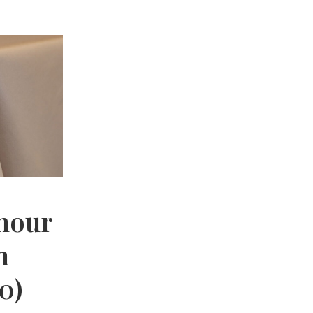
mour
n
0)