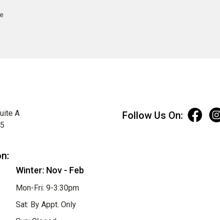
e
uite A
Follow Us On:
75
on:
Winter: Nov - Feb
Mon-Fri: 9-3:30pm
Sat: By Appt. Only