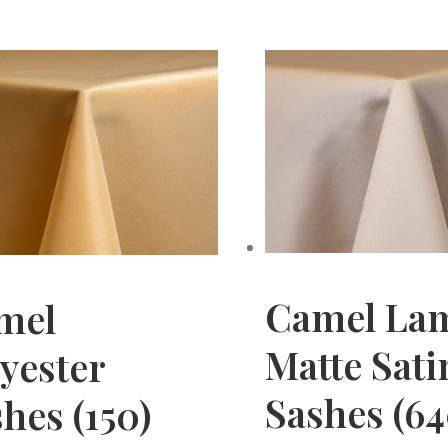
Camel La
mel
Matte Sati
yester
Sashes (64
hes (150)