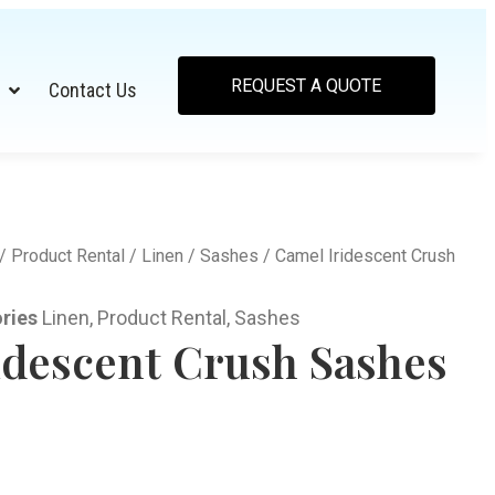
REQUEST A QUOTE
Contact Us
/
Product Rental
/
Linen
/
Sashes
/ Camel Iridescent Crush
ries
Linen
,
Product Rental
,
Sashes
idescent Crush Sashes