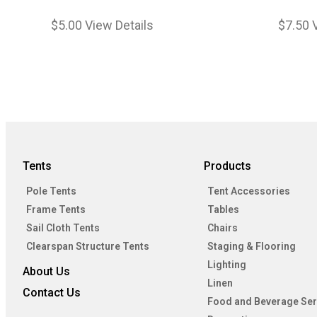
$
5.00
View Details
$
7.50
Tents
Products
Pole Tents
Tent Accessories
Frame Tents
Tables
Sail Cloth Tents
Chairs
Clearspan Structure Tents
Staging & Flooring
Lighting
About Us
Linen
Contact Us
Food and Beverage Ser