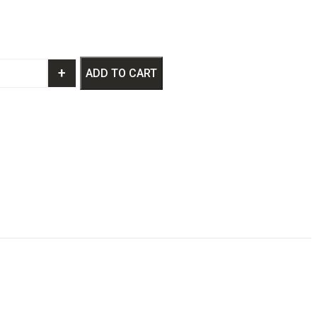
+
ADD TO CART