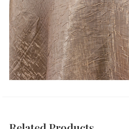
Related Products