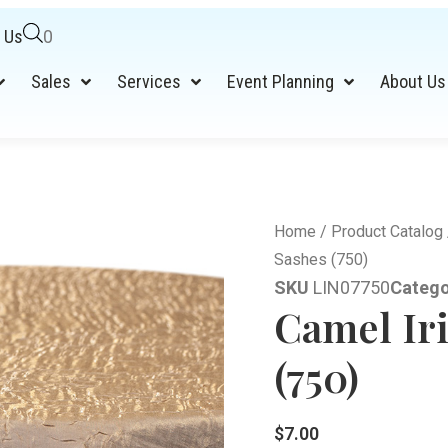
 Us
0
Sales
Services
Event Planning
About Us
Home
/
Product Catalog
Sashes (750)
SKU
LIN07750
Catego
Camel Ir
(750)
$
7.00