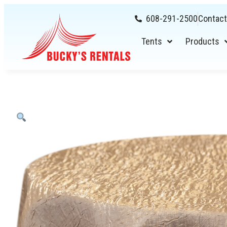
608-291-2500
Contact
Tents
Products