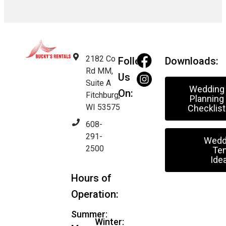
2182 Co
Follow
Downloads:
Rd MM,
Us
Suite A
Wedding
On:
Fitchburg,
Planning
WI 53575
Checklist
608-
291-
Wedd
2500
Ten
Ide
Hours of
Operation:
Summer:
Winter: