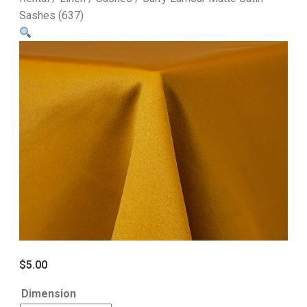
Sashes (637)
$
5.00
Dimension