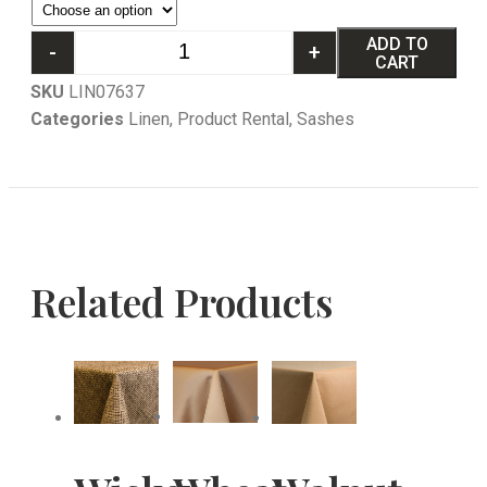
ADD TO
-
+
CART
SKU
LIN07637
Categories
Linen
,
Product Rental
,
Sashes
Related Products