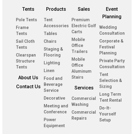
Tents
Products
Sales
Event
Planning
Pole Tents
Tent
Premium
Accessories
Electric Golf
Wedding
Frame
Carts
Consultation
Tents
Tables
Mobile
Corporate &
Sail Cloth
Chairs
Office
Festival
Tents
Staging &
Trailers
Planning
Clearspan
Flooring
Mobile
Private Party
Structure
Lighting
Office
Consultation
Tents
Linen
Aluminum
Tent
About Us
Stairs
Food and
Selection &
Beverage
Contact Us
Sizing
Services
Service
Long Term
Decorative
Commercial
Tent Rental
Washing
Meeting and
Do-It-
Conference
Commercial
Yourself
Repairs
Power
Setup
Equipment