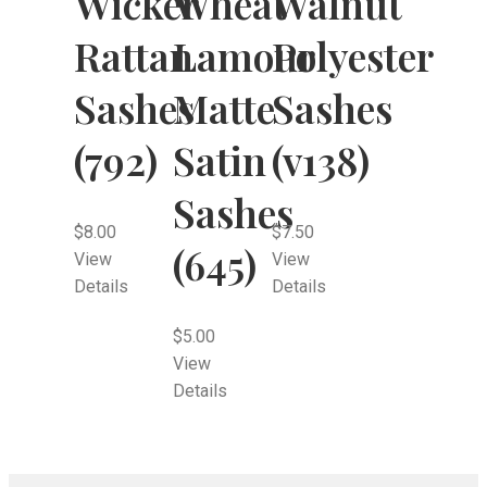
Wheat
Wicker
Walnut
Lamour
Rattan
Polyester
Matte
Sashes
Sashes
Satin
(792)
(v138)
Sashes
$
8.00
$
7.50
(645)
View
View
Details
Details
$
5.00
View
Details