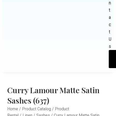
n
t
a
c
t
U
s
Curry Lamour Matte Satin
Sashes (637)
Home
/
Product Catalog
/
Product
Rental
/
Linen
/
Sashes
/ Curry Lamour Matte Satin