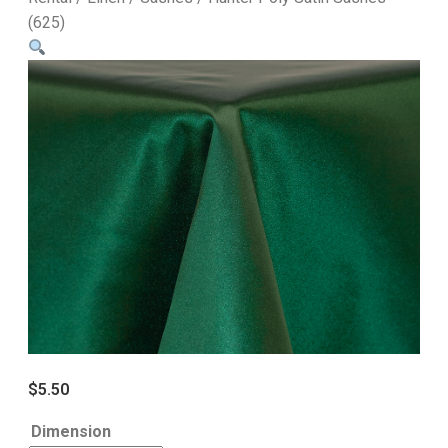
(625)
$
5.50
Dimension