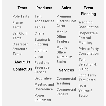
Tents
Products
Sales
Event
Planning
Pole Tents
Tent
Premium
Accessories
Electric Golf
Wedding
Frame
Carts
Consultation
Tents
Tables
Mobile
Corporate &
Sail Cloth
Chairs
Office
Festival
Tents
Staging &
Trailers
Planning
Clearspan
Flooring
Mobile
Private Party
Structure
Lighting
Office
Consultation
Tents
Linen
Aluminum
Tent
About Us
Stairs
Food and
Selection &
Beverage
Contact Us
Sizing
Services
Service
Long Term
Decorative
Commercial
Tent Rental
Washing
Meeting and
Do-It-
Conference
Commercial
Yourself
Repairs
Power
Setup
Equipment