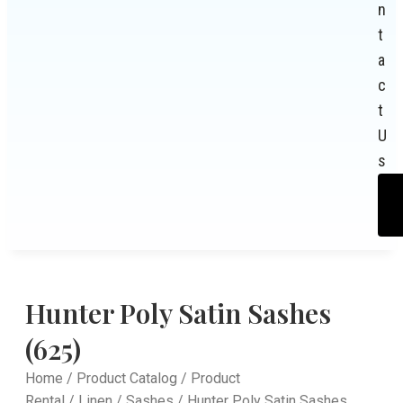
n
t
a
c
t
U
s
Hunter Poly Satin Sashes
(625)
Home
/
Product Catalog
/
Product
Rental
/
Linen
/
Sashes
/ Hunter Poly Satin Sashes