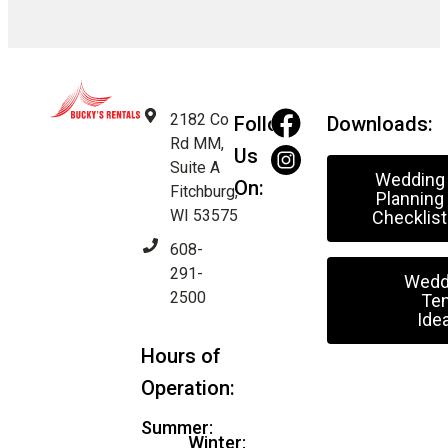
2182 Co
Follow
Downloads:
Rd MM,
Us
Suite A
Wedding
On:
Fitchburg,
Planning
WI 53575
Checklist
608-
291-
Wedd
2500
Ten
Ide
Hours of
Operation:
Summer:
Winter: