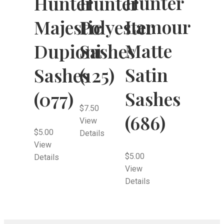
Hunter
Hunter
Hunter
Lamour
Majestic
Polyester
Matte
Dupioni
Sashes
Satin
Sashes
(125)
Sashes
(077)
$
7.50
(686)
View
$
5.00
Details
View
$
5.00
Details
View
Details