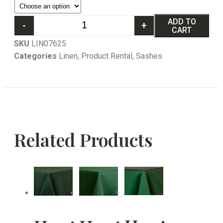
ADD TO
-
+
CART
SKU
LIN07625
Categories
Linen
,
Product Rental
,
Sashes
Related Products