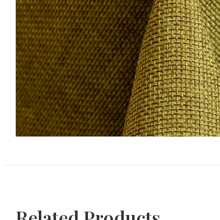
Related Products