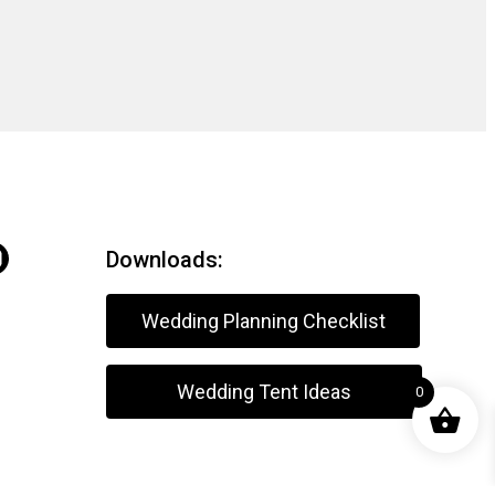
Downloads:
Wedding Planning Checklist
Wedding Tent Ideas
0