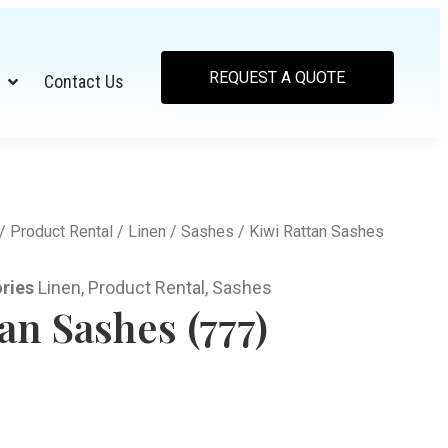
REQUEST A QUOTE
Contact Us
/
Product Rental
/
Linen
/
Sashes
/ Kiwi Rattan Sashes
ries
Linen
,
Product Rental
,
Sashes
an Sashes (777)