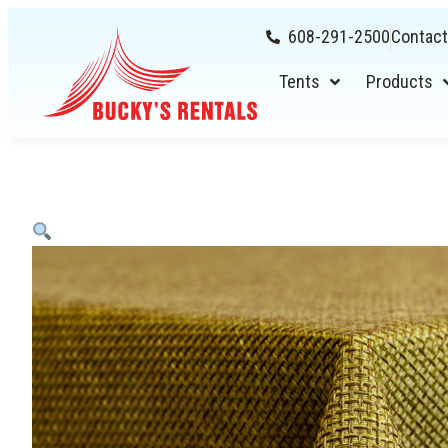
608-291-2500
Contact
Tents
Products