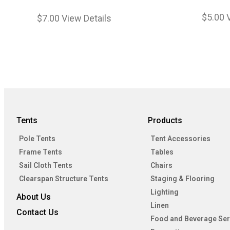
$
5.00
$
7.00
View Details
Tents
Products
Pole Tents
Tent Accessories
Frame Tents
Tables
Sail Cloth Tents
Chairs
Clearspan Structure Tents
Staging & Flooring
Lighting
About Us
Linen
Contact Us
Food and Beverage Ser