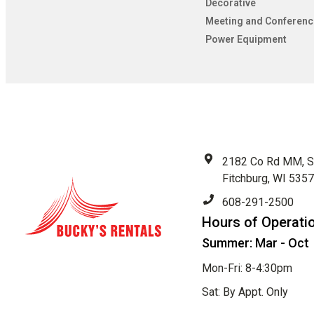
Decorative
Meeting and Conferenc
Power Equipment
2182 Co Rd MM, S
Fitchburg, WI 535
608-291-2500
Hours of Operati
Summer: Mar - Oct
Mon-Fri: 8-4:30pm
Sat: By Appt. Only