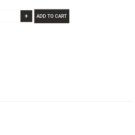
+
ADD TO CART