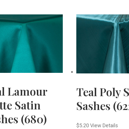
al Lamour
Teal Poly 
te Satin
Sashes (62
hes (680)
$
5.20
View Details