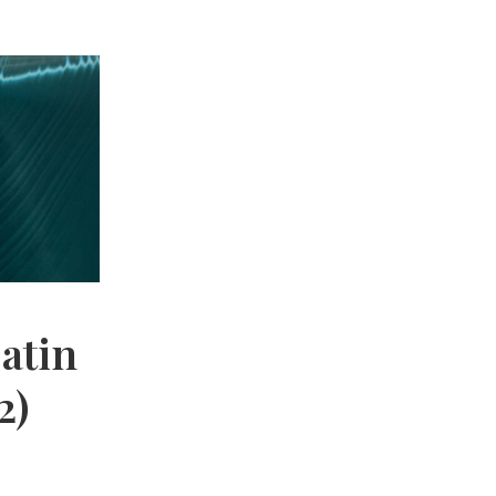
Satin
2)