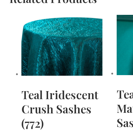
Te
Teal Iridescent
Mat
Crush Sashes
Sas
(772)