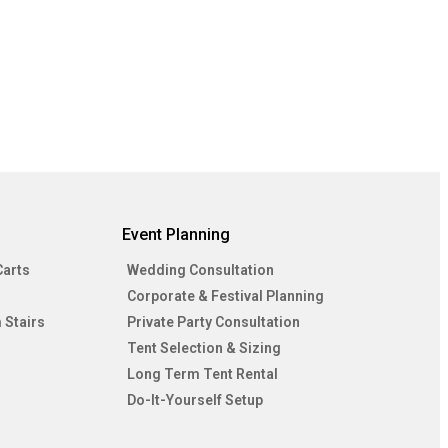
Event Planning
Carts
Wedding Consultation
Corporate & Festival Planning
 Stairs
Private Party Consultation
Tent Selection & Sizing
Long Term Tent Rental
Do-It-Yourself Setup