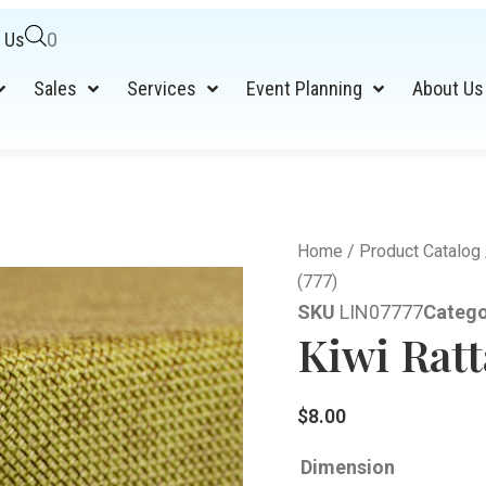
 Us
0
Sales
Services
Event Planning
About Us
Home
/
Product Catalog
(777)
SKU
LIN07777
Catego
Kiwi Ratt
$
8.00
Dimension