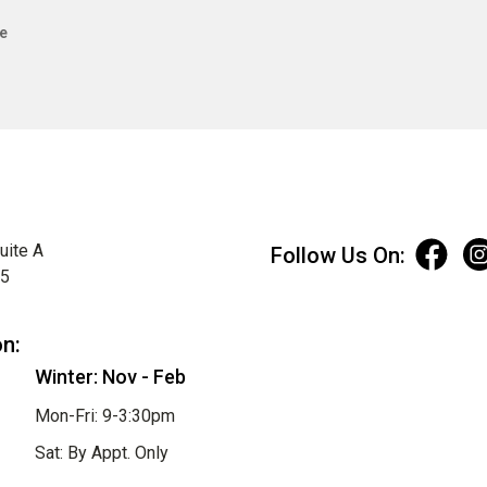
e
uite A
Follow Us On:
75
on:
Winter: Nov - Feb
Mon-Fri: 9-3:30pm
Sat: By Appt. Only