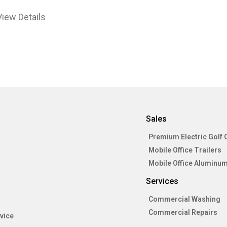
View Details
Sales
Premium Electric Golf 
Mobile Office Trailers
Mobile Office Aluminum
Services
Commercial Washing
Commercial Repairs
vice